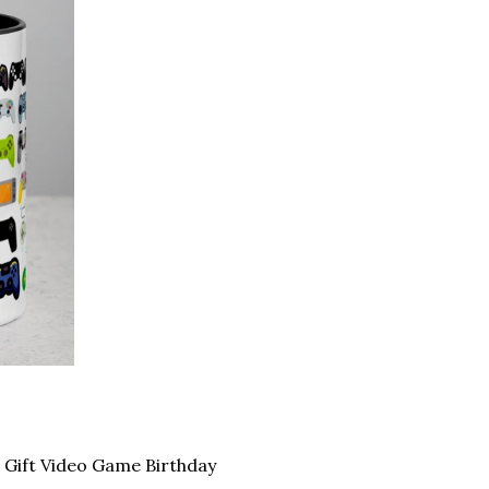
Gift Video Game Birthday