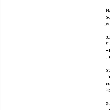
No
So
is
3D
St
- 
- 
St
- 
cu
- 
St