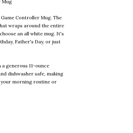
r Mug
is Game Controller Mug. The
that wraps around the entire
choose an all white mug. It's
rthday, Father's Day, or just
ith a generous 11-ounce
 and dishwasher safe, making
o your morning routine or