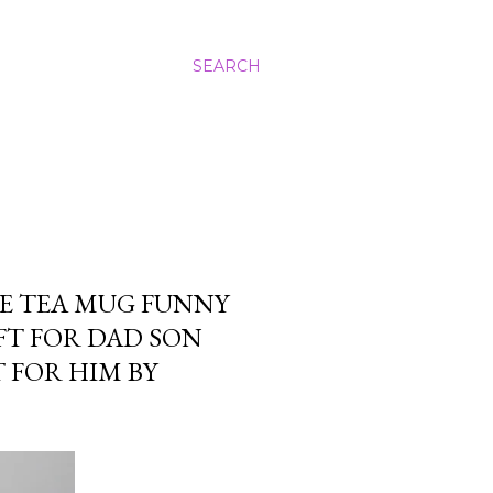
SEARCH
E TEA MUG FUNNY
FT FOR DAD SON
 FOR HIM BY