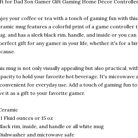
ft for Dad Son Gamer Gift Gaming Home Décor Controlle
joy your coffee or tea with a touch of gaming fun with th
ramic mug features a colorful print of a game controller 
g, and has a sleek black rim, handle, and inside or you can 
perfect gift for any gamer in your life, whether it's for a bi
cause.
is mug is not only visually appealing but also practical, w
pacity to hold your favorite hot beverage. It's microwave
 convenient for everyday use. Add a touch of gaming fun t
ve it as a gift to your favorite gamer.
Ceramic
11 Fluid ounces or 15 oz
Black rim, inside, and handle or all white mug
Dishwasher and microwave safe