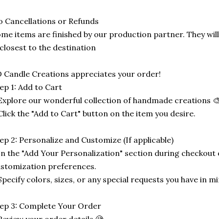
 Cancellations or Refunds
me items are finished by our production partner. They will
 closest to the destination
 Candle Creations appreciates your order!
ep 1: Add to Cart
Explore our wonderful collection of handmade creations 🎨
Click the "Add to Cart" button on the item you desire.
ep 2: Personalize and Customize (If applicable)
In the "Add Your Personalization" section during checkout o
stomization preferences.
Specify colors, sizes, or any special requests you have in mi
ep 3: Complete Your Order