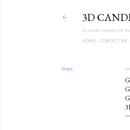
3D CAND
3D Candle Creations Gift Sho
HOME
CONTACT ME
Share
Ja
G
G
G
3