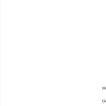
16
Ga