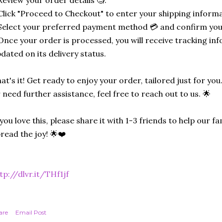
Review your order details 🧐.
Click "Proceed to Checkout" to enter your shipping informa
Select your preferred payment method 💳 and confirm you
Once your order is processed, you will receive tracking in
dated on its delivery status.
at's it! Get ready to enjoy your order, tailored just for you
 need further assistance, feel free to reach out to us. 🌟
 you love this, please share it with 1-3 friends to help our
read the joy! 🌟❤️
tp://dlvr.it/THf1jf
are
Email Post