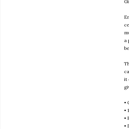
Gi
En
ce
mu
a 
be
Th
ca
it
gi
• 
• 
• 
• 