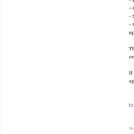
- 
- 
- 
- 
up
Th
or
If
sp
ht
Sh