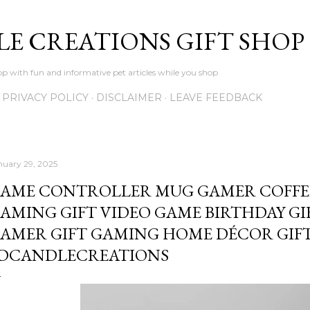
Skip to main content
LE CREATIONS GIFT SHOP
p with fun and informative pet articles while you shop
PRIVACY POLICY
DISCLAIMER
LEAVE FEEDBACK
nuary 29, 2025
AME CONTROLLER MUG GAMER COFFE
AMING GIFT VIDEO GAME BIRTHDAY GI
AMER GIFT GAMING HOME DÉCOR GIFT
DCANDLECREATIONS