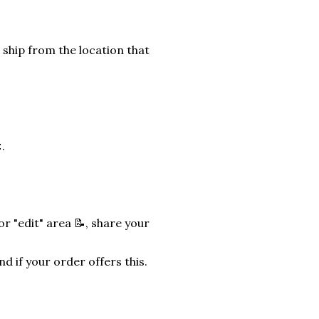
 ship from the location that
.
r "edit" area 📝, share your
nd if your order offers this.