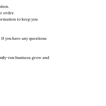
tion.
r order.
formation to keep you
. If you have any questions
 family-run business grow and