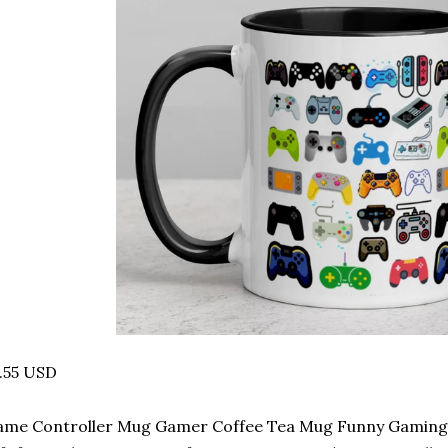
.55 USD
me Controller Mug Gamer Coffee Tea Mug Funny Gaming 