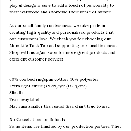
playful design is sure to add a touch of personality to
their wardrobe and showcase their sense of humor.
At our small family run business, we take pride in
creating high-quality and personalized products that
our customers love. We thank you for choosing our
Mom Life Tank Top and supporting our small business.
Shop with us again soon for more great products and
excellent customer service!
60% combed ringspun cotton, 40% polyester
Extra light fabric (3.9 oz/yd² (132 g/m²)
Slim fit
Tear away label
May runs smaller than usual-Size chart true to size
No Cancellations or Refunds
Some items are finished by our production partner. They