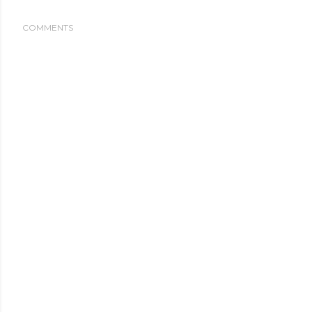
COMMENTS