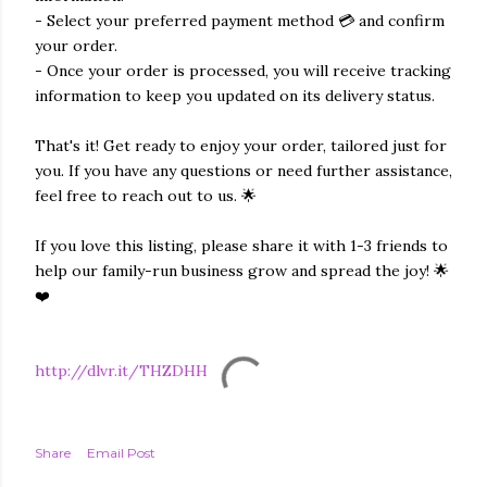
- Select your preferred payment method 💳 and confirm
your order.
- Once your order is processed, you will receive tracking
information to keep you updated on its delivery status.
That's it! Get ready to enjoy your order, tailored just for
you. If you have any questions or need further assistance,
feel free to reach out to us. 🌟
If you love this listing, please share it with 1-3 friends to
help our family-run business grow and spread the joy! 🌟
❤️
http://dlvr.it/THZDHH
Share
Email Post