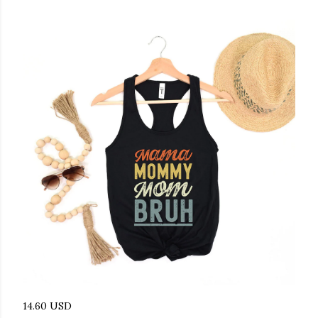
14.60 USD