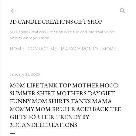
Skip to main content
3D CANDLE CREATIONS GIFT SHOP
3D Candle Creations Gift Shop with fun and informative pet
articles while you shop
HOME
CONTACT ME
PRIVACY POLICY
MORE…
January 25, 2025
MOM LIFE TANK TOP MOTHERHOOD
SUMMER SHIRT MOTHERS DAY GIFT
FUNNY MOM SHIRTS TANKS MAMA
MOMMY MOM BRUH RACERBACK TEE
GIFTS FOR HER TRENDY BY
3DCANDLECREATIONS