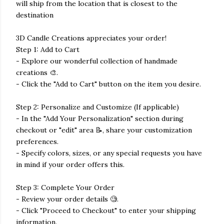
will ship from the location that is closest to the
destination
3D Candle Creations appreciates your order!
Step 1: Add to Cart
- Explore our wonderful collection of handmade
creations 🎨.
- Click the "Add to Cart" button on the item you desire.
Step 2: Personalize and Customize (If applicable)
- In the "Add Your Personalization" section during
checkout or "edit" area 📝, share your customization
preferences.
- Specify colors, sizes, or any special requests you have
in mind if your order offers this.
Step 3: Complete Your Order
- Review your order details 🧐.
- Click "Proceed to Checkout" to enter your shipping
information.