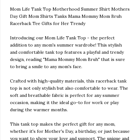
Mom Life Tank Top Motherhood Summer Shirt Mothers
Day Gift Mom Shirts Tanks Mama Mommy Mom Bruh
Racerback Tee Gifts for Her Trendy
Introducing our Mom Life Tank Top - the perfect
addition to any mom's summer wardrobe! This stylish
and comfortable tank top features a playful and trendy
design, reading "Mama Mommy Mom Bruh" that is sure
to bring a smile to any mom's face.
Crafted with high-quality materials, this racerback tank
top is not only stylish but also comfortable to wear. The
soft and breathable fabric is perfect for any summer
occasion, making it the ideal go-to for work or play
during the warmer months.
This tank top makes the perfect gift for any mom,
whether it's for Mother's Day, a birthday, or just because
you want to show your love and support. The unique and