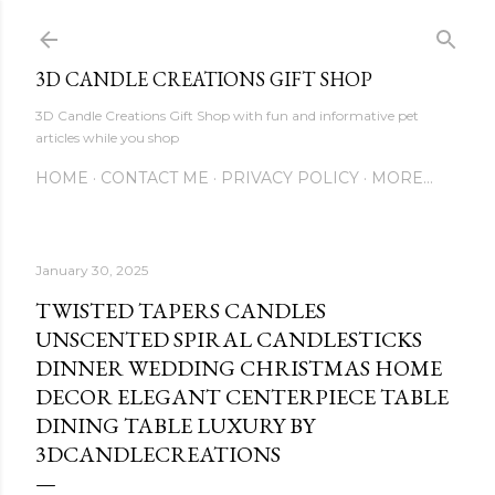
Skip to main content
3D CANDLE CREATIONS GIFT SHOP
3D Candle Creations Gift Shop with fun and informative pet
articles while you shop
HOME
CONTACT ME
PRIVACY POLICY
MORE…
January 30, 2025
TWISTED TAPERS CANDLES
UNSCENTED SPIRAL CANDLESTICKS
DINNER WEDDING CHRISTMAS HOME
DECOR ELEGANT CENTERPIECE TABLE
DINING TABLE LUXURY BY
3DCANDLECREATIONS