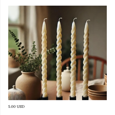
5.00 USD