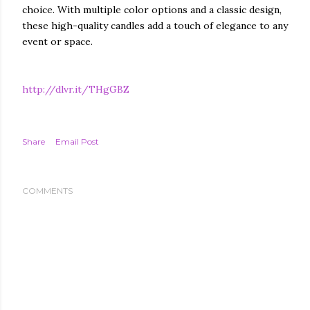
choice. With multiple color options and a classic design,
these high-quality candles add a touch of elegance to any
event or space.
http://dlvr.it/THgGBZ
Share
Email Post
COMMENTS