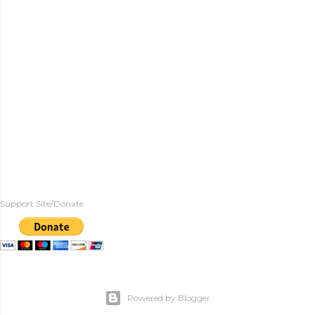
Support Site/Donate
Powered by Blogger