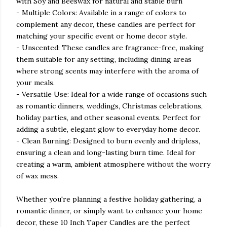
with Soy and Beeswax for natural and stable burn
- Multiple Colors: Available in a range of colors to
complement any decor, these candles are perfect for
matching your specific event or home decor style.
- Unscented: These candles are fragrance-free, making
them suitable for any setting, including dining areas
where strong scents may interfere with the aroma of
your meals.
- Versatile Use: Ideal for a wide range of occasions such
as romantic dinners, weddings, Christmas celebrations,
holiday parties, and other seasonal events. Perfect for
adding a subtle, elegant glow to everyday home decor.
- Clean Burning: Designed to burn evenly and dripless,
ensuring a clean and long-lasting burn time. Ideal for
creating a warm, ambient atmosphere without the worry
of wax mess.
Whether you're planning a festive holiday gathering, a
romantic dinner, or simply want to enhance your home
decor, these 10 Inch Taper Candles are the perfect