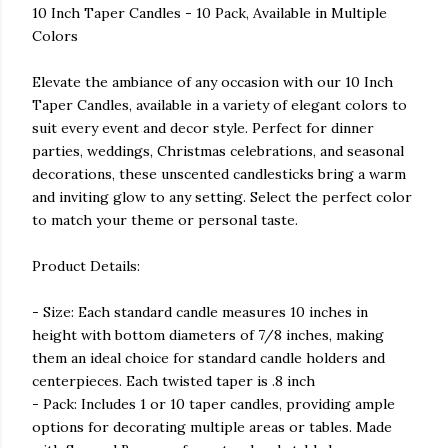
10 Inch Taper Candles - 10 Pack, Available in Multiple
Colors
Elevate the ambiance of any occasion with our 10 Inch
Taper Candles, available in a variety of elegant colors to
suit every event and decor style. Perfect for dinner
parties, weddings, Christmas celebrations, and seasonal
decorations, these unscented candlesticks bring a warm
and inviting glow to any setting. Select the perfect color
to match your theme or personal taste.
Product Details:
- Size: Each standard candle measures 10 inches in
height with bottom diameters of 7/8 inches, making
them an ideal choice for standard candle holders and
centerpieces. Each twisted taper is .8 inch
- Pack: Includes 1 or 10 taper candles, providing ample
options for decorating multiple areas or tables. Made