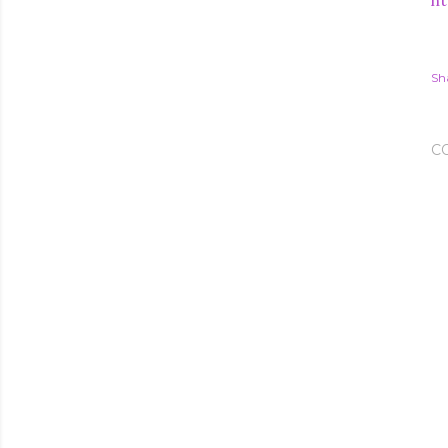
ht
Sh
C