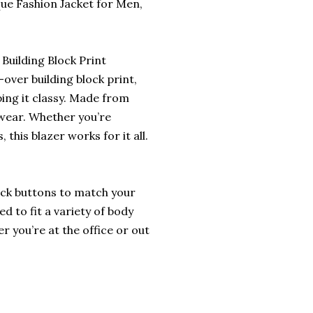
ue Fashion Jacket for Men,
Building Block Print
-over building block print,
ping it classy. Made from
 wear. Whether you’re
 this blazer works for it all.
ack buttons to match your
ed to fit a variety of body
er you’re at the office or out