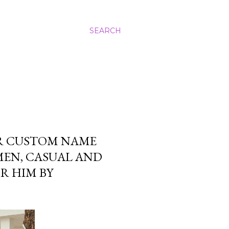
SEARCH
ER CUSTOM NAME
MEN, CASUAL AND
R HIM BY