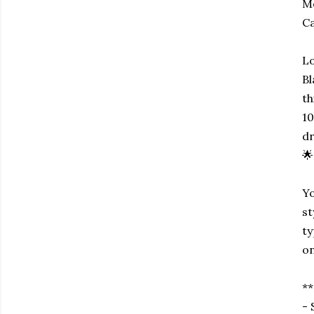
Me
Ca
Lo
Bl
th
10
dr
🌟
Yo
st
ty
on
**
- 