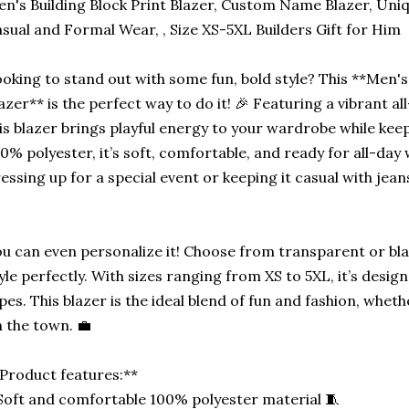
n's Building Block Print Blazer, Custom Name Blazer, Uniq
sual and Formal Wear, , Size XS-5XL Builders Gift for Him
oking to stand out with some fun, bold style? This **Men's 
azer** is the perfect way to do it! 🎉 Featuring a vibrant all
is blazer brings playful energy to your wardrobe while kee
0% polyester, it’s soft, comfortable, and ready for all-day
essing up for a special event or keeping it casual with jeans,
u can even personalize it! Choose from transparent or bl
yle perfectly. With sizes ranging from XS to 5XL, it’s design
pes. This blazer is the ideal blend of fun and fashion, wheth
 the town. 💼
Product features:**
Soft and comfortable 100% polyester material 🧵