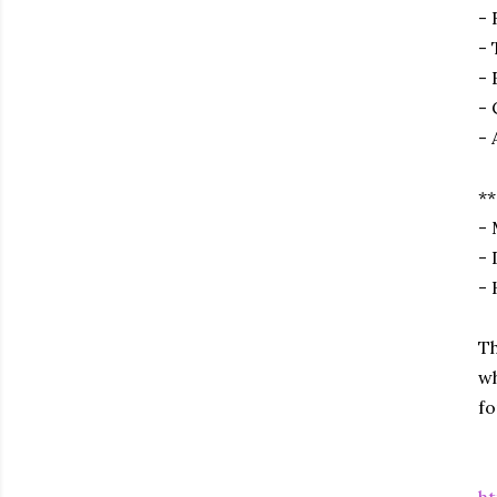
- 
- 
- 
- 
- 
**
- 
- 
- 
Th
wh
fo