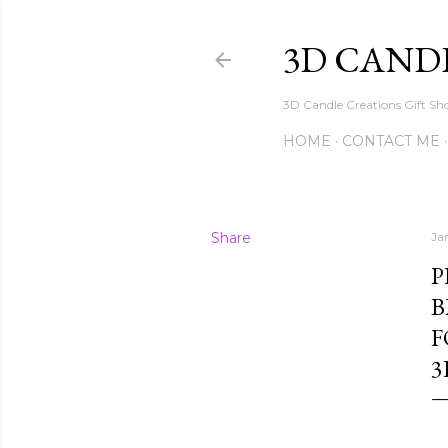
3D CAND
3D Candle Creations Gift Sho
HOME
CONTACT ME
Share
Ja
P
B
F
3