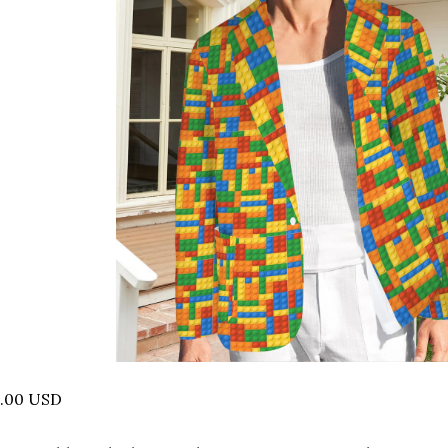
5.00 USD