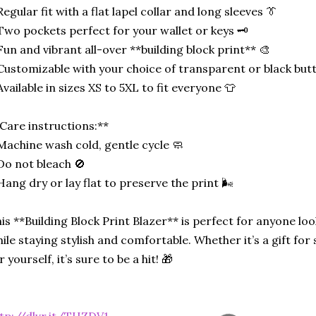
Regular fit with a flat lapel collar and long sleeves 👔
Two pockets perfect for your wallet or keys 🗝️
Fun and vibrant all-over **building block print** 🎨
Customizable with your choice of transparent or black but
Available in sizes XS to 5XL to fit everyone 👕
Care instructions:**
Machine wash cold, gentle cycle 🧼
Do not bleach 🚫
Hang dry or lay flat to preserve the print 🌬️
is **Building Block Print Blazer** is perfect for anyone l
ile staying stylish and comfortable. Whether it’s a gift fo
r yourself, it’s sure to be a hit! 🎁