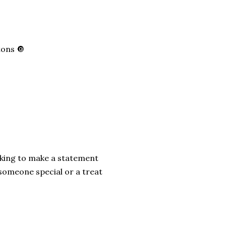
tons 🔘
ooking to make a statement
r someone special or a treat