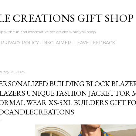
Skip to main content
LE CREATIONS GIFT SHOP
p with fun and informative pet articles while you shop
PRIVACY POLICY
DISCLAIMER
LEAVE FEEDBACK
nuary 25, 2025
ERSONALIZED BUILDING BLOCK BLAZ
LAZERS UNIQUE FASHION JACKET FOR 
ORMAL WEAR XS-5XL BUILDERS GIFT FO
DCANDLECREATIONS