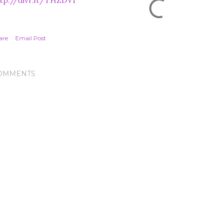
tp://dlvr.it/THZDV1
are
Email Post
OMMENTS