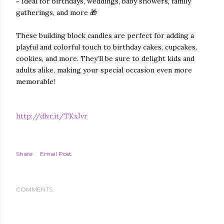
- Ideal for birthdays, weddings, baby showers, family
gatherings, and more 🎁
These building block candles are perfect for adding a
playful and colorful touch to birthday cakes, cupcakes,
cookies, and more. They’ll be sure to delight kids and
adults alike, making your special occasion even more
memorable!
http://dlvr.it/TKxJvr
Share
Email Post
COMMENTS