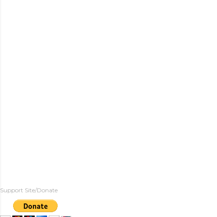
Support Site/Donate