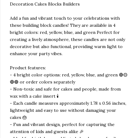
Decoration Cakes Blocks Builders
Add a fun and vibrant touch to your celebrations with
these building block candles! They are available in 4
bright colors: red, yellow, blue, and green Perfect for
creating a lively atmosphere, these candles are not only
decorative but also functional, providing warm light to
enhance your party vibes.
Product features:
- 4 bright color options: red, yellow, blue, and green 🔴🟡
🔵🟢 or order colors separately
- Non-toxic and safe for cakes and people, made from
wax with a cake insert 🕯️
- Each candle measures approximately 1.78 x 0.56 inches,
lightweight and easy to use without damaging your
cakes 🎂
- Fun and vibrant design, perfect for capturing the
attention of kids and guests alike 🎉