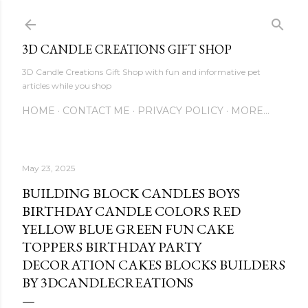
Skip to main content
3D CANDLE CREATIONS GIFT SHOP
3D Candle Creations Gift Shop with fun and informative pet
articles while you shop
HOME
CONTACT ME
PRIVACY POLICY
MORE…
May 23, 2025
BUILDING BLOCK CANDLES BOYS
BIRTHDAY CANDLE COLORS RED
YELLOW BLUE GREEN FUN CAKE
TOPPERS BIRTHDAY PARTY
DECORATION CAKES BLOCKS BUILDERS
BY 3DCANDLECREATIONS