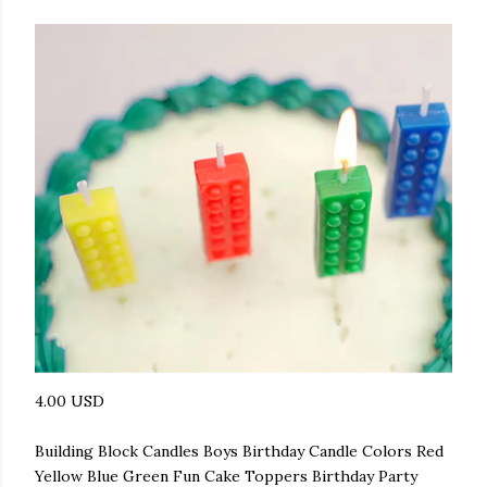
4.00 USD
Building Block Candles Boys Birthday Candle Colors Red
Yellow Blue Green Fun Cake Toppers Birthday Party