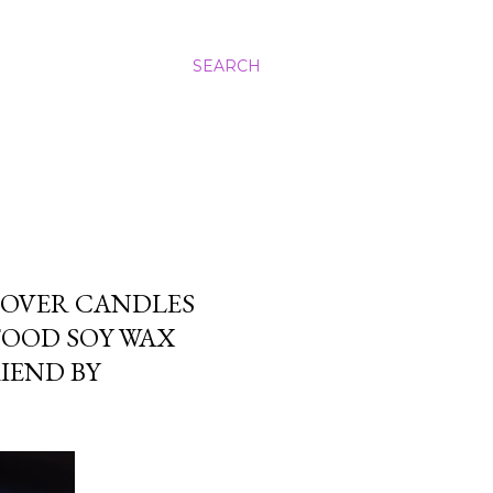
SEARCH
LOVER CANDLES
FOOD SOY WAX
RIEND BY