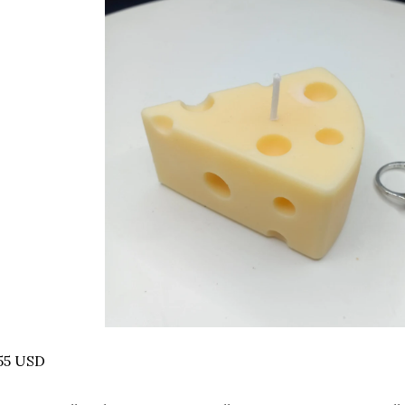
55 USD