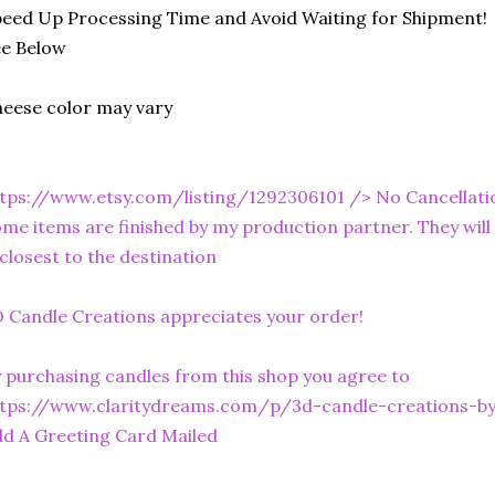
eed Up Processing Time and Avoid Waiting for Shipment!
ee Below
eese color may vary
tps://www.etsy.com/listing/1292306101
/> No Cancellati
me items are finished by my production partner. They will 
 closest to the destination
 Candle Creations appreciates your order!
 purchasing candles from this shop you agree to
ttps://www.claritydreams.com/p/3d-candle-creations-b
d A Greeting Card Mailed