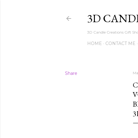
3D CAND
3D Candle Creations Gift Sho
HOME
CONTACT ME
Share
Ma
C
V
B
3