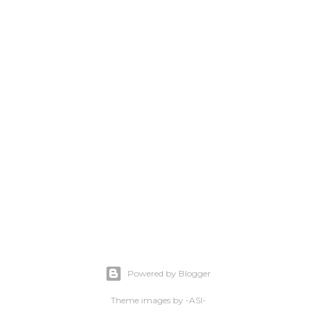
Powered by Blogger
Theme images by
-ASI-