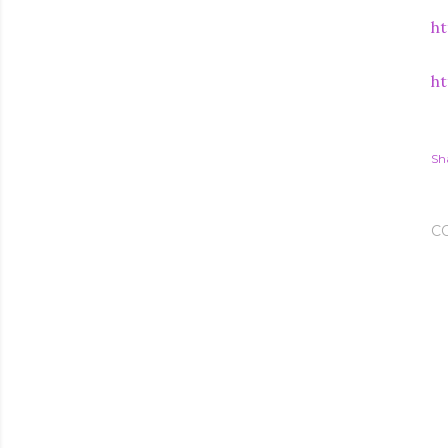
ht
ht
Sh
C