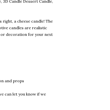
, 3D Candle Dessert Candle,
 right, a cheese candle! The
otive candles are realistic
 or decoration for your next
son and props
we can let you know if we