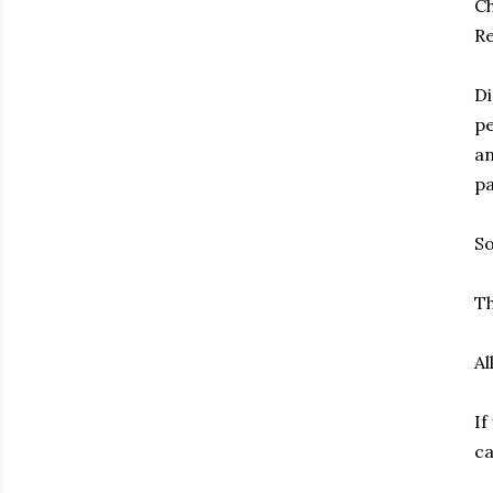
Ch
Re
Di
pe
an
pa
So
Th
Al
If
ca