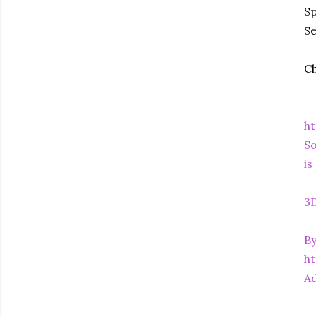
Sp
S
Ch
ht
So
is
3D
By
h
Ad