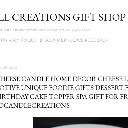
Skip to main content
LE CREATIONS GIFT SHOP
p with fun and informative pet articles while you shop
PRIVACY POLICY
DISCLAIMER
LEAVE FEEDBACK
y 26, 2025
HEESE CANDLE HOME DECOR CHEESE 
OTIVE UNIQUE FOODIE GIFTS DESSERT 
IRTHDAY CAKE TOPPER SPA GIFT FOR F
DCANDLECREATIONS