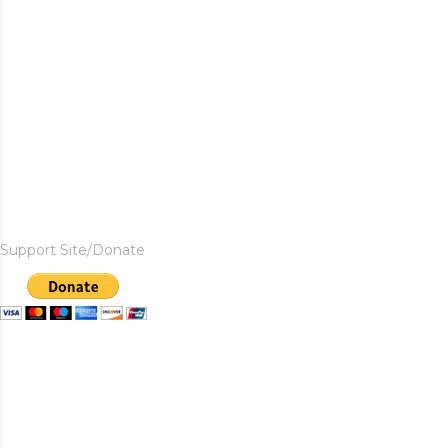
Support Site/Donate