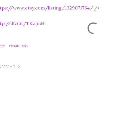
tps://www.etsy.com/listing/1329071764/
/>
tp://dlvr.it/TKzjmH
are
Email Post
OMMENTS