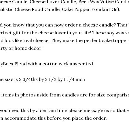
eese Candle, Cheese Lover Candle, Bees Wax Votive Candle
alistic Cheese Food Candle, Cake Topper Fondant Gift
d you know that you can now order a cheese candle? That's
rfect gift for the cheese lover in your life! These soy wax v
d look like real cheese! They make the perfect cake topper
rty or home decor!
yBees Blend with a cotton wick unscented
e size is 2 3/4ths by 2 1/2 by 1 1/4 inch
l items in photos aside from candles are for size compari
 you need this by a certain time please message us so that 
n accommodate this before you place the order.