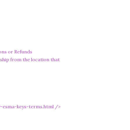
ons or Refunds
ship from the location that
y-esma-keys-terms.html
/>