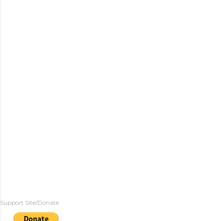
Support Site/Donate