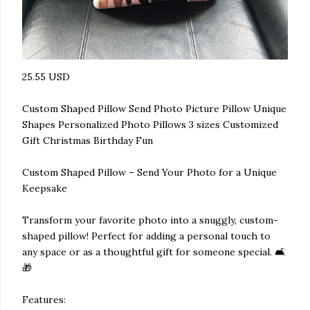
25.55 USD
Custom Shaped Pillow Send Photo Picture Pillow Unique
Shapes Personalized Photo Pillows 3 sizes Customized
Gift Christmas Birthday Fun
Custom Shaped Pillow – Send Your Photo for a Unique
Keepsake
Transform your favorite photo into a snuggly, custom-
shaped pillow! Perfect for adding a personal touch to
any space or as a thoughtful gift for someone special. 🛋️
🎁
Features: