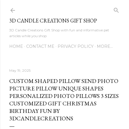
Skip to main content
3D CANDLE CREATIONS GIFT SHOP
3D Candle Creations Gift Shop with fun and informative pet
articles while you shop
HOME
CONTACT ME
PRIVACY POLICY
MORE…
May 19, 2025
CUSTOM SHAPED PILLOW SEND PHOTO
PICTURE PILLOW UNIQUE SHAPES
PERSONALIZED PHOTO PILLOWS 3 SIZES
CUSTOMIZED GIFT CHRISTMAS
BIRTHDAY FUN BY
3DCANDLECREATIONS