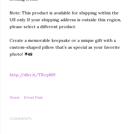
Note: This product is available for shipping within the
US only. If your shipping address is outside this region,
please select a different product.
Create a memorable keepsake or a unique gift with a
custom-shaped pillow that’s as special as your favorite
photo! 🌟📸
http://dlvr.it/TKrpM9
Share
Email Post
COMMENTS