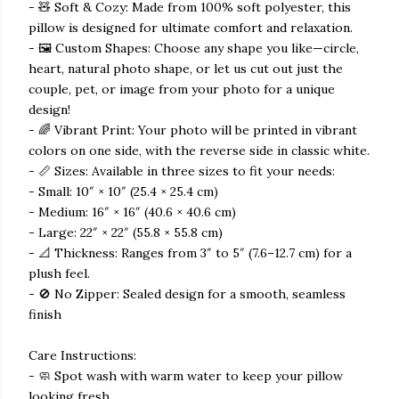
- 🧸 Soft & Cozy: Made from 100% soft polyester, this
pillow is designed for ultimate comfort and relaxation.
- 🖼️ Custom Shapes: Choose any shape you like—circle,
heart, natural photo shape, or let us cut out just the
couple, pet, or image from your photo for a unique
design!
- 🌈 Vibrant Print: Your photo will be printed in vibrant
colors on one side, with the reverse side in classic white.
- 📏 Sizes: Available in three sizes to fit your needs:
- Small: 10″ × 10″ (25.4 × 25.4 cm)
- Medium: 16″ × 16″ (40.6 × 40.6 cm)
- Large: 22″ × 22″ (55.8 × 55.8 cm)
- 📐 Thickness: Ranges from 3″ to 5″ (7.6–12.7 cm) for a
plush feel.
- 🚫 No Zipper: Sealed design for a smooth, seamless
finish
Care Instructions:
- 🧼 Spot wash with warm water to keep your pillow
looking fresh.