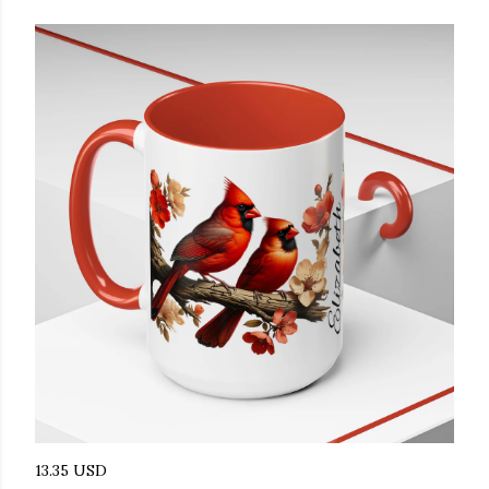
13.35 USD