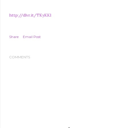
http://dlvr.it/TKyKKl
Share
Email Post
COMMENTS