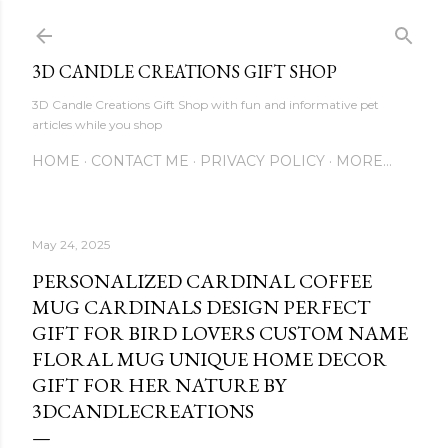
Skip to main content
3D CANDLE CREATIONS GIFT SHOP
3D Candle Creations Gift Shop with fun and informative pet
articles while you shop
HOME
CONTACT ME
PRIVACY POLICY
MORE…
May 24, 2025
PERSONALIZED CARDINAL COFFEE
MUG CARDINALS DESIGN PERFECT
GIFT FOR BIRD LOVERS CUSTOM NAME
FLORAL MUG UNIQUE HOME DECOR
GIFT FOR HER NATURE BY
3DCANDLECREATIONS