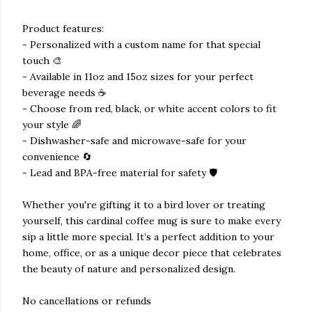
Product features:
- Personalized with a custom name for that special
touch 🎨
- Available in 11oz and 15oz sizes for your perfect
beverage needs ☕
- Choose from red, black, or white accent colors to fit
your style 🌈
- Dishwasher-safe and microwave-safe for your
convenience 🔄
- Lead and BPA-free material for safety 🛡️
Whether you're gifting it to a bird lover or treating
yourself, this cardinal coffee mug is sure to make every
sip a little more special. It’s a perfect addition to your
home, office, or as a unique decor piece that celebrates
the beauty of nature and personalized design.
No cancellations or refunds