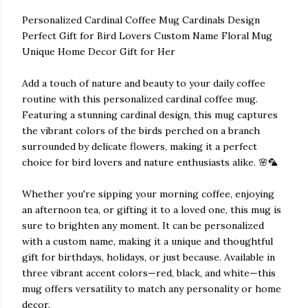
Personalized Cardinal Coffee Mug Cardinals Design
Perfect Gift for Bird Lovers Custom Name Floral Mug
Unique Home Decor Gift for Her
Add a touch of nature and beauty to your daily coffee
routine with this personalized cardinal coffee mug.
Featuring a stunning cardinal design, this mug captures
the vibrant colors of the birds perched on a branch
surrounded by delicate flowers, making it a perfect
choice for bird lovers and nature enthusiasts alike. 🌸🦜
Whether you're sipping your morning coffee, enjoying
an afternoon tea, or gifting it to a loved one, this mug is
sure to brighten any moment. It can be personalized
with a custom name, making it a unique and thoughtful
gift for birthdays, holidays, or just because. Available in
three vibrant accent colors—red, black, and white—this
mug offers versatility to match any personality or home
decor.