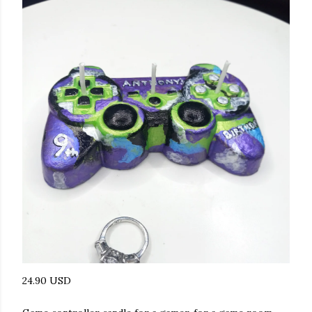
24.90 USD