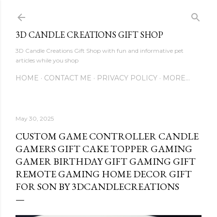
Skip to main content
3D CANDLE CREATIONS GIFT SHOP
3D Candle Creations Gift Shop with fun and informative pet
articles while you shop
HOME
CONTACT ME
PRIVACY POLICY
MORE…
May 30, 2025
CUSTOM GAME CONTROLLER CANDLE
GAMERS GIFT CAKE TOPPER GAMING
GAMER BIRTHDAY GIFT GAMING GIFT
REMOTE GAMING HOME DECOR GIFT
FOR SON BY 3DCANDLECREATIONS