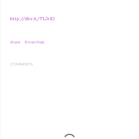
http://dlvr.it/TL3rR2
Share
Email Post
COMMENTS