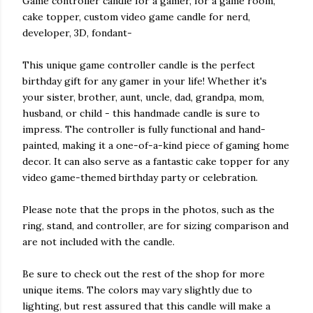
Game controller candle for a gamer, for a game room,
cake topper, custom video game candle for nerd,
developer, 3D, fondant-
This unique game controller candle is the perfect
birthday gift for any gamer in your life! Whether it's
your sister, brother, aunt, uncle, dad, grandpa, mom,
husband, or child - this handmade candle is sure to
impress. The controller is fully functional and hand-
painted, making it a one-of-a-kind piece of gaming home
decor. It can also serve as a fantastic cake topper for any
video game-themed birthday party or celebration.
Please note that the props in the photos, such as the
ring, stand, and controller, are for sizing comparison and
are not included with the candle.
Be sure to check out the rest of the shop for more
unique items. The colors may vary slightly due to
lighting, but rest assured that this candle will make a