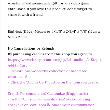
wonderful and memorable gift for any video game
enthusiast. If you love this product, don't forget to
share it with a friend!
Big! 4oz.,(115gr) Measures 4-1/8" x 2-3/4" x 7/8" (15cm x
5cm x 2.5cm)
No Cancellations or Refunds
By purchasing candles from this shop you agree to
https://www.claritydreams.com/p/3d-candle-
/> Step 1:
Add to Cart
- Explore our wonderful collection of handmade
creations 🎨.
- Click the "Add to Cart" button on the item you desire.
Step 2: Personalize and Customize (If applicable)
- In the "Add Your Personalization" section during
checkout or "edit" area 📝, share your customization