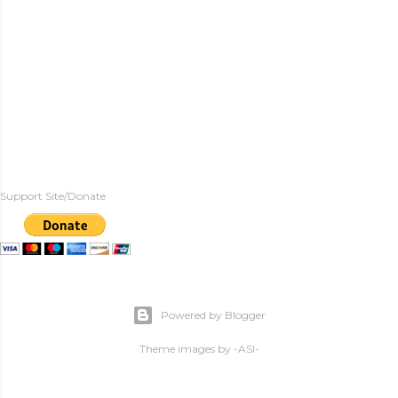
Support Site/Donate
Powered by Blogger
Theme images by
-ASI-