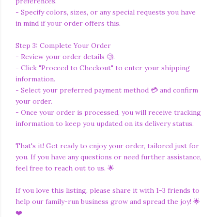
preferences.
- Specify colors, sizes, or any special requests you have
in mind if your order offers this.
Step 3: Complete Your Order
- Review your order details 🧐.
- Click "Proceed to Checkout" to enter your shipping
information.
- Select your preferred payment method 💳 and confirm
your order.
- Once your order is processed, you will receive tracking
information to keep you updated on its delivery status.
That's it! Get ready to enjoy your order, tailored just for
you. If you have any questions or need further assistance,
feel free to reach out to us. 🌟
If you love this listing, please share it with 1-3 friends to
help our family-run business grow and spread the joy! 🌟
❤️