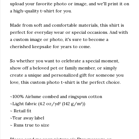
upload your favorite photo or image, and we'll print it on
a high-quality t-shirt for you.
Made from soft and comfortable materials, this shirt is
perfect for everyday wear or special occasions. And with
a custom image or photo, it's sure to become a
cherished keepsake for years to come.
So whether you want to celebrate a special moment,
show off a beloved pet or family member, or simply
create a unique and personalized gift for someone you
love, this custom photo t-shirt is the perfect choice.
~100% Airlume combed and ringspun cotton
~Light fabric (4.2 oz/yd² (142 g/m²))
~ Retail fit
~Tear away label
~ Runs true to size