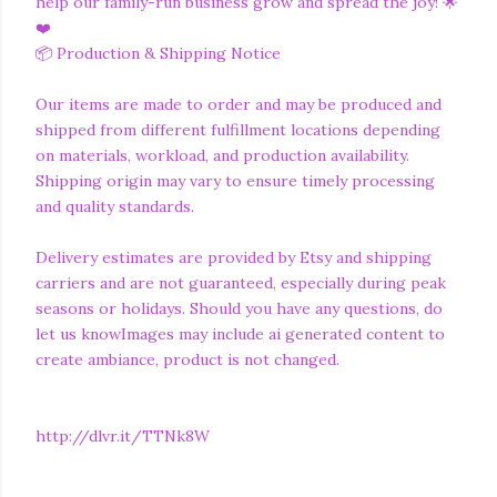
help our family-run business grow and spread the joy! 🌟
❤️
📦 Production & Shipping Notice
Our items are made to order and may be produced and
shipped from different fulfillment locations depending
on materials, workload, and production availability.
Shipping origin may vary to ensure timely processing
and quality standards.
Delivery estimates are provided by Etsy and shipping
carriers and are not guaranteed, especially during peak
seasons or holidays. Should you have any questions, do
let us knowImages may include ai generated content to
create ambiance, product is not changed.
http://dlvr.it/TTNk8W