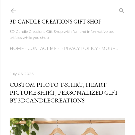
Skip to main content
3D CANDLE CREATIONS GIFT SHOP
3D Candle Creations Gift Shop with fun and informative pet
articles while you shop
HOME
CONTACT ME
PRIVACY POLICY
MORE…
July 06, 2026
CUSTOM PHOTO T-SHIRT, HEART
PICTURE SHIRT, PERSONALIZED GIFT
BY 3DCANDLECREATIONS