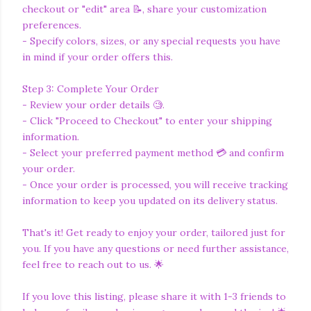
checkout or "edit" area 📝, share your customization
preferences.
- Specify colors, sizes, or any special requests you have
in mind if your order offers this.
Step 3: Complete Your Order
- Review your order details 🧐.
- Click "Proceed to Checkout" to enter your shipping
information.
- Select your preferred payment method 💳 and confirm
your order.
- Once your order is processed, you will receive tracking
information to keep you updated on its delivery status.
That's it! Get ready to enjoy your order, tailored just for
you. If you have any questions or need further assistance,
feel free to reach out to us. 🌟
If you love this listing, please share it with 1-3 friends to