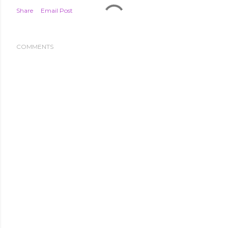
Share
Email Post
COMMENTS