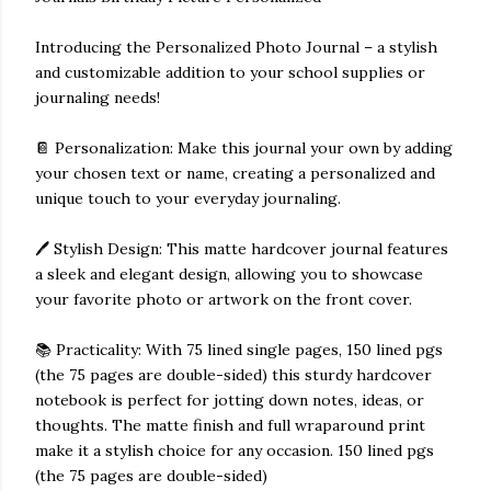
Introducing the Personalized Photo Journal – a stylish
and customizable addition to your school supplies or
journaling needs!
📔 Personalization: Make this journal your own by adding
your chosen text or name, creating a personalized and
unique touch to your everyday journaling.
🖊️ Stylish Design: This matte hardcover journal features
a sleek and elegant design, allowing you to showcase
your favorite photo or artwork on the front cover.
📚 Practicality: With 75 lined single pages, 150 lined pgs
(the 75 pages are double-sided) this sturdy hardcover
notebook is perfect for jotting down notes, ideas, or
thoughts. The matte finish and full wraparound print
make it a stylish choice for any occasion. 150 lined pgs
(the 75 pages are double-sided)