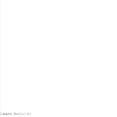
Support Site/Donate