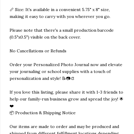
📏 Size: It's available in a convenient 5.75" x 8" size,
making it easy to carry with you wherever you go.
Please note that there's a small production barcode
(0.5"x0.5") visible on the back cover.
No Cancellations or Refunds
Order your Personalized Photo Journal now and elevate
your journaling or school supplies with a touch of
personalization and style! 📝📷🎨
If you love this listing, please share it with 1-3 friends to
help our family-run business grow and spread the joy! 🌟
❤️
📦 Production & Shipping Notice
Our items are made to order and may be produced and
shipped from different fulfillment locations depending