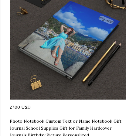
27.00 USD
Photo Notebook Custom Text or Name Notebook Gift
Journal School Supplies Gift for Family Hardcover
Journals Birthday Picture Personalized