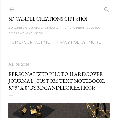
Skip to main content
3D CANDLE CREATIONS GIFT SHOP
3D Candle Creations Gift Shop with fun and informative pet
articles while you shop
HOME
CONTACT ME
PRIVACY POLICY
MORE…
July 05, 2026
PERSONALIZED PHOTO HARDCOVER
JOURNAL: CUSTOM TEXT NOTEBOOK,
5.75" X 8" BY 3DCANDLECREATIONS