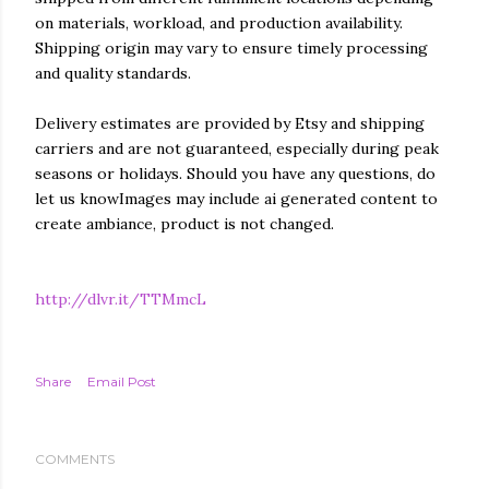
on materials, workload, and production availability.
Shipping origin may vary to ensure timely processing
and quality standards.
Delivery estimates are provided by Etsy and shipping
carriers and are not guaranteed, especially during peak
seasons or holidays. Should you have any questions, do
let us knowImages may include ai generated content to
create ambiance, product is not changed.
http://dlvr.it/TTMmcL
Share
Email Post
COMMENTS