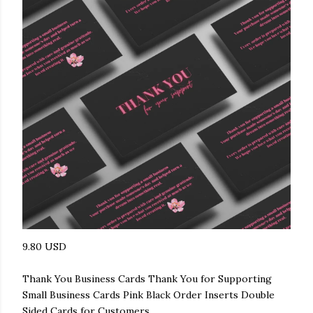
9.80 USD
Thank You Business Cards Thank You for Supporting
Small Business Cards Pink Black Order Inserts Double
Sided Cards for Customers