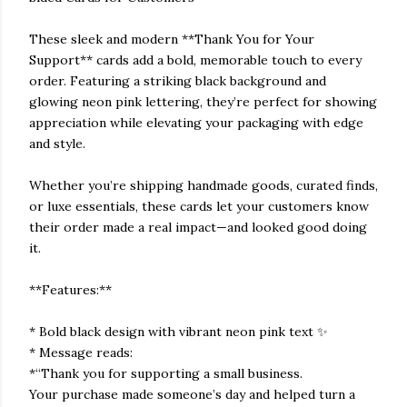
These sleek and modern **Thank You for Your
Support** cards add a bold, memorable touch to every
order. Featuring a striking black background and
glowing neon pink lettering, they’re perfect for showing
appreciation while elevating your packaging with edge
and style.
Whether you’re shipping handmade goods, curated finds,
or luxe essentials, these cards let your customers know
their order made a real impact—and looked good doing
it.
**Features:**
* Bold black design with vibrant neon pink text ✨
* Message reads:
*“Thank you for supporting a small business.
Your purchase made someone’s day and helped turn a