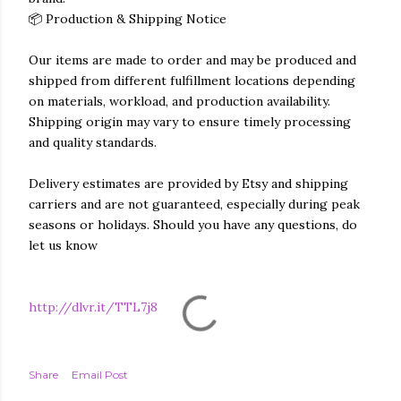
📦 Production & Shipping Notice
Our items are made to order and may be produced and
shipped from different fulfillment locations depending
on materials, workload, and production availability.
Shipping origin may vary to ensure timely processing
and quality standards.
Delivery estimates are provided by Etsy and shipping
carriers and are not guaranteed, especially during peak
seasons or holidays. Should you have any questions, do
let us know
http://dlvr.it/TTL7j8
Share
Email Post