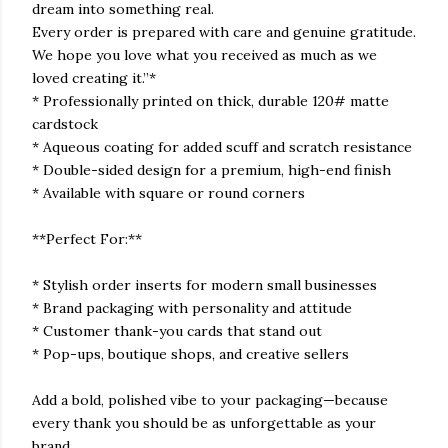
dream into something real.
Every order is prepared with care and genuine gratitude.
We hope you love what you received as much as we
loved creating it.”*
* Professionally printed on thick, durable 120# matte
cardstock
* Aqueous coating for added scuff and scratch resistance
* Double-sided design for a premium, high-end finish
* Available with square or round corners
**Perfect For:**
* Stylish order inserts for modern small businesses
* Brand packaging with personality and attitude
* Customer thank-you cards that stand out
* Pop-ups, boutique shops, and creative sellers
Add a bold, polished vibe to your packaging—because
every thank you should be as unforgettable as your
brand.