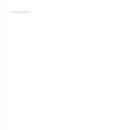
COMMENTS