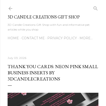
Skip to main content
3D CANDLE CREATIONS GIFT SHOP
3D Candle Creations Gift Shop with fun and informative pet
articles while you shop
HOME
CONTACT ME
PRIVACY POLICY
MORE…
July 03, 2026
THANK YOU CARDS: NEON PINK SMALL
BUSINESS INSERTS BY
3DCANDLECREATIONS