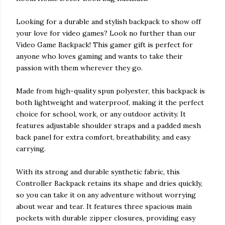
Looking for a durable and stylish backpack to show off
your love for video games? Look no further than our
Video Game Backpack! This gamer gift is perfect for
anyone who loves gaming and wants to take their
passion with them wherever they go.
Made from high-quality spun polyester, this backpack is
both lightweight and waterproof, making it the perfect
choice for school, work, or any outdoor activity. It
features adjustable shoulder straps and a padded mesh
back panel for extra comfort, breathability, and easy
carrying.
With its strong and durable synthetic fabric, this
Controller Backpack retains its shape and dries quickly,
so you can take it on any adventure without worrying
about wear and tear. It features three spacious main
pockets with durable zipper closures, providing easy