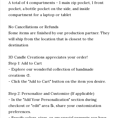
A total of 4 compartments - 1 main zip pocket, 1 front
pocket, a bottle pocket on the side, and inside
compartment for a laptop or tablet
No Cancellations or Refunds
Some items are finished by our production partner. They
will ship from the location that is closest to the
destination
3D Candle Creations appreciates your order!
Step 1: Add to Cart
- Explore our wonderful collection of handmade
creations 🎨.
- Click the "Add to Cart" button on the item you desire.
Step 2: Personalize and Customize (If applicable)
- In the "Add Your Personalization" section during
checkout or "edit" area 📝, share your customization
preferences.
- Specify colors, sizes, or any special requests you have