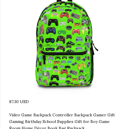
87.30 USD
Video Game Backpack Controller Backpack Gamer Gift
Gaming Birthday School Supplies Gift for Boy Game
Room Home Décor Book Bag Rucksack