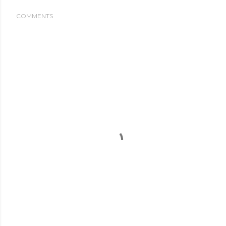
COMMENTS