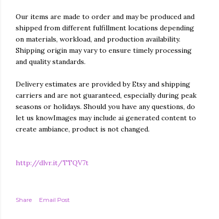
Our items are made to order and may be produced and
shipped from different fulfillment locations depending
on materials, workload, and production availability.
Shipping origin may vary to ensure timely processing
and quality standards.
Delivery estimates are provided by Etsy and shipping
carriers and are not guaranteed, especially during peak
seasons or holidays. Should you have any questions, do
let us knowImages may include ai generated content to
create ambiance, product is not changed.
http://dlvr.it/TTQV7t
Share
Email Post