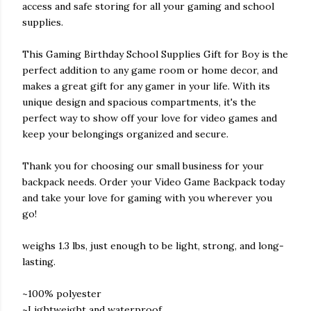
access and safe storing for all your gaming and school
supplies.
This Gaming Birthday School Supplies Gift for Boy is the
perfect addition to any game room or home decor, and
makes a great gift for any gamer in your life. With its
unique design and spacious compartments, it's the
perfect way to show off your love for video games and
keep your belongings organized and secure.
Thank you for choosing our small business for your
backpack needs. Order your Video Game Backpack today
and take your love for gaming with you wherever you
go!
weighs 1.3 lbs, just enough to be light, strong, and long-
lasting.
~100% polyester
~Lightweight and waterproof