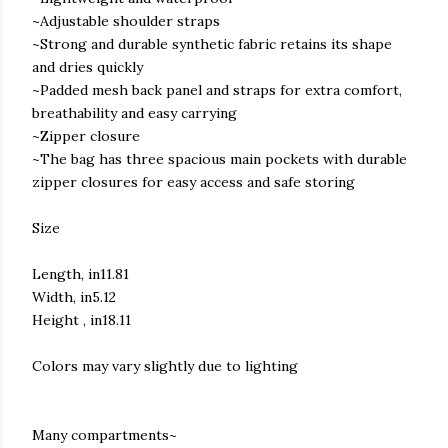
~Adjustable shoulder straps
~Strong and durable synthetic fabric retains its shape
and dries quickly
~Padded mesh back panel and straps for extra comfort,
breathability and easy carrying
~Zipper closure
~The bag has three spacious main pockets with durable
zipper closures for easy access and safe storing
Size
Length, in11.81
Width, in5.12
Height , in18.11
Colors may vary slightly due to lighting
Many compartments~