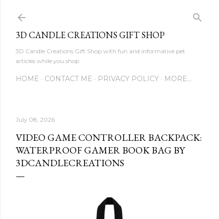
Skip to main content
3D CANDLE CREATIONS GIFT SHOP
3D Candle Creations Gift Shop with fun and informative pet
articles while you shop
HOME
CONTACT ME
PRIVACY POLICY
MORE…
July 08, 2026
VIDEO GAME CONTROLLER BACKPACK:
WATERPROOF GAMER BOOK BAG BY
3DCANDLECREATIONS