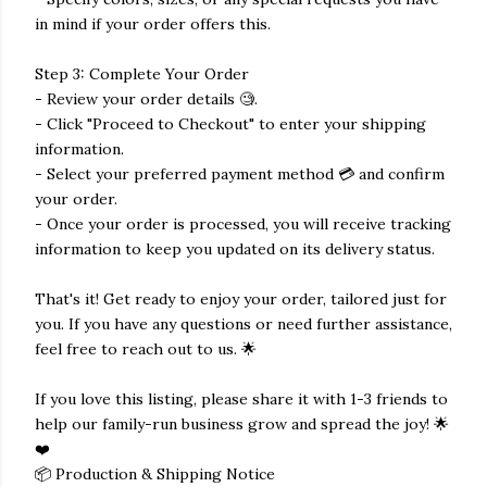
in mind if your order offers this.
Step 3: Complete Your Order
- Review your order details 🧐.
- Click "Proceed to Checkout" to enter your shipping
information.
- Select your preferred payment method 💳 and confirm
your order.
- Once your order is processed, you will receive tracking
information to keep you updated on its delivery status.
That's it! Get ready to enjoy your order, tailored just for
you. If you have any questions or need further assistance,
feel free to reach out to us. 🌟
If you love this listing, please share it with 1-3 friends to
help our family-run business grow and spread the joy! 🌟
❤️
📦 Production & Shipping Notice