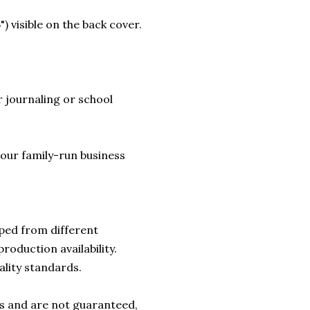
) visible on the back cover.
 journaling or school
lp our family-run business
ped from different
roduction availability.
ality standards.
rs and are not guaranteed,