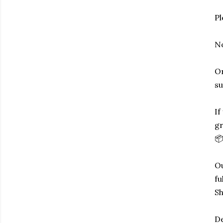
Pl
No
Or
su
If
gr
📦
Ou
fu
Sh
De