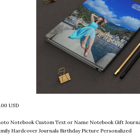
7.00 USD
oto Notebook Custom Text or Name Notebook Gift Journal 
mily Hardcover Journals Birthday Picture Personalized