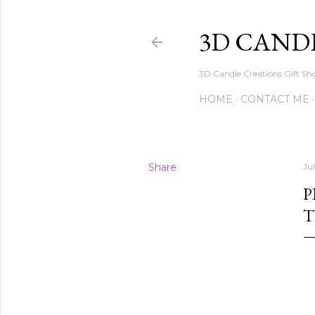
3D CAND
3D Candle Creations Gift Sho
HOME
CONTACT ME
Share
Ju
P
T