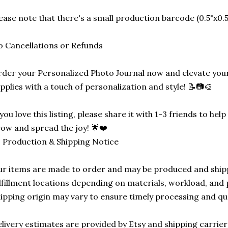
ease note that there's a small production barcode (0.5"x0.5"
 Cancellations or Refunds
der your Personalized Photo Journal now and elevate your
pplies with a touch of personalization and style! 📝📷🎨
 you love this listing, please share it with 1-3 friends to he
ow and spread the joy! 🌟❤️
 Production & Shipping Notice
r items are made to order and may be produced and ship
lfillment locations depending on materials, workload, and p
ipping origin may vary to ensure timely processing and qu
livery estimates are provided by Etsy and shipping carrie