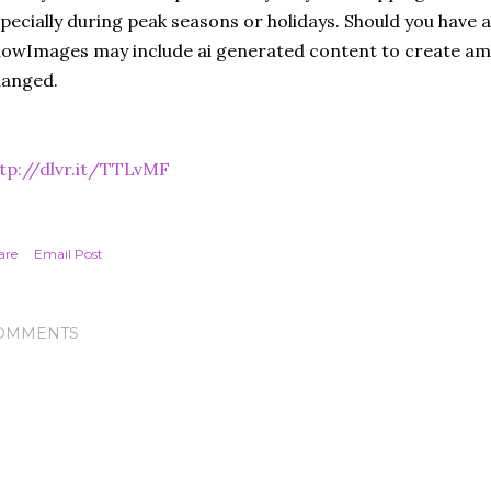
pecially during peak seasons or holidays. Should you have a
owImages may include ai generated content to create amb
hanged.
tp://dlvr.it/TTLvMF
are
Email Post
OMMENTS