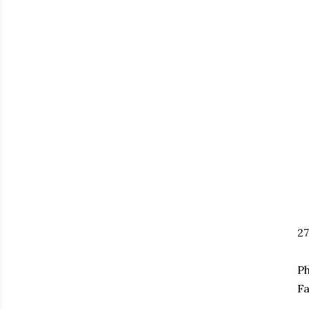
2
Ph
Fa