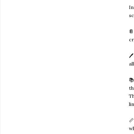
In
sc
📔
cr
🖊
al
📚
th
Th
li
📏
wh