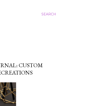
SEARCH
URNAL: CUSTOM
LECREATIONS