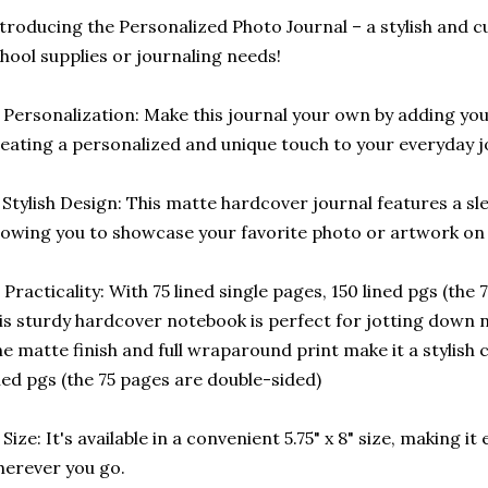
troducing the Personalized Photo Journal – a stylish and c
hool supplies or journaling needs!
 Personalization: Make this journal your own by adding yo
eating a personalized and unique touch to your everyday j
️ Stylish Design: This matte hardcover journal features a sl
lowing you to showcase your favorite photo or artwork on 
 Practicality: With 75 lined single pages, 150 lined pgs (the
is sturdy hardcover notebook is perfect for jotting down n
e matte finish and full wraparound print make it a stylish 
ned pgs (the 75 pages are double-sided)
 Size: It's available in a convenient 5.75" x 8" size, making i
erever you go.