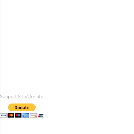
Support Site/Donate