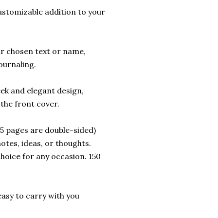
ustomizable addition to your
ur chosen text or name,
ournaling.
eek and elegant design,
the front cover.
 75 pages are double-sided)
otes, ideas, or thoughts.
choice for any occasion. 150
t easy to carry with you