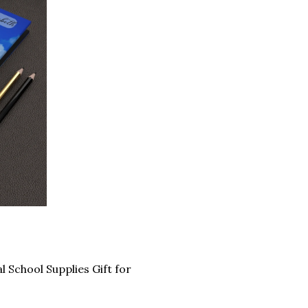
School Supplies Gift for