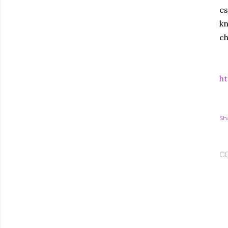
es
kn
c
ht
Sh
C