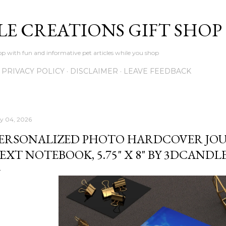
Skip to main content
LE CREATIONS GIFT SHOP
p with fun and informative pet articles while you shop
PRIVACY POLICY
DISCLAIMER
LEAVE FEEDBACK
ly 04, 2026
ERSONALIZED PHOTO HARDCOVER JO
EXT NOTEBOOK, 5.75" X 8" BY 3DCAND