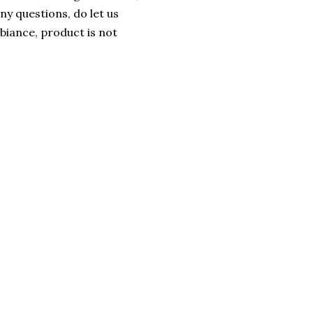
ny questions, do let us
iance, product is not