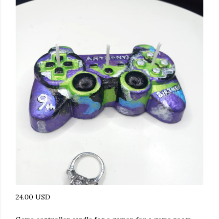
24.00 USD