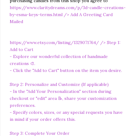
purchasing candles from this shop you agree to
https://www.claritydreams.com/p/3d-candle-creations-
by-esma-keys-terms.html
/> Add A Greeting Card
Mailed
https://www.etsy.com/listing/1329071764/
/> Step 1:
Add to Cart
- Explore our wonderful collection of handmade
creations 🎨.
- Click the "Add to Cart" button on the item you desire.
Step 2: Personalize and Customize (If applicable)
- In the "Add Your Personalization" section during
checkout or "edit" area 📝, share your customization
preferences.
- Specify colors, sizes, or any special requests you have
in mind if your order offers this.
Step 3: Complete Your Order