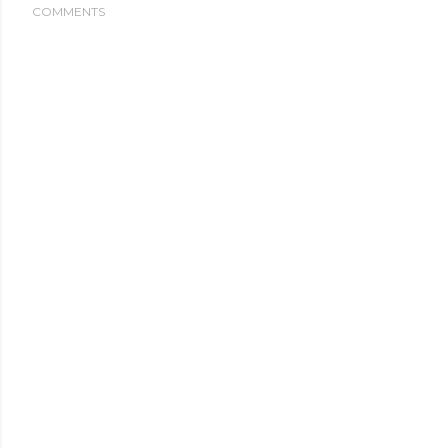
COMMENTS