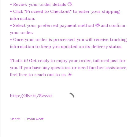
- Review your order details 🧐.
- Click "Proceed to Checkout" to enter your shipping
information.
- Select your preferred payment method 💳 and confirm
your order.
- Once your order is processed, you will receive tracking
information to keep you updated on its delivery status.
That's it! Get ready to enjoy your order, tailored just for
you. If you have any questions or need further assistance,
feel free to reach out to us. 🌟
http://dlvr.it/Szxvst
Share
Email Post