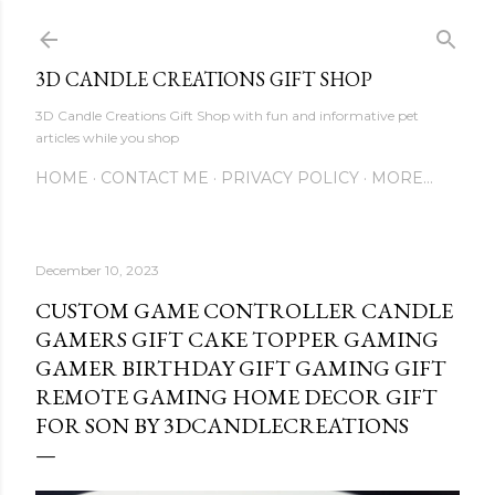
Skip to main content
3D CANDLE CREATIONS GIFT SHOP
3D Candle Creations Gift Shop with fun and informative pet
articles while you shop
HOME
CONTACT ME
PRIVACY POLICY
MORE…
December 10, 2023
CUSTOM GAME CONTROLLER CANDLE
GAMERS GIFT CAKE TOPPER GAMING
GAMER BIRTHDAY GIFT GAMING GIFT
REMOTE GAMING HOME DECOR GIFT
FOR SON BY 3DCANDLECREATIONS