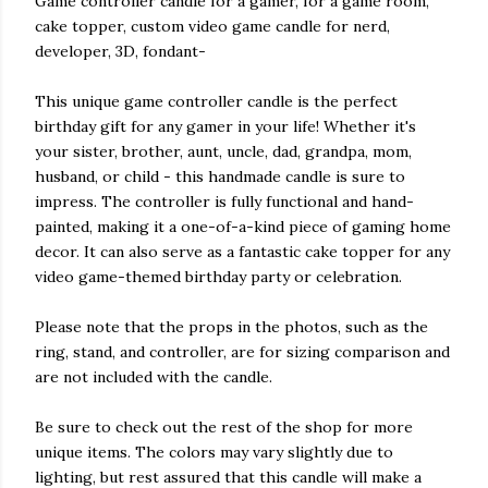
Game controller candle for a gamer, for a game room,
cake topper, custom video game candle for nerd,
developer, 3D, fondant-
This unique game controller candle is the perfect
birthday gift for any gamer in your life! Whether it's
your sister, brother, aunt, uncle, dad, grandpa, mom,
husband, or child - this handmade candle is sure to
impress. The controller is fully functional and hand-
painted, making it a one-of-a-kind piece of gaming home
decor. It can also serve as a fantastic cake topper for any
video game-themed birthday party or celebration.
Please note that the props in the photos, such as the
ring, stand, and controller, are for sizing comparison and
are not included with the candle.
Be sure to check out the rest of the shop for more
unique items. The colors may vary slightly due to
lighting, but rest assured that this candle will make a