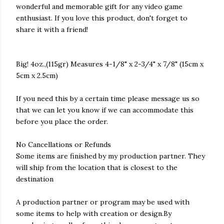
wonderful and memorable gift for any video game
enthusiast. If you love this product, don't forget to
share it with a friend!
Big! 4oz.,(115gr) Measures 4-1/8" x 2-3/4" x 7/8" (15cm x
5cm x 2.5cm)
If you need this by a certain time please message us so
that we can let you know if we can accommodate this
before you place the order.
No Cancellations or Refunds
Some items are finished by my production partner. They
will ship from the location that is closest to the
destination
A production partner or program may be used with
some items to help with creation or design.By