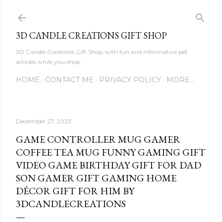
Skip to main content
3D CANDLE CREATIONS GIFT SHOP
3D Candle Creations Gift Shop with fun and informative pet
articles while you shop
HOME
CONTACT ME
PRIVACY POLICY
MORE…
December 27, 2023
GAME CONTROLLER MUG GAMER
COFFEE TEA MUG FUNNY GAMING GIFT
VIDEO GAME BIRTHDAY GIFT FOR DAD
SON GAMER GIFT GAMING HOME
DÉCOR GIFT FOR HIM BY
3DCANDLECREATIONS