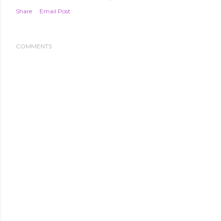
Share
Email Post
COMMENTS