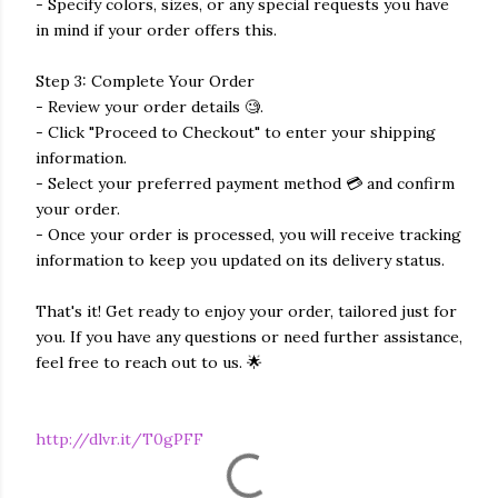
- Specify colors, sizes, or any special requests you have
in mind if your order offers this.
Step 3: Complete Your Order
- Review your order details 🧐.
- Click "Proceed to Checkout" to enter your shipping
information.
- Select your preferred payment method 💳 and confirm
your order.
- Once your order is processed, you will receive tracking
information to keep you updated on its delivery status.
That's it! Get ready to enjoy your order, tailored just for
you. If you have any questions or need further assistance,
feel free to reach out to us. 🌟
http://dlvr.it/T0gPFF