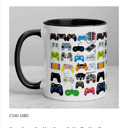
17.00 USD