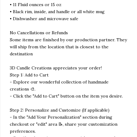
• 11 Fluid ounces or 15 oz
• Black rim, inside, and handle or all white mug
• Dishwasher and microwave safe
No Cancellations or Refunds
Some items are finished by our production partner. They
will ship from the location that is closest to the
destination
3D Candle Creations appreciates your order!
Step 1: Add to Cart
- Explore our wonderful collection of handmade
creations 🎨.
- Click the "Add to Cart" button on the item you desire.
Step 2: Personalize and Customize (If applicable)
- In the "Add Your Personalization" section during
checkout or "edit" area 📝, share your customization
preferences.