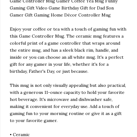
Game Controller Mug Gamer Coffee Tea Mug Funny
Gaming Gift Video Game Birthday Gift for Dad Son
Gamer Gift Gaming Home Décor Controller Mug
Enjoy your coffee or tea with a touch of gaming fun with
this Game Controller Mug. The ceramic mug features a
colorful print of a game controller that wraps around
the entire mug, and has a sleek black rim, handle, and
inside or you can choose an all white mug. It's a perfect
gift for any gamer in your life, whether it's for a
birthday, Father's Day, or just because.
This mug is not only visually appealing but also practical,
with a generous 11-ounce capacity to hold your favorite
hot beverage. It's microwave and dishwasher safe,
making it convenient for everyday use. Add a touch of
gaming fun to your morning routine or give it as a gift
to your favorite gamer.
• Ceramic