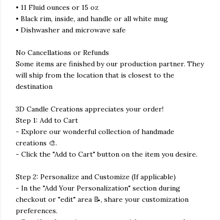
• 11 Fluid ounces or 15 oz
• Black rim, inside, and handle or all white mug
• Dishwasher and microwave safe
No Cancellations or Refunds
Some items are finished by our production partner. They
will ship from the location that is closest to the
destination
3D Candle Creations appreciates your order!
Step 1: Add to Cart
- Explore our wonderful collection of handmade
creations 🎨.
- Click the "Add to Cart" button on the item you desire.
Step 2: Personalize and Customize (If applicable)
- In the "Add Your Personalization" section during
checkout or "edit" area 📝, share your customization
preferences.