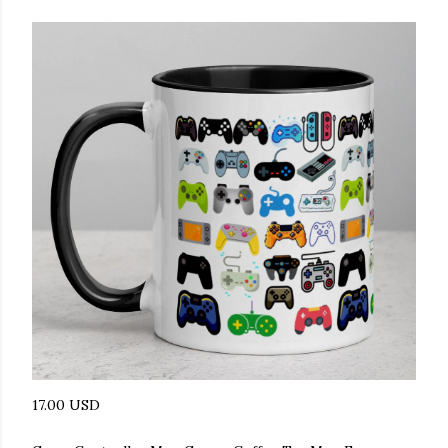
17.00 USD