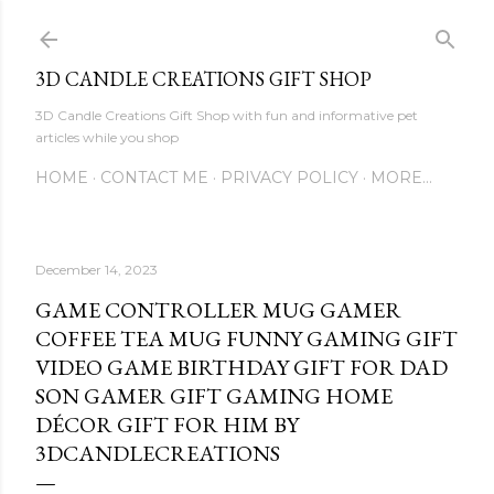
Skip to main content
3D CANDLE CREATIONS GIFT SHOP
3D Candle Creations Gift Shop with fun and informative pet
articles while you shop
HOME
CONTACT ME
PRIVACY POLICY
MORE…
December 14, 2023
GAME CONTROLLER MUG GAMER
COFFEE TEA MUG FUNNY GAMING GIFT
VIDEO GAME BIRTHDAY GIFT FOR DAD
SON GAMER GIFT GAMING HOME
DÉCOR GIFT FOR HIM BY
3DCANDLECREATIONS