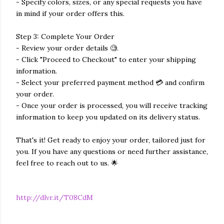
- Specify colors, sizes, or any special requests you have
in mind if your order offers this.
Step 3: Complete Your Order
- Review your order details 🧐.
- Click "Proceed to Checkout" to enter your shipping
information.
- Select your preferred payment method 💳 and confirm
your order.
- Once your order is processed, you will receive tracking
information to keep you updated on its delivery status.
That's it! Get ready to enjoy your order, tailored just for
you. If you have any questions or need further assistance,
feel free to reach out to us. 🌟
http://dlvr.it/T08CdM