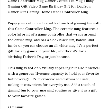
Game Controller Mug Gamer Coffee Tea Mug Funny
Gaming Gift Video Game Birthday Gift for Dad Son
Gamer Gift Gaming Home Décor Controller Mug
Enjoy your coffee or tea with a touch of gaming fun with
this Game Controller Mug. The ceramic mug features a
colorful print of a game controller that wraps around
the entire mug, and has a sleek black rim, handle, and
inside or you can choose an all white mug. It's a perfect
gift for any gamer in your life, whether it's for a
birthday, Father's Day, or just because.
This mug is not only visually appealing but also practical,
with a generous 11-ounce capacity to hold your favorite
hot beverage. It's microwave and dishwasher safe,
making it convenient for everyday use. Add a touch of
gaming fun to your morning routine or give it as a gift
to your favorite gamer.
• Ceramic