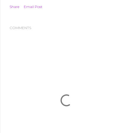
Share
Email Post
COMMENTS