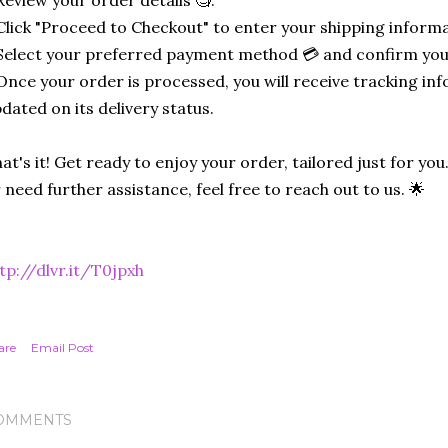
Click "Proceed to Checkout" to enter your shipping informa
Select your preferred payment method 💳 and confirm you
Once your order is processed, you will receive tracking in
dated on its delivery status.
at's it! Get ready to enjoy your order, tailored just for you
 need further assistance, feel free to reach out to us. 🌟
tp://dlvr.it/T0jpxh
are
Email Post
OMMENTS