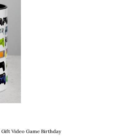
Gift Video Game Birthday