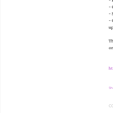
- 
- 
- 
up
Th
or
ht
Sh
C