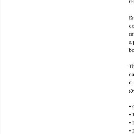
Gi
En
ce
mu
a 
be
Th
ca
it
gi
• 
• 
• 
• 