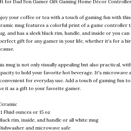
ft for Dad Son Gamer Gift Gaming Home Décor Controlle
joy your coffee or tea with a touch of gaming fun with th
ramic mug features a colorful print of a game controller 
g, and has a sleek black rim, handle, and inside or you can 
perfect gift for any gamer in your life, whether it's for a bi
cause.
is mug is not only visually appealing but also practical, w
pacity to hold your favorite hot beverage. It's microwave
 convenient for everyday use. Add a touch of gaming fun t
ve it as a gift to your favorite gamer.
Ceramic
11 Fluid ounces or 15 oz
Black rim, inside, and handle or all white mug
Dishwasher and microwave safe