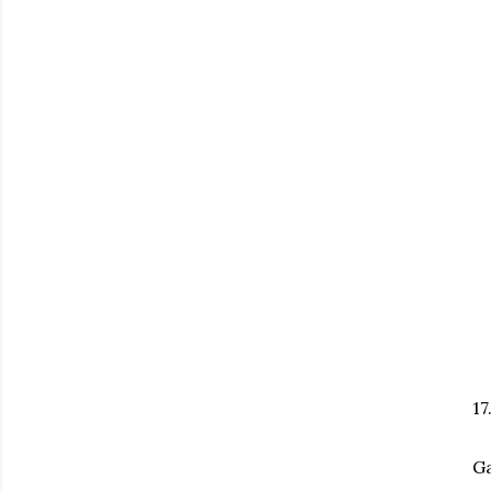
17
Ga