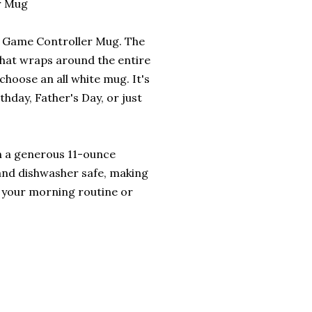
r Mug
is Game Controller Mug. The
that wraps around the entire
choose an all white mug. It's
rthday, Father's Day, or just
ith a generous 11-ounce
 and dishwasher safe, making
o your morning routine or