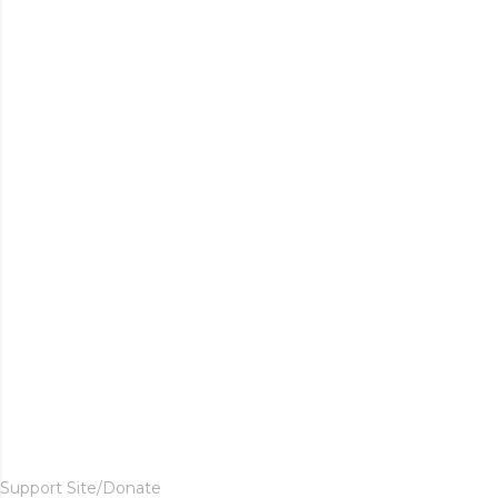
Support Site/Donate