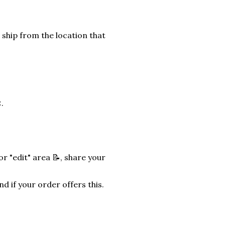
 ship from the location that
.
r "edit" area 📝, share your
nd if your order offers this.