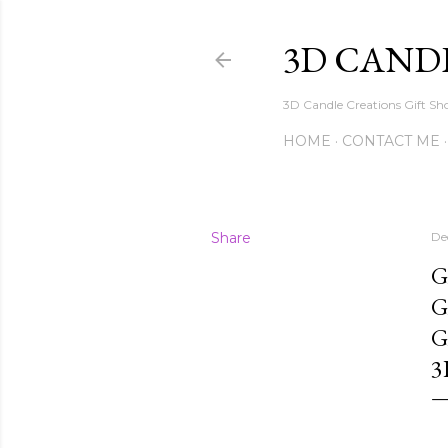
3D CAND
3D Candle Creations Gift Sho
HOME
CONTACT ME
Share
De
G
G
G
3