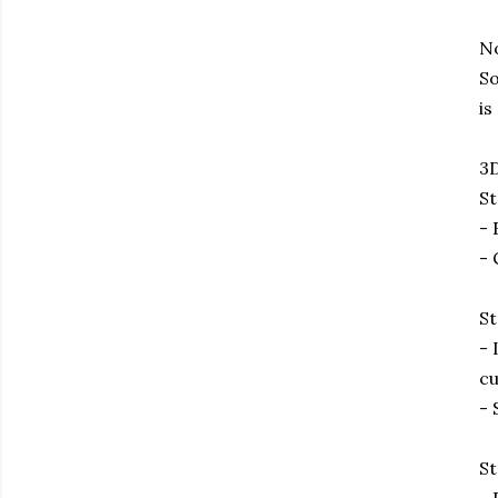
No
So
is
3D
St
- 
- 
St
- 
cu
- 
St
- 