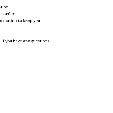
tion.
r order.
formation to keep you
. If you have any questions