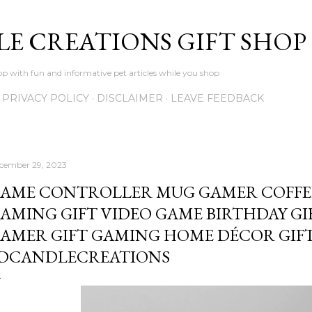
Skip to main content
LE CREATIONS GIFT SHOP
p with fun and informative pet articles while you shop
PRIVACY POLICY
DISCLAIMER
LEAVE FEEDBACK
cember 29, 2023
AME CONTROLLER MUG GAMER COFFE
AMING GIFT VIDEO GAME BIRTHDAY GI
AMER GIFT GAMING HOME DÉCOR GIFT
DCANDLECREATIONS