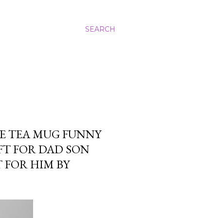
SEARCH
E TEA MUG FUNNY
FT FOR DAD SON
 FOR HIM BY