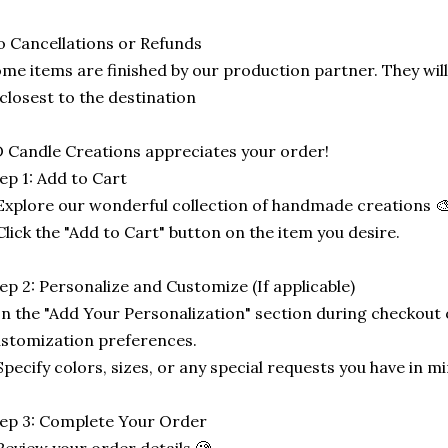
 Cancellations or Refunds
me items are finished by our production partner. They will
 closest to the destination
 Candle Creations appreciates your order!
ep 1: Add to Cart
Explore our wonderful collection of handmade creations 🎨
Click the "Add to Cart" button on the item you desire.
ep 2: Personalize and Customize (If applicable)
In the "Add Your Personalization" section during checkout o
stomization preferences.
Specify colors, sizes, or any special requests you have in mi
ep 3: Complete Your Order
Review your order details 🧐.