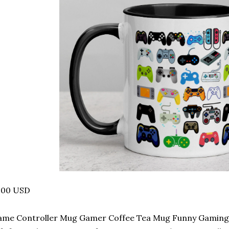
.00 USD
me Controller Mug Gamer Coffee Tea Mug Funny Gaming 