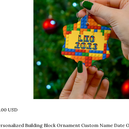
1.00 USD
ersonalized Building Block Ornament Custom Name Date 