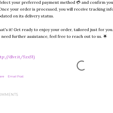
Select your preferred payment method 💳 and confirm you
Once your order is processed, you will receive tracking in
dated on its delivery status.
at's it! Get ready to enjoy your order, tailored just for you
 need further assistance, feel free to reach out to us. 🌟
tp://dlvr.it/SzxSfj
are
Email Post
OMMENTS