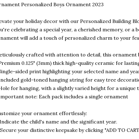
rnament Personalized Boys Ornament 2023
evate your holiday decor with our Personalized Building 
u're celebrating a special year, a cherished memory, or a b
nament will add a touch of personalized charm to your fe
ticulously crafted with attention to detail, this ornament 
Premium 0.125" (3mm) thick high-quality ceramic for lasting
Single-sided print highlighting your selected name and yea
Included gold-toned hanging string for easy tree decorat
Hole for hanging, with a slightly varied height for a unique
Important note: Each pack includes a single ornament
stomize your ornament effortlessly:
 Indicate the child's name and the significant year.
 Secure your distinctive keepsake by clicking "ADD TO CART