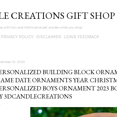
Skip to main content
LE CREATIONS GIFT SHOP
p with fun and informative pet articles while you shop
PRIVACY POLICY
DISCLAIMER
LEAVE FEEDBACK
cember 10, 2023
ERSONALIZED BUILDING BLOCK ORN
AME DATE ORNAMENTS YEAR CHRIS
ERSONALIZED BOYS ORNAMENT 2023 BO
Y 3DCANDLECREATIONS