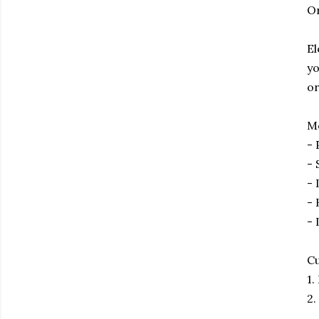
O
El
yo
or
Me
- 
- 
- 
- 
- 
Cu
1.
2.