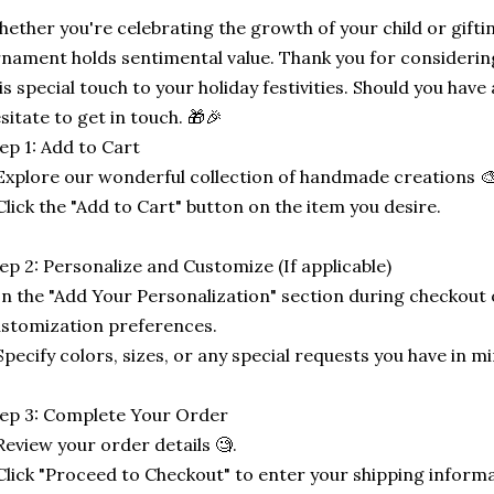
ether you're celebrating the growth of your child or gifti
nament holds sentimental value. Thank you for considerin
is special touch to your holiday festivities. Should you have 
sitate to get in touch. 🎁🎉
ep 1: Add to Cart
Explore our wonderful collection of handmade creations 🎨
Click the "Add to Cart" button on the item you desire.
ep 2: Personalize and Customize (If applicable)
In the "Add Your Personalization" section during checkout o
stomization preferences.
Specify colors, sizes, or any special requests you have in mi
ep 3: Complete Your Order
Review your order details 🧐.
Click "Proceed to Checkout" to enter your shipping informa