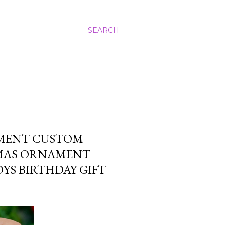
SEARCH
AMENT CUSTOM
TMAS ORNAMENT
YS BIRTHDAY GIFT