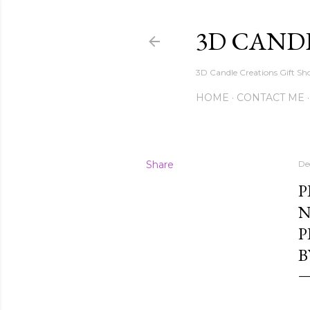
3D CAND
3D Candle Creations Gift Sho
HOME
CONTACT ME
Share
De
P
N
P
B