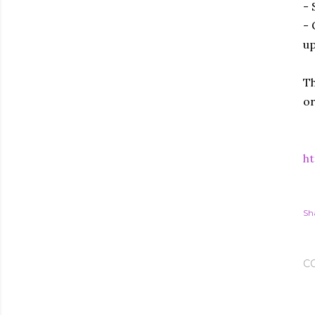
- 
- 
up
Th
or
ht
Sh
C