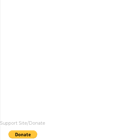
Support Site/Donate