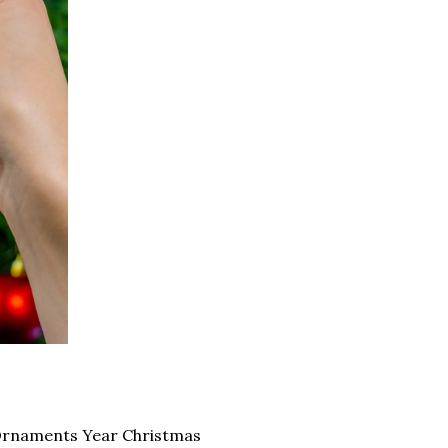
Ornaments Year Christmas