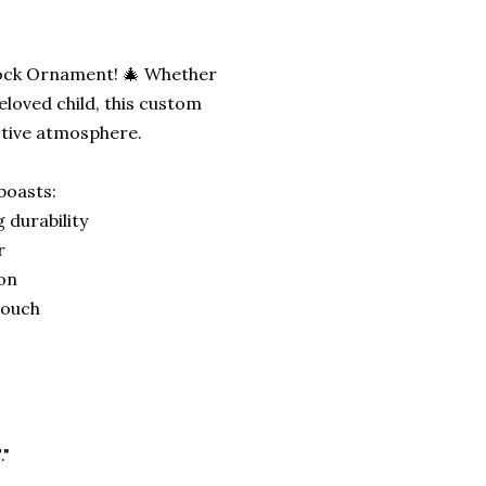
Block Ornament! 🎄 Whether
eloved child, this custom
stive atmosphere.
boasts:
 durability
r
ion
 touch
."