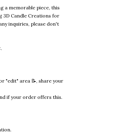
ng a memorable piece, this
g 3D Candle Creations for
any inquiries, please don't
.
r "edit" area 📝, share your
nd if your order offers this.
tion.