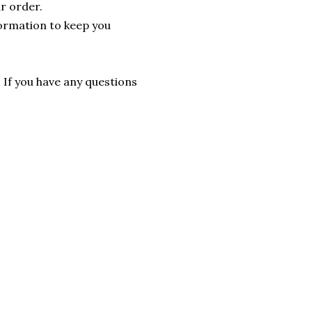
r order.
formation to keep you
. If you have any questions