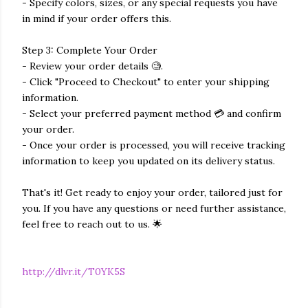
- Specify colors, sizes, or any special requests you have
in mind if your order offers this.
Step 3: Complete Your Order
- Review your order details 🧐.
- Click "Proceed to Checkout" to enter your shipping
information.
- Select your preferred payment method 💳 and confirm
your order.
- Once your order is processed, you will receive tracking
information to keep you updated on its delivery status.
That's it! Get ready to enjoy your order, tailored just for
you. If you have any questions or need further assistance,
feel free to reach out to us. 🌟
http://dlvr.it/T0YK5S