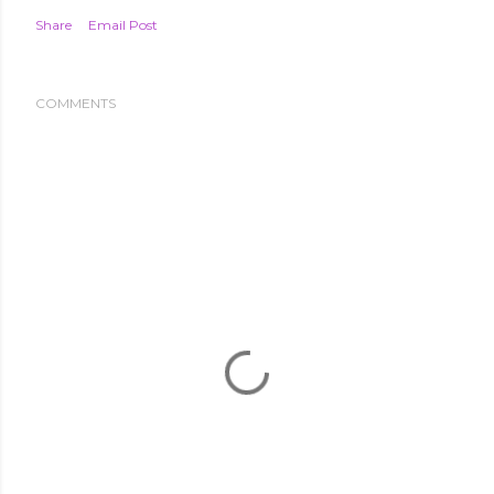
Share
Email Post
COMMENTS