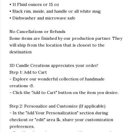
• 11 Fluid ounces or 15 oz
• Black rim, inside, and handle or all white mug
• Dishwasher and microwave safe
No Cancellations or Refunds
Some items are finished by our production partner. They
will ship from the location that is closest to the
destination
3D Candle Creations appreciates your order!
Step 1: Add to Cart
- Explore our wonderful collection of handmade
creations 🎨.
- Click the "Add to Cart" button on the item you desire.
Step 2: Personalize and Customize (If applicable)
- In the "Add Your Personalization" section during
checkout or "edit" area 📝, share your customization
preferences.