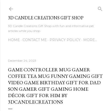
Skip to main content
3D CANDLE CREATIONS GIFT SHOP
3D Candle Creations Gift Shop with fun and informative pet
articles while you shop
HOME
CONTACT ME
PRIVACY POLICY
MORE…
December 24, 2023
GAME CONTROLLER MUG GAMER
COFFEE TEA MUG FUNNY GAMING GIFT
VIDEO GAME BIRTHDAY GIFT FOR DAD
SON GAMER GIFT GAMING HOME
DÉCOR GIFT FOR HIM BY
3DCANDLECREATIONS