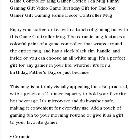
Game Controller Mug Gamer Coffee Tea Mug Funny
Gaming Gift Video Game Birthday Gift for Dad Son
Gamer Gift Gaming Home Décor Controller Mug
Enjoy your coffee or tea with a touch of gaming fun with
this Game Controller Mug. The ceramic mug features a
colorful print of a game controller that wraps around
the entire mug, and has a sleek black rim, handle, and
inside or you can choose an all white mug. It's a perfect
gift for any gamer in your life, whether it's for a
birthday, Father's Day, or just because.
This mug is not only visually appealing but also practical,
with a generous 11-ounce capacity to hold your favorite
hot beverage. It's microwave and dishwasher safe,
making it convenient for everyday use. Add a touch of
gaming fun to your morning routine or give it as a gift
to your favorite gamer.
• Ceramic