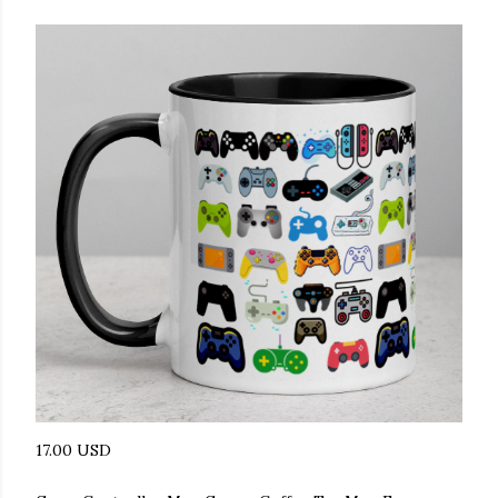
17.00 USD