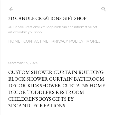
Skip to main content
3D CANDLE CREATIONS GIFT SHOP
3D Candle Creations Gift Shop with fun and informative pet
articles while you shop
HOME
CONTACT ME
PRIVACY POLICY
MORE…
September 19, 2024
CUSTOM SHOWER CURTAIN BUILDING
BLOCK SHOWER CURTAIN BATHROOM
DECOR KIDS SHOWER CURTAINS HOME
DECOR TODDLERS RESTROOM
CHILDRENS BOYS GIFTS BY
3DCANDLECREATIONS