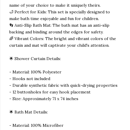
name of your choice to make it uniquely theirs.
🛁 Perfect for Kids: This set is specially designed to
make bath time enjoyable and fun for children.
👣 Anti-Slip Bath Mat: The bath mat has an anti-slip
backing and binding around the edges for safety.
🌈 Vibrant Colors: The bright and vibrant colors of the
curtain and mat will captivate your child's attention.
🌟 Shower Curtain Details:
- Material: 100% Polyester
- Hooks not included
- Durable synthetic fabric with quick-drying properties
- 12 buttonholes for easy hook placement
- Size: Approximately 71 x 74 inches
🌟 Bath Mat Details:
- Material: 100% Microfiber