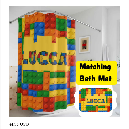
41.55 USD