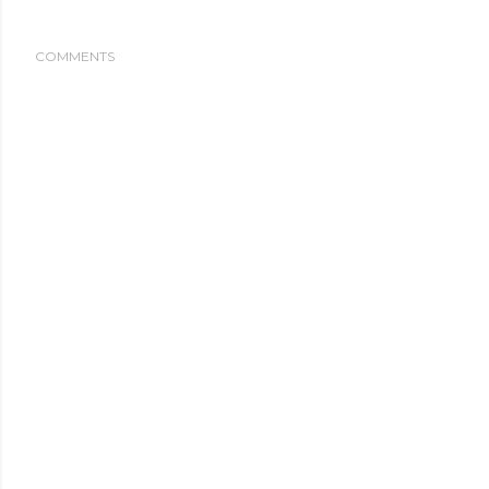
COMMENTS