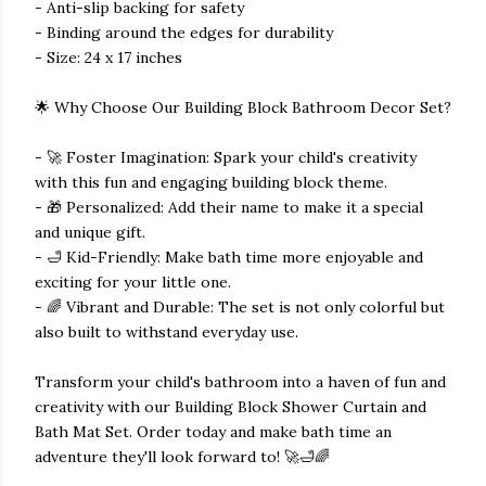
- Anti-slip backing for safety
- Binding around the edges for durability
- Size: 24 x 17 inches
🌟 Why Choose Our Building Block Bathroom Decor Set?
- 🚀 Foster Imagination: Spark your child's creativity
with this fun and engaging building block theme.
- 🎁 Personalized: Add their name to make it a special
and unique gift.
- 🛁 Kid-Friendly: Make bath time more enjoyable and
exciting for your little one.
- 🌈 Vibrant and Durable: The set is not only colorful but
also built to withstand everyday use.
Transform your child's bathroom into a haven of fun and
creativity with our Building Block Shower Curtain and
Bath Mat Set. Order today and make bath time an
adventure they'll look forward to! 🚀🛁🌈