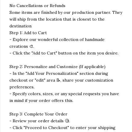
No Cancellations or Refunds
Some items are finished by our production partner. They
will ship from the location that is closest to the
destination
Step 1: Add to Cart
- Explore our wonderful collection of handmade
creations 🎨.
- Click the "Add to Cart" button on the item you desire.
Step 2: Personalize and Customize (If applicable)
- In the "Add Your Personalization" section during
checkout or "edit" area 📝, share your customization
preferences.
- Specify colors, sizes, or any special requests you have
in mind if your order offers this.
Step 3: Complete Your Order
- Review your order details 🧐.
- Click "Proceed to Checkout" to enter your shipping