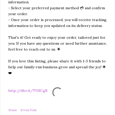
information.
- Select your preferred payment method 💳 and confirm
your order.
- Once your order is processed, you will receive tracking
information to keep you updated on its delivery status.
That's it! Get ready to enjoy your order, tailored just for
you. If you have any questions or need further assistance,
feel free to reach out to us. 🌟
If you love this listing, please share it with 1-3 friends to
help our family-run business grow and spread the joy! 🌟
❤️
http://dlvr.it/TDSCgR
Share
Email Post