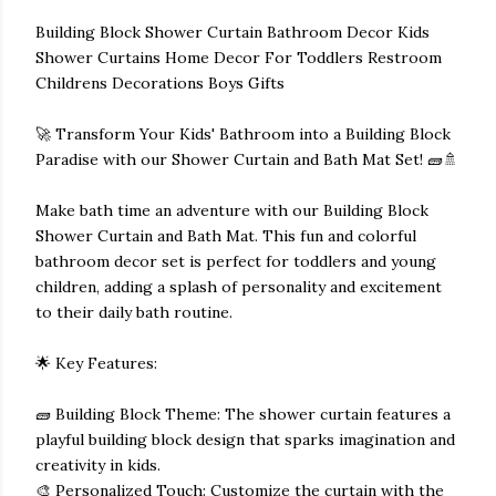
Building Block Shower Curtain Bathroom Decor Kids
Shower Curtains Home Decor For Toddlers Restroom
Childrens Decorations Boys Gifts
🚀 Transform Your Kids' Bathroom into a Building Block
Paradise with our Shower Curtain and Bath Mat Set! 🧱🚿
Make bath time an adventure with our Building Block
Shower Curtain and Bath Mat. This fun and colorful
bathroom decor set is perfect for toddlers and young
children, adding a splash of personality and excitement
to their daily bath routine.
🌟 Key Features:
🧱 Building Block Theme: The shower curtain features a
playful building block design that sparks imagination and
creativity in kids.
🎨 Personalized Touch: Customize the curtain with the