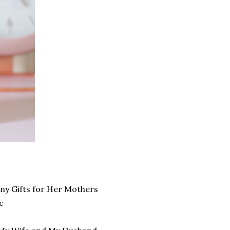
ny Gifts for Her Mothers
c