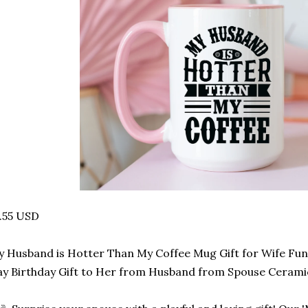
.55 USD
 Husband is Hotter Than My Coffee Mug Gift for Wife Fun
y Birthday Gift to Her from Husband from Spouse Cerami