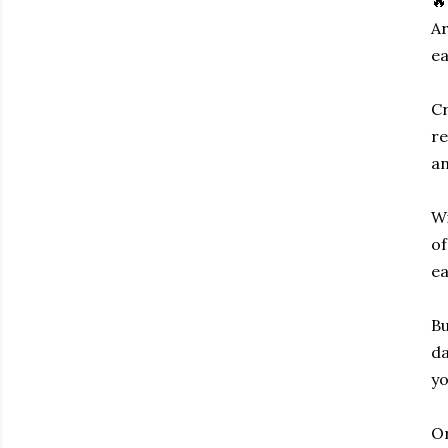
🔥
Ar
ea
Cr
re
an
Wi
of
ea
Bu
da
yo
Or