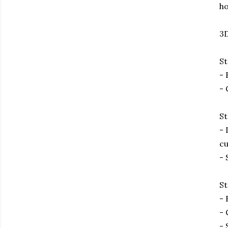
ho
3D
St
- 
- 
St
- 
cu
- 
St
- 
- 
- 