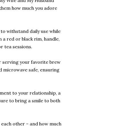
r 'My Wife and My Husband
w them how much you adore
to withstand daily use while
 a red or black rim, handle,
or tea sessions.
or serving your favorite brew
and microwave safe, ensuring
ament to your relationship, a
sure to bring a smile to both
e each other – and how much