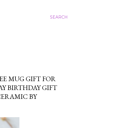
SEARCH
EE MUG GIFT FOR
AY BIRTHDAY GIFT
CERAMIC BY