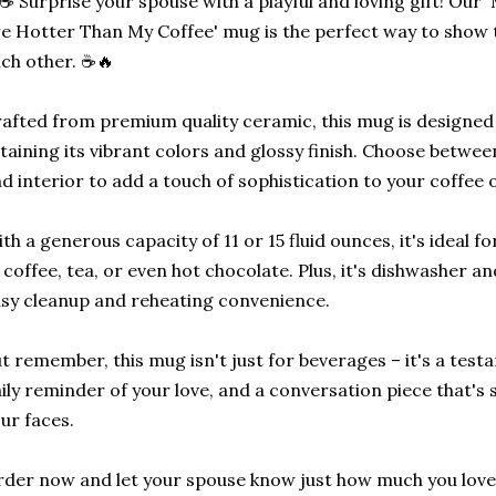
☕ Surprise your spouse with a playful and loving gift! Ou
e Hotter Than My Coffee' mug is the perfect way to sho
ch other. ☕🔥
afted from premium quality ceramic, this mug is designed 
taining its vibrant colors and glossy finish. Choose between
d interior to add a touch of sophistication to your coffee 
th a generous capacity of 11 or 15 fluid ounces, it's ideal f
 coffee, tea, or even hot chocolate. Plus, it's dishwasher 
sy cleanup and reheating convenience.
t remember, this mug isn't just for beverages – it's a test
ily reminder of your love, and a conversation piece that's 
ur faces.
der now and let your spouse know just how much you lov