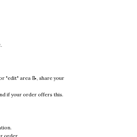
.
r "edit" area 📝, share your
nd if your order offers this.
tion.
r order.