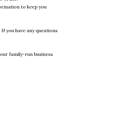
formation to keep you
. If you have any questions
lp our family-run business