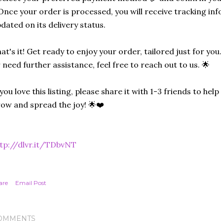
Once your order is processed, you will receive tracking in
dated on its delivery status.
at's it! Get ready to enjoy your order, tailored just for you
 need further assistance, feel free to reach out to us. 🌟
 you love this listing, please share it with 1-3 friends to he
ow and spread the joy! 🌟❤️
tp://dlvr.it/TDbvNT
are
Email Post
OMMENTS