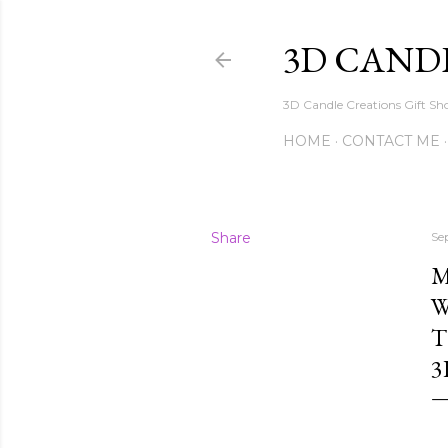
3D CAND
3D Candle Creations Gift Sho
HOME
CONTACT ME
Share
Se
M
W
T
3