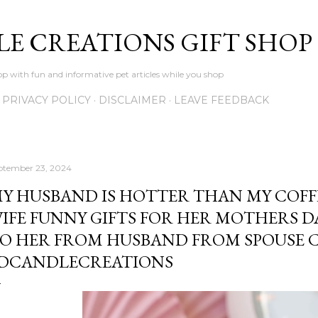
Skip to main content
LE CREATIONS GIFT SHOP
p with fun and informative pet articles while you shop
PRIVACY POLICY
DISCLAIMER
LEAVE FEEDBACK
ptember 23, 2024
Y HUSBAND IS HOTTER THAN MY COFF
IFE FUNNY GIFTS FOR HER MOTHERS D
O HER FROM HUSBAND FROM SPOUSE 
DCANDLECREATIONS