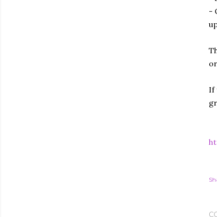
- 
up
Th
or
If
gr
ht
Sh
C