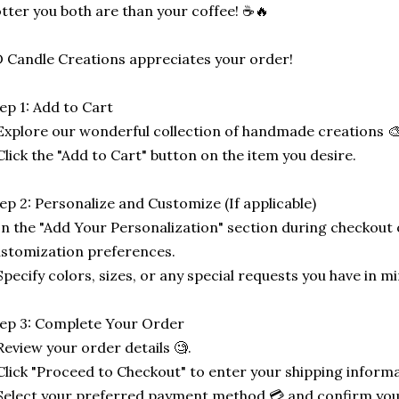
tter you both are than your coffee! ☕🔥
 Candle Creations appreciates your order!
ep 1: Add to Cart
Explore our wonderful collection of handmade creations 🎨
Click the "Add to Cart" button on the item you desire.
ep 2: Personalize and Customize (If applicable)
In the "Add Your Personalization" section during checkout o
stomization preferences.
Specify colors, sizes, or any special requests you have in mi
ep 3: Complete Your Order
Review your order details 🧐.
Click "Proceed to Checkout" to enter your shipping informa
Select your preferred payment method 💳 and confirm you