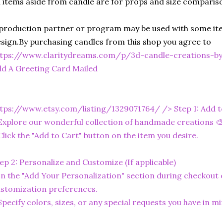
l items aside from candle are for props and size comparis
production partner or program may be used with some ite
sign.By purchasing candles from this shop you agree to
ttps://www.claritydreams.com/p/3d-candle-creations-b
d A Greeting Card Mailed
tps://www.etsy.com/listing/1329071764/
/> Step 1: Add 
Explore our wonderful collection of handmade creations 🎨
Click the "Add to Cart" button on the item you desire.
ep 2: Personalize and Customize (If applicable)
In the "Add Your Personalization" section during checkout o
stomization preferences.
Specify colors, sizes, or any special requests you have in mi