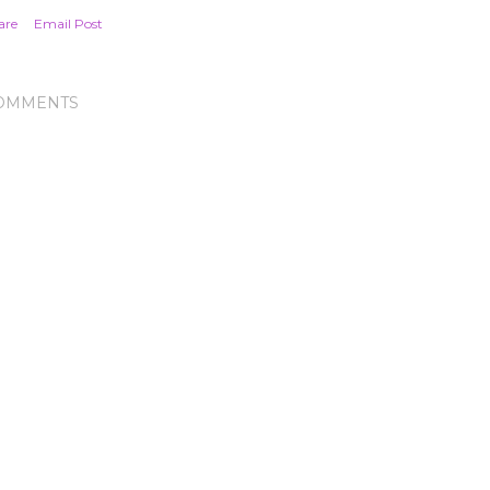
are
Email Post
OMMENTS