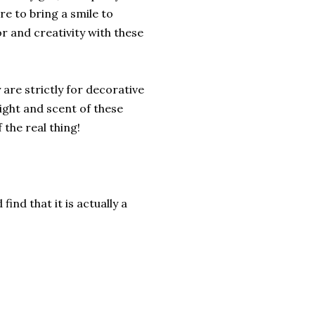
e to bring a smile to
r and creativity with these
are strictly for decorative
ight and scent of these
the real thing!
find that it is actually a