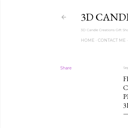
3D CAND
3D Candle Creations Gift Sho
HOME
CONTACT ME
Share
Se
F
C
P
3