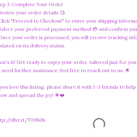
ep 3: Complete Your Order
Review your order details 🧐.
Click "Proceed to Checkout" to enter your shipping informa
Select your preferred payment method 💳 and confirm you
Once your order is processed, you will receive tracking in
dated on its delivery status.
at's it! Get ready to enjoy your order, tailored just for you
 need further assistance, feel free to reach out to us. 🌟
 you love this listing, please share it with 1-3 friends to he
ow and spread the joy! 🌟❤️
tp://dlvr.it/TDf80h