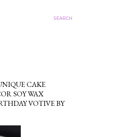
SEARCH
UNIQUE CAKE
COR SOY WAX
RTHDAY VOTIVE BY