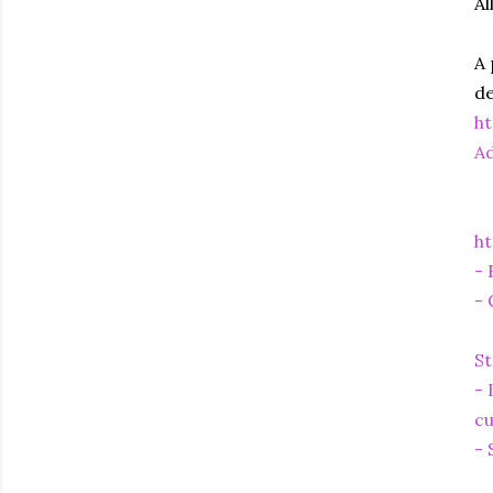
Al
A 
de
h
Ad
ht
- 
- 
St
- 
cu
- 