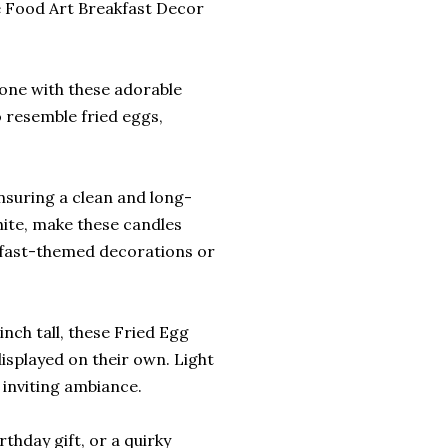
 Food Art Breakfast Decor
one with these adorable
 resemble fried eggs,
ensuring a clean and long-
white, make these candles
akfast-themed decorations or
nch tall, these Fried Egg
displayed on their own. Light
 inviting ambiance.
rthday gift, or a quirky