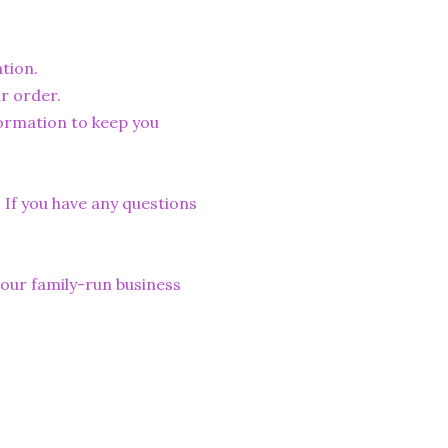
tion.
r order.
formation to keep you
. If you have any questions
lp our family-run business