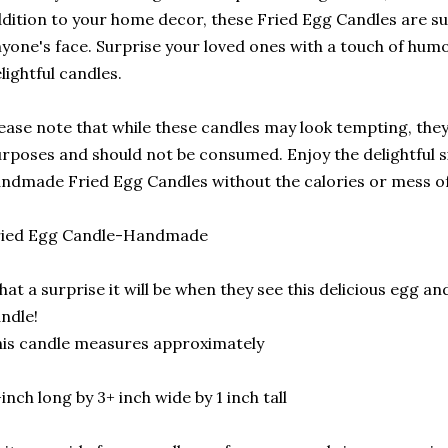
dition to your home decor, these Fried Egg Candles are sur
yone's face. Surprise your loved ones with a touch of humo
lightful candles.
ease note that while these candles may look tempting, they 
rposes and should not be consumed. Enjoy the delightful s
ndmade Fried Egg Candles without the calories or mess of 
ried Egg Candle-Handmade
at a surprise it will be when they see this delicious egg and 
ndle!
is candle measures approximately
inch long by 3+ inch wide by 1 inch tall