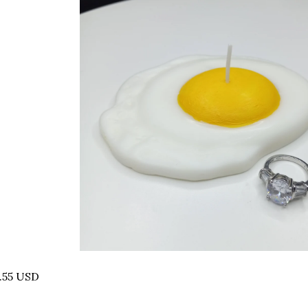
.55 USD