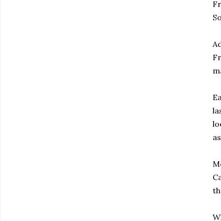
Fr
So
Ad
Fr
ma
Ea
la
lo
as
Me
Ca
th
Wh