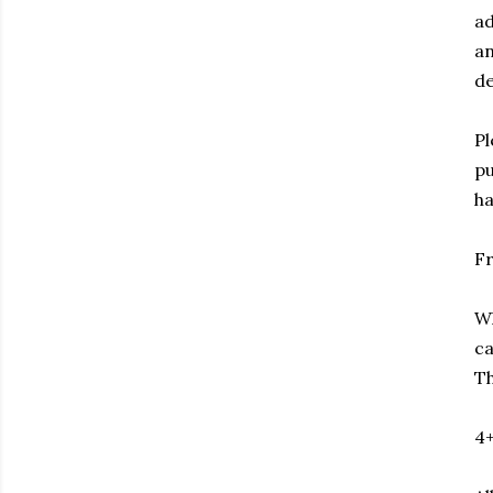
ad
an
de
Pl
pu
ha
F
Wh
ca
Th
4+