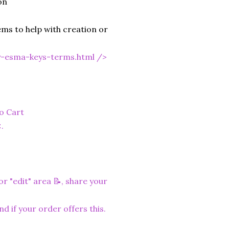
on
ms to help with creation or
y-esma-keys-terms.html
/>
to Cart
.
r "edit" area 📝, share your
nd if your order offers this.