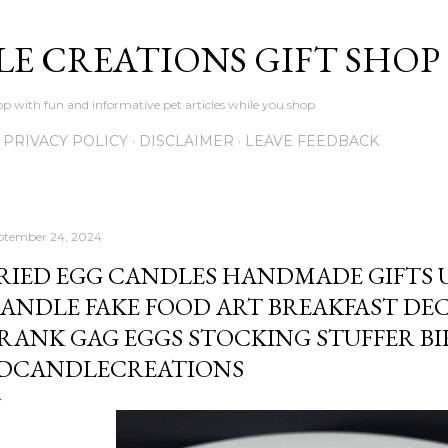
Skip to main content
LE CREATIONS GIFT SHOP
p with fun and informative pet articles while you shop
PRIVACY POLICY
DISCLAIMER
LEAVE FEEDBACK
ptember 24, 2024
RIED EGG CANDLES HANDMADE GIFTS 
ANDLE FAKE FOOD ART BREAKFAST DE
RANK GAG EGGS STOCKING STUFFER BI
DCANDLECREATIONS