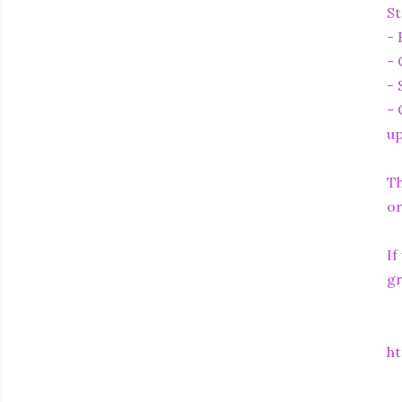
St
- 
- 
- 
- 
up
Th
or
If
gr
ht