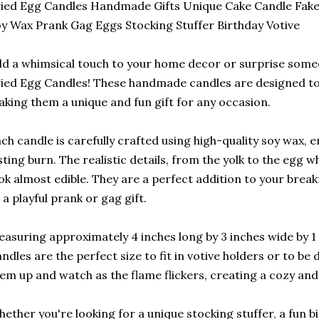
ied Egg Candles Handmade Gifts Unique Cake Candle Fake
y Wax Prank Gag Eggs Stocking Stuffer Birthday Votive
d a whimsical touch to your home decor or surprise some
ied Egg Candles! These handmade candles are designed to
king them a unique and fun gift for any occasion.
ch candle is carefully crafted using high-quality soy wax, 
sting burn. The realistic details, from the yolk to the egg 
ok almost edible. They are a perfect addition to your bre
 a playful prank or gag gift.
asuring approximately 4 inches long by 3 inches wide by 1 i
ndles are the perfect size to fit in votive holders or to be 
em up and watch as the flame flickers, creating a cozy and
ether you're looking for a unique stocking stuffer, a fun bi