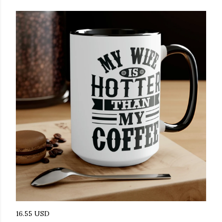
16.55 USD