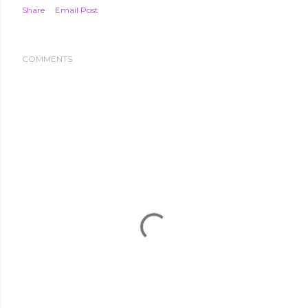
Share
Email Post
COMMENTS