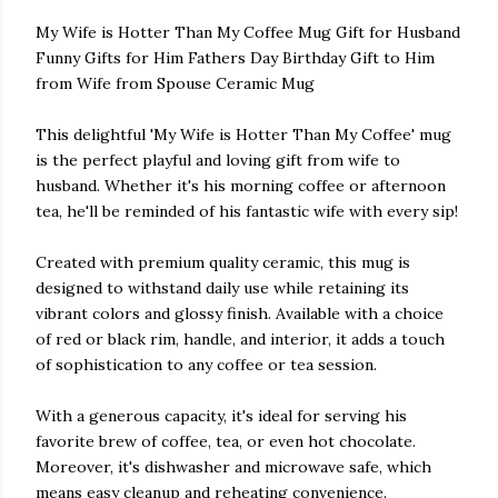
My Wife is Hotter Than My Coffee Mug Gift for Husband
Funny Gifts for Him Fathers Day Birthday Gift to Him
from Wife from Spouse Ceramic Mug
This delightful 'My Wife is Hotter Than My Coffee' mug
is the perfect playful and loving gift from wife to
husband. Whether it's his morning coffee or afternoon
tea, he'll be reminded of his fantastic wife with every sip!
Created with premium quality ceramic, this mug is
designed to withstand daily use while retaining its
vibrant colors and glossy finish. Available with a choice
of red or black rim, handle, and interior, it adds a touch
of sophistication to any coffee or tea session.
With a generous capacity, it's ideal for serving his
favorite brew of coffee, tea, or even hot chocolate.
Moreover, it's dishwasher and microwave safe, which
means easy cleanup and reheating convenience.