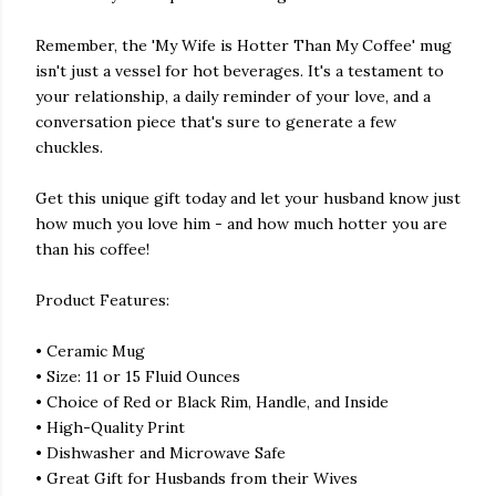
Remember, the 'My Wife is Hotter Than My Coffee' mug
isn't just a vessel for hot beverages. It's a testament to
your relationship, a daily reminder of your love, and a
conversation piece that's sure to generate a few
chuckles.
Get this unique gift today and let your husband know just
how much you love him - and how much hotter you are
than his coffee!
Product Features:
• Ceramic Mug
• Size: 11 or 15 Fluid Ounces
• Choice of Red or Black Rim, Handle, and Inside
• High-Quality Print
• Dishwasher and Microwave Safe
• Great Gift for Husbands from their Wives