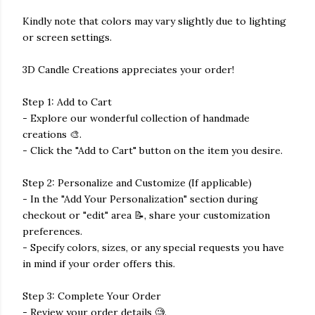
Kindly note that colors may vary slightly due to lighting
or screen settings.
3D Candle Creations appreciates your order!
Step 1: Add to Cart
- Explore our wonderful collection of handmade
creations 🎨.
- Click the "Add to Cart" button on the item you desire.
Step 2: Personalize and Customize (If applicable)
- In the "Add Your Personalization" section during
checkout or "edit" area 📝, share your customization
preferences.
- Specify colors, sizes, or any special requests you have
in mind if your order offers this.
Step 3: Complete Your Order
- Review your order details 🧐.