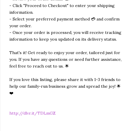
- Click "Proceed to Checkout" to enter your shipping
information.
- Select your preferred payment method 💳 and confirm
your order.
- Once your order is processed, you will receive tracking
information to keep you updated on its delivery status.
That's it! Get ready to enjoy your order, tailored just for
you. If you have any questions or need further assistance,
feel free to reach out to us. 🌟
If you love this listing, please share it with 1-3 friends to
help our family-run business grow and spread the joy! 🌟
❤️
http://dlvr.it/TDLmGZ