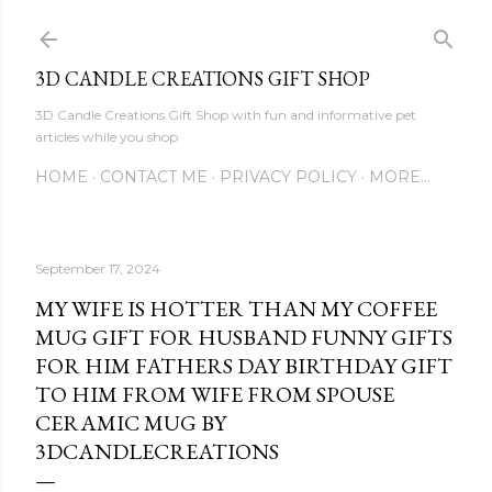
Skip to main content
3D CANDLE CREATIONS GIFT SHOP
3D Candle Creations Gift Shop with fun and informative pet
articles while you shop
HOME
CONTACT ME
PRIVACY POLICY
MORE…
September 17, 2024
MY WIFE IS HOTTER THAN MY COFFEE
MUG GIFT FOR HUSBAND FUNNY GIFTS
FOR HIM FATHERS DAY BIRTHDAY GIFT
TO HIM FROM WIFE FROM SPOUSE
CERAMIC MUG BY
3DCANDLECREATIONS