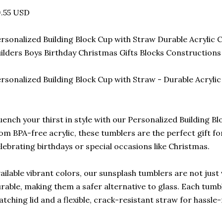
9.55 USD
rsonalized Building Block Cup with Straw Durable Acrylic
ilders Boys Birthday Christmas Gifts Blocks Constructions
rsonalized Building Block Cup with Straw - Durable Acrylic
ench your thirst in style with our Personalized Building B
om BPA-free acrylic, these tumblers are the perfect gift for
lebrating birthdays or special occasions like Christmas.
ailable vibrant colors, our sunsplash tumblers are not just 
rable, making them a safer alternative to glass. Each tumb
tching lid and a flexible, crack-resistant straw for hassle-