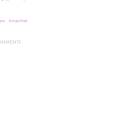
are
Email Post
OMMENTS