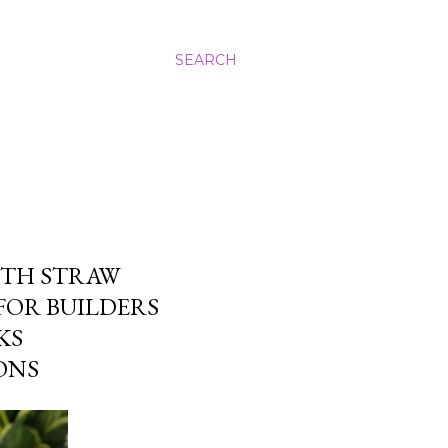
SEARCH
ITH STRAW
FOR BUILDERS
KS
ONS