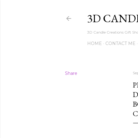
3D CAND
3D Candle Creations Gift Sho
HOME
CONTACT ME
Share
Se
P
D
B
C