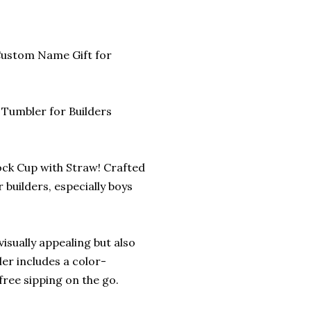
 Custom Name Gift for
 Tumbler for Builders
lock Cup with Straw! Crafted
 builders, especially boys
visually appealing but also
ler includes a color-
free sipping on the go.