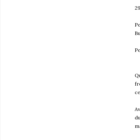
2
Pe
Bu
Pe
Qu
fr
ce
Av
du
ma