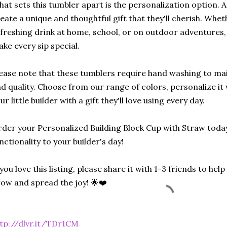
at sets this tumbler apart is the personalization option. 
eate a unique and thoughtful gift that they'll cherish. Wheth
freshing drink at home, school, or on outdoor adventures, 
ke every sip special.
ease note that these tumblers require hand washing to mai
d quality. Choose from our range of colors, personalize it
ur little builder with a gift they'll love using every day.
der your Personalized Building Block Cup with Straw toda
nctionality to your builder's day!
 you love this listing, please share it with 1-3 friends to he
ow and spread the joy! 🌟❤️
tp://dlvr.it/TDr1CM