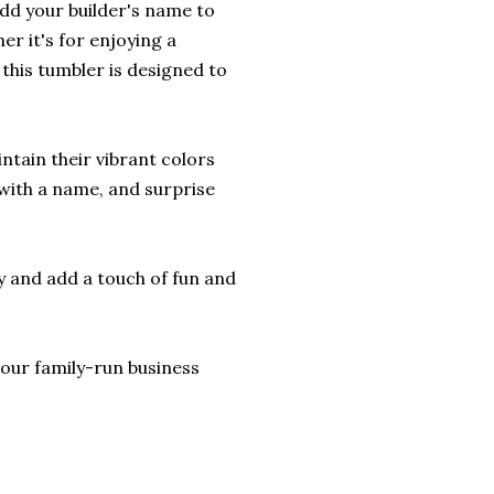
Add your builder's name to
er it's for enjoying a
this tumbler is designed to
ntain their vibrant colors
 with a name, and surprise
y and add a touch of fun and
lp our family-run business