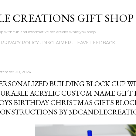
Skip to main content
LE CREATIONS GIFT SHOP
p with fun and informative pet articles while you shop
PRIVACY POLICY
DISCLAIMER
LEAVE FEEDBACK
ptember 30, 2024
ERSONALIZED BUILDING BLOCK CUP W
URABLE ACRYLIC CUSTOM NAME GIFT 
OYS BIRTHDAY CHRISTMAS GIFTS BLOC
ONSTRUCTIONS BY 3DCANDLECREATI