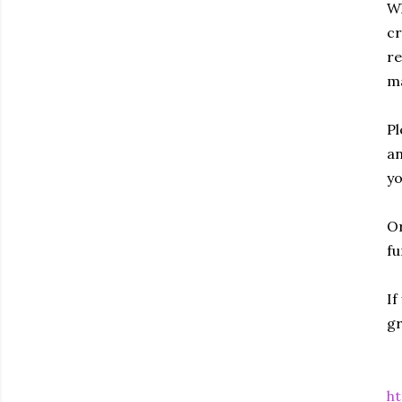
Wh
cr
re
ma
Pl
an
yo
Or
fu
If
gr
ht