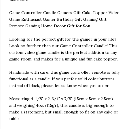
Game Controller Candle Gamers Gift Cake Topper Video
Game Enthusiast Gamer Birthday Gift Gaming Gift
Remote Gaming Home Decor Gift for Son
Looking for the perfect gift for the gamer in your life?
Look no further than our Game Controller Candle! This
custom video game candle is the perfect addition to any
game room, and makes for a unique and fun cake topper.
Handmade with care, this game controller remote is fully
functional as a candle. If you prefer solid color buttons
instead of black, please let us know when you order.
Measuring 4-1/8" x 2-3/4" x 7/8" (15cm x 5cm x 2.5cm)
and weighing 4oz. (115gr), this candle is big enough to
make a statement, but small enough to fit on any cake or
table.