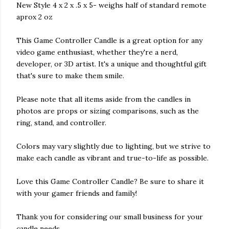
New Style 4 x 2 x .5 x 5- weighs half of standard remote
aprox 2 oz
This Game Controller Candle is a great option for any
video game enthusiast, whether they're a nerd,
developer, or 3D artist. It's a unique and thoughtful gift
that's sure to make them smile.
Please note that all items aside from the candles in
photos are props or sizing comparisons, such as the
ring, stand, and controller.
Colors may vary slightly due to lighting, but we strive to
make each candle as vibrant and true-to-life as possible.
Love this Game Controller Candle? Be sure to share it
with your gamer friends and family!
Thank you for considering our small business for your
candle needs.