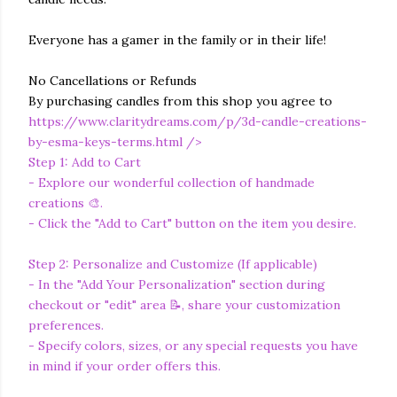
Everyone has a gamer in the family or in their life!
No Cancellations or Refunds
By purchasing candles from this shop you agree to
https://www.claritydreams.com/p/3d-candle-creations-
by-esma-keys-terms.html
/>
Step 1: Add to Cart
- Explore our wonderful collection of handmade
creations 🎨.
- Click the "Add to Cart" button on the item you desire.
Step 2: Personalize and Customize (If applicable)
- In the "Add Your Personalization" section during
checkout or "edit" area 📝, share your customization
preferences.
- Specify colors, sizes, or any special requests you have
in mind if your order offers this.