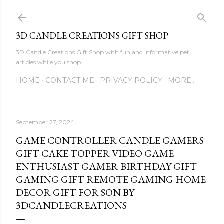
Skip to main content
3D CANDLE CREATIONS GIFT SHOP
3D Candle Creations Gift Shop with fun and informative pet
articles while you shop
HOME
CONTACT ME
PRIVACY POLICY
MORE…
September 27, 2024
GAME CONTROLLER CANDLE GAMERS
GIFT CAKE TOPPER VIDEO GAME
ENTHUSIAST GAMER BIRTHDAY GIFT
GAMING GIFT REMOTE GAMING HOME
DECOR GIFT FOR SON BY
3DCANDLECREATIONS