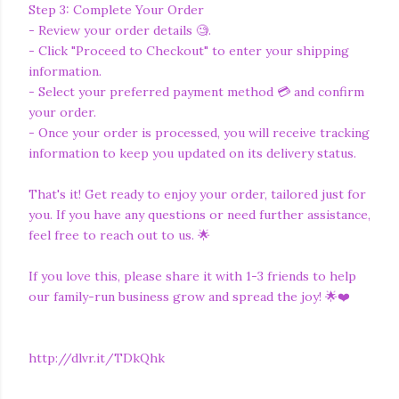
Step 3: Complete Your Order
- Review your order details 🧐.
- Click "Proceed to Checkout" to enter your shipping
information.
- Select your preferred payment method 💳 and confirm
your order.
- Once your order is processed, you will receive tracking
information to keep you updated on its delivery status.
That's it! Get ready to enjoy your order, tailored just for
you. If you have any questions or need further assistance,
feel free to reach out to us. 🌟
If you love this, please share it with 1-3 friends to help
our family-run business grow and spread the joy! 🌟❤️
http://dlvr.it/TDkQhk