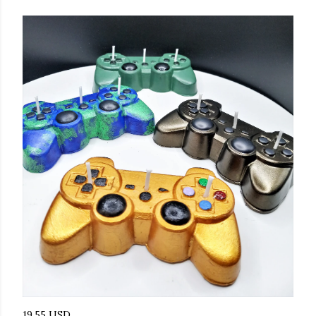
19.55 USD