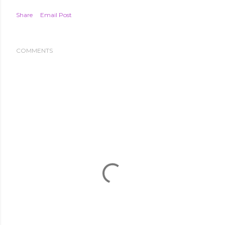
Share
Email Post
COMMENTS