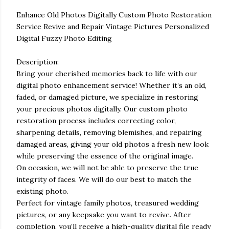
Enhance Old Photos Digitally Custom Photo Restoration
Service Revive and Repair Vintage Pictures Personalized
Digital Fuzzy Photo Editing
Description:
Bring your cherished memories back to life with our
digital photo enhancement service! Whether it’s an old,
faded, or damaged picture, we specialize in restoring
your precious photos digitally. Our custom photo
restoration process includes correcting color,
sharpening details, removing blemishes, and repairing
damaged areas, giving your old photos a fresh new look
while preserving the essence of the original image.
On occasion, we will not be able to preserve the true
integrity of faces. We will do our best to match the
existing photo.
Perfect for vintage family photos, treasured wedding
pictures, or any keepsake you want to revive. After
completion, you’ll receive a high-quality digital file ready