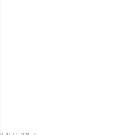
Support Site/Donate