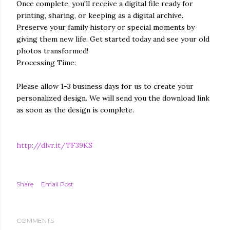
Once complete, you'll receive a digital file ready for
printing, sharing, or keeping as a digital archive.
Preserve your family history or special moments by
giving them new life. Get started today and see your old
photos transformed!
Processing Time:
Please allow 1-3 business days for us to create your
personalized design. We will send you the download link
as soon as the design is complete.
http://dlvr.it/TF39KS
Share
Email Post
COMMENTS