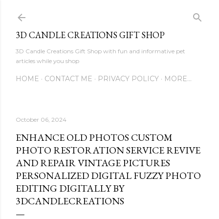
Skip to main content
3D CANDLE CREATIONS GIFT SHOP
3D Candle Creations Gift Shop with fun and informative pet
articles while you shop
HOME
CONTACT ME
PRIVACY POLICY
MORE…
October 06, 2024
ENHANCE OLD PHOTOS CUSTOM
PHOTO RESTORATION SERVICE REVIVE
AND REPAIR VINTAGE PICTURES
PERSONALIZED DIGITAL FUZZY PHOTO
EDITING DIGITALLY BY
3DCANDLECREATIONS