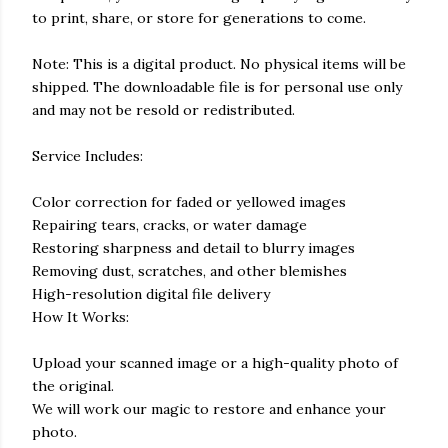
to print, share, or store for generations to come.
Note: This is a digital product. No physical items will be
shipped. The downloadable file is for personal use only
and may not be resold or redistributed.
Service Includes:
Color correction for faded or yellowed images
Repairing tears, cracks, or water damage
Restoring sharpness and detail to blurry images
Removing dust, scratches, and other blemishes
High-resolution digital file delivery
How It Works:
Upload your scanned image or a high-quality photo of
the original.
We will work our magic to restore and enhance your
photo.