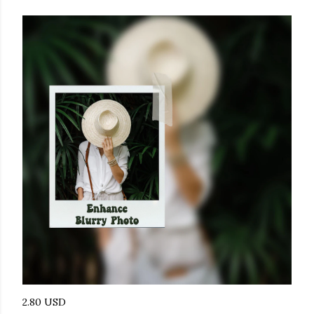
2.80 USD