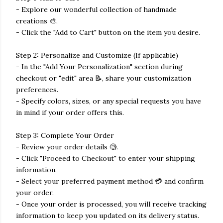
- Explore our wonderful collection of handmade
creations 🎨.
- Click the "Add to Cart" button on the item you desire.
Step 2: Personalize and Customize (If applicable)
- In the "Add Your Personalization" section during
checkout or "edit" area 📝, share your customization
preferences.
- Specify colors, sizes, or any special requests you have
in mind if your order offers this.
Step 3: Complete Your Order
- Review your order details 🧐.
- Click "Proceed to Checkout" to enter your shipping
information.
- Select your preferred payment method 💳 and confirm
your order.
- Once your order is processed, you will receive tracking
information to keep you updated on its delivery status.