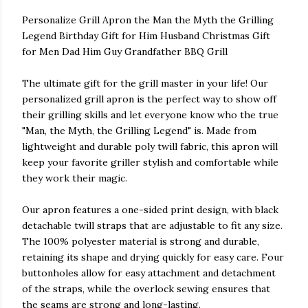
Personalize Grill Apron the Man the Myth the Grilling
Legend Birthday Gift for Him Husband Christmas Gift
for Men Dad Him Guy Grandfather BBQ Grill
The ultimate gift for the grill master in your life! Our
personalized grill apron is the perfect way to show off
their grilling skills and let everyone know who the true
"Man, the Myth, the Grilling Legend" is. Made from
lightweight and durable poly twill fabric, this apron will
keep your favorite griller stylish and comfortable while
they work their magic.
Our apron features a one-sided print design, with black
detachable twill straps that are adjustable to fit any size.
The 100% polyester material is strong and durable,
retaining its shape and drying quickly for easy care. Four
buttonholes allow for easy attachment and detachment
of the straps, while the overlock sewing ensures that
the seams are strong and long-lasting.