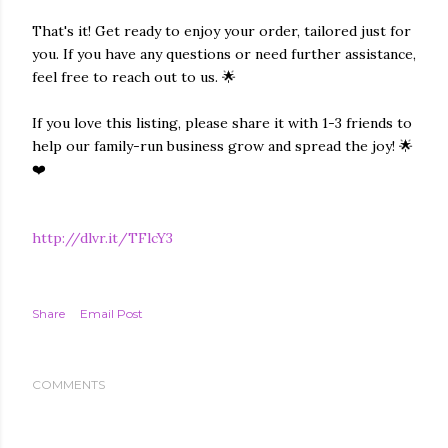
That's it! Get ready to enjoy your order, tailored just for
you. If you have any questions or need further assistance,
feel free to reach out to us. 🌟
If you love this listing, please share it with 1-3 friends to
help our family-run business grow and spread the joy! 🌟
❤️
http://dlvr.it/TFlcY3
Share
Email Post
COMMENTS