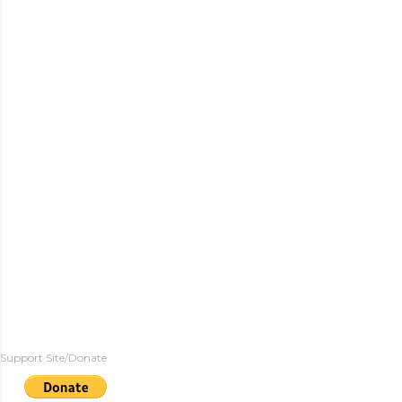
Support Site/Donate