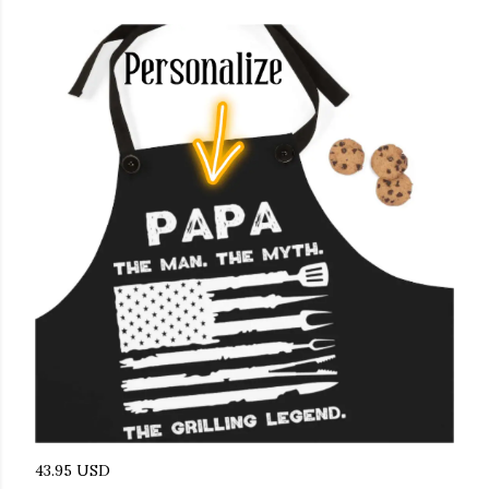
43.95 USD