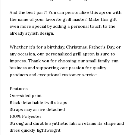
And the best part? You can personalize this apron with
the name of your favorite grill master! Make this gift
even more special by adding a personal touch to the
already stylish design.
Whether it's for a birthday, Christmas, Father's Day, or
any occasion, our personalized grill apron is sure to
impress. Thank you for choosing our small family-run
business and supporting our passion for quality
products and exceptional customer service.
Features
One-sided print
Black detachable twill straps
Straps may arrive detached
100% Polyester
Strong and durable synthetic fabric retains its shape and
dries quickly, lightweight