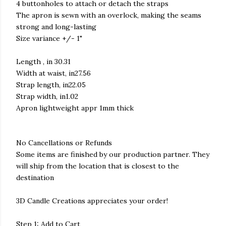
4 buttonholes to attach or detach the straps
The apron is sewn with an overlock, making the seams
strong and long-lasting
Size variance +/- 1"
Length , in 30.31
Width at waist, in27.56
Strap length, in22.05
Strap width, in1.02
Apron lightweight appr 1mm thick
No Cancellations or Refunds
Some items are finished by our production partner. They
will ship from the location that is closest to the
destination
3D Candle Creations appreciates your order!
Step 1: Add to Cart