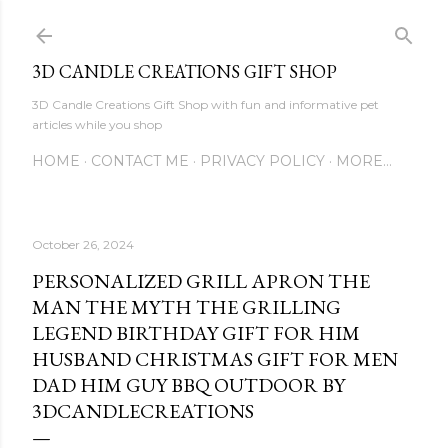
Skip to main content
3D CANDLE CREATIONS GIFT SHOP
3D Candle Creations Gift Shop with fun and informative pet
articles while you shop
HOME
CONTACT ME
PRIVACY POLICY
MORE…
October 26, 2024
PERSONALIZED GRILL APRON THE
MAN THE MYTH THE GRILLING
LEGEND BIRTHDAY GIFT FOR HIM
HUSBAND CHRISTMAS GIFT FOR MEN
DAD HIM GUY BBQ OUTDOOR BY
3DCANDLECREATIONS