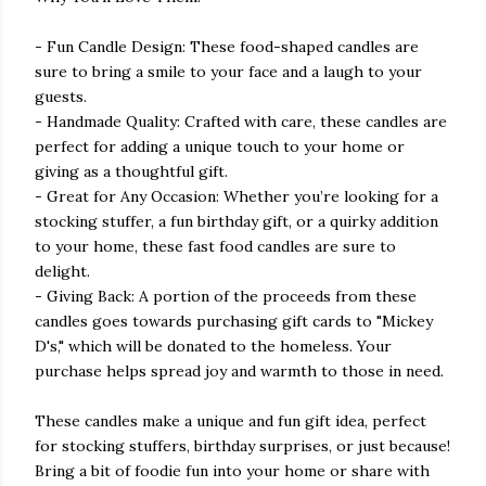
- Fun Candle Design: These food-shaped candles are
sure to bring a smile to your face and a laugh to your
guests.
- Handmade Quality: Crafted with care, these candles are
perfect for adding a unique touch to your home or
giving as a thoughtful gift.
- Great for Any Occasion: Whether you’re looking for a
stocking stuffer, a fun birthday gift, or a quirky addition
to your home, these fast food candles are sure to
delight.
- Giving Back: A portion of the proceeds from these
candles goes towards purchasing gift cards to "Mickey
D's," which will be donated to the homeless. Your
purchase helps spread joy and warmth to those in need.
These candles make a unique and fun gift idea, perfect
for stocking stuffers, birthday surprises, or just because!
Bring a bit of foodie fun into your home or share with