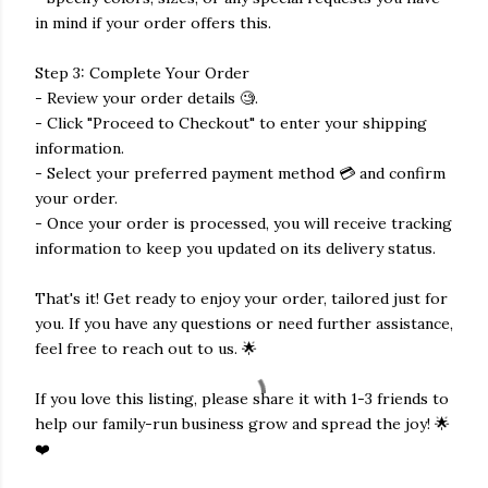
in mind if your order offers this.
Step 3: Complete Your Order
- Review your order details 🧐.
- Click "Proceed to Checkout" to enter your shipping
information.
- Select your preferred payment method 💳 and confirm
your order.
- Once your order is processed, you will receive tracking
information to keep you updated on its delivery status.
That's it! Get ready to enjoy your order, tailored just for
you. If you have any questions or need further assistance,
feel free to reach out to us. 🌟
If you love this listing, please share it with 1-3 friends to
help our family-run business grow and spread the joy! 🌟
❤️