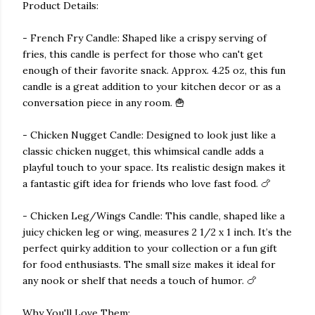
Product Details:
- French Fry Candle: Shaped like a crispy serving of
fries, this candle is perfect for those who can't get
enough of their favorite snack. Approx. 4.25 oz, this fun
candle is a great addition to your kitchen decor or as a
conversation piece in any room. 🍟
- Chicken Nugget Candle: Designed to look just like a
classic chicken nugget, this whimsical candle adds a
playful touch to your space. Its realistic design makes it
a fantastic gift idea for friends who love fast food. 🍗
- Chicken Leg/Wings Candle: This candle, shaped like a
juicy chicken leg or wing, measures 2 1/2 x 1 inch. It’s the
perfect quirky addition to your collection or a fun gift
for food enthusiasts. The small size makes it ideal for
any nook or shelf that needs a touch of humor. 🍗
Why You'll Love Them: