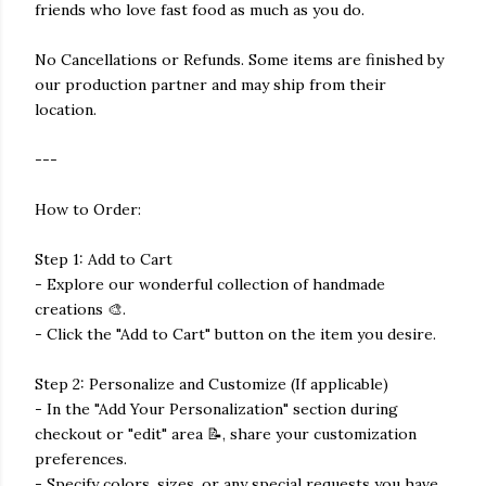
friends who love fast food as much as you do.
No Cancellations or Refunds. Some items are finished by
our production partner and may ship from their
location.
---
How to Order:
Step 1: Add to Cart
- Explore our wonderful collection of handmade
creations 🎨.
- Click the "Add to Cart" button on the item you desire.
Step 2: Personalize and Customize (If applicable)
- In the "Add Your Personalization" section during
checkout or "edit" area 📝, share your customization
preferences.
- Specify colors, sizes, or any special requests you have