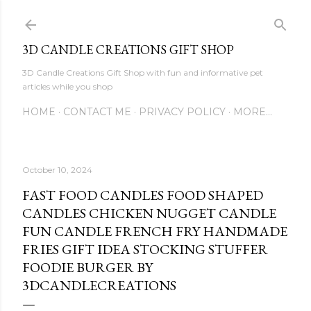
Skip to main content
3D CANDLE CREATIONS GIFT SHOP
3D Candle Creations Gift Shop with fun and informative pet
articles while you shop
HOME
CONTACT ME
PRIVACY POLICY
MORE…
October 10, 2024
FAST FOOD CANDLES FOOD SHAPED
CANDLES CHICKEN NUGGET CANDLE
FUN CANDLE FRENCH FRY HANDMADE
FRIES GIFT IDEA STOCKING STUFFER
FOODIE BURGER BY
3DCANDLECREATIONS