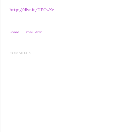
http://dlvr.it/TFCwXv
Share
Email Post
COMMENTS