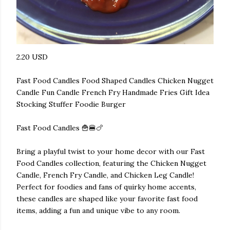
2.20 USD
Fast Food Candles Food Shaped Candles Chicken Nugget
Candle Fun Candle French Fry Handmade Fries Gift Idea
Stocking Stuffer Foodie Burger
Fast Food Candles 🍟🍔🍗
Bring a playful twist to your home decor with our Fast
Food Candles collection, featuring the Chicken Nugget
Candle, French Fry Candle, and Chicken Leg Candle!
Perfect for foodies and fans of quirky home accents,
these candles are shaped like your favorite fast food
items, adding a fun and unique vibe to any room.