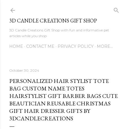
Skip to main content
3D CANDLE CREATIONS GIFT SHOP
3D Candle Creations Gift Shop with fun and informative pet
articles while you shop
HOME
CONTACT ME
PRIVACY POLICY
MORE…
October 30, 2024
PERSONALIZED HAIR STYLIST TOTE
BAG CUSTOM NAME TOTES
HAIRSTYLIST GIFT BARBER BAGS CUTE
BEAUTICIAN REUSABLE CHRISTMAS
GIFT HAIR DRESSER GIFTS BY
3DCANDLECREATIONS