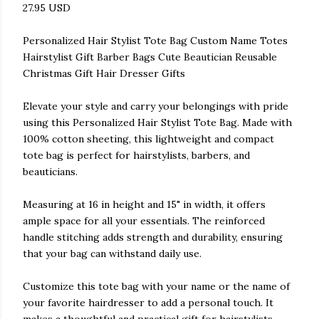
27.95 USD
Personalized Hair Stylist Tote Bag Custom Name Totes
Hairstylist Gift Barber Bags Cute Beautician Reusable
Christmas Gift Hair Dresser Gifts
Elevate your style and carry your belongings with pride
using this Personalized Hair Stylist Tote Bag. Made with
100% cotton sheeting, this lightweight and compact
tote bag is perfect for hairstylists, barbers, and
beauticians.
Measuring at 16 in height and 15" in width, it offers
ample space for all your essentials. The reinforced
handle stitching adds strength and durability, ensuring
that your bag can withstand daily use.
Customize this tote bag with your name or the name of
your favorite hairdresser to add a personal touch. It
makes a thoughtful and practical gift for hairstylists,