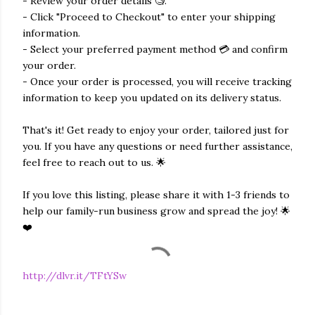
- Review your order details 🧐.
- Click "Proceed to Checkout" to enter your shipping
information.
- Select your preferred payment method 💳 and confirm
your order.
- Once your order is processed, you will receive tracking
information to keep you updated on its delivery status.
That's it! Get ready to enjoy your order, tailored just for
you. If you have any questions or need further assistance,
feel free to reach out to us. 🌟
If you love this listing, please share it with 1-3 friends to
help our family-run business grow and spread the joy! 🌟
❤️
http://dlvr.it/TFtYSw