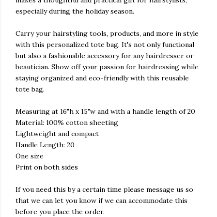
especially during the holiday season.
Carry your hairstyling tools, products, and more in style
with this personalized tote bag. It's not only functional
but also a fashionable accessory for any hairdresser or
beautician. Show off your passion for hairdressing while
staying organized and eco-friendly with this reusable
tote bag.
Measuring at 16"h x 15"w and with a handle length of 20
Material: 100% cotton sheeting
Lightweight and compact
Handle Length: 20
One size
Print on both sides
If you need this by a certain time please message us so
that we can let you know if we can accommodate this
before you place the order.