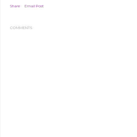
Share
Email Post
COMMENTS