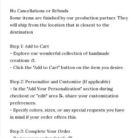
No Cancellations or Refunds
Some items are finished by our production partner. They
will ship from the location that is closest to the
destination
Step 1: Add to Cart
- Explore our wonderful collection of handmade
creations 🎨.
- Click the "Add to Cart" button on the item you desire.
Step 2: Personalize and Customize (If applicable)
- In the "Add Your Personalization" section during
checkout or "edit" area 📝, share your customization
preferences.
- Specify colors, sizes, or any special requests you have
in mind if your order offers this.
Step 3: Complete Your Order