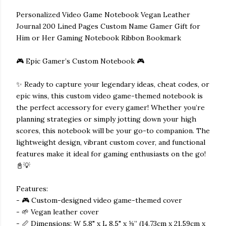
Personalized Video Game Notebook Vegan Leather
Journal 200 Lined Pages Custom Name Gamer Gift for
Him or Her Gaming Notebook Ribbon Bookmark
🎮 Epic Gamer’s Custom Notebook 🎮
✨ Ready to capture your legendary ideas, cheat codes, or
epic wins, this custom video game-themed notebook is
the perfect accessory for every gamer! Whether you’re
planning strategies or simply jotting down your high
scores, this notebook will be your go-to companion. The
lightweight design, vibrant custom cover, and functional
features make it ideal for gaming enthusiasts on the go!
📓💡
Features:
- 🎮 Custom-designed video game-themed cover
- 🌱 Vegan leather cover
- 📏 Dimensions: W 5.8" x L 8.5" x ⅝” (14.73cm x 21.59cm x