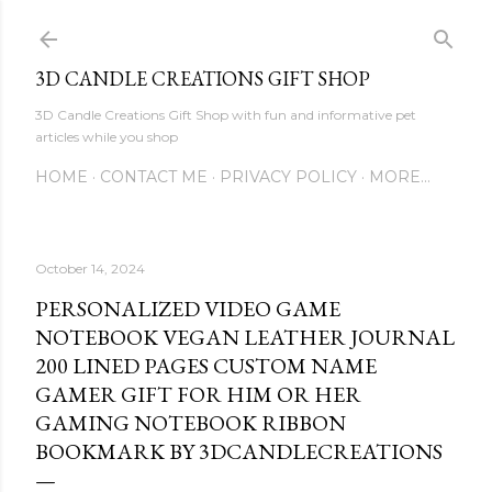
Skip to main content
3D CANDLE CREATIONS GIFT SHOP
3D Candle Creations Gift Shop with fun and informative pet
articles while you shop
HOME
CONTACT ME
PRIVACY POLICY
MORE…
October 14, 2024
PERSONALIZED VIDEO GAME
NOTEBOOK VEGAN LEATHER JOURNAL
200 LINED PAGES CUSTOM NAME
GAMER GIFT FOR HIM OR HER
GAMING NOTEBOOK RIBBON
BOOKMARK BY 3DCANDLECREATIONS