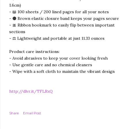
1.6cm)
- 📖 100 sheets / 200 lined pages for all your notes
- 🟤 Brown elastic closure band keeps your pages secure
- 🎀 Ribbon bookmark to easily flip between important
sections
- ⚖️ Lightweight and portable at just 11.33 ounces
Product care instructions:
- Avoid abrasives to keep your cover looking fresh
- Use gentle care and no chemical cleaners
- Wipe with a soft cloth to maintain the vibrant design
http://dlvr.it/TFLRxQ
Share
Email Post