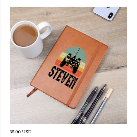
35.00 USD