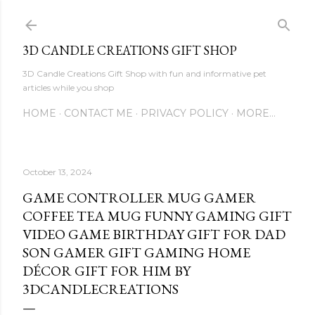
Skip to main content
3D CANDLE CREATIONS GIFT SHOP
3D Candle Creations Gift Shop with fun and informative pet
articles while you shop
HOME
CONTACT ME
PRIVACY POLICY
MORE…
October 13, 2024
GAME CONTROLLER MUG GAMER
COFFEE TEA MUG FUNNY GAMING GIFT
VIDEO GAME BIRTHDAY GIFT FOR DAD
SON GAMER GIFT GAMING HOME
DÉCOR GIFT FOR HIM BY
3DCANDLECREATIONS