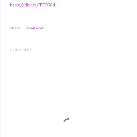
http://dlvr.it/TFJG6d
Share
Email Post
COMMENTS