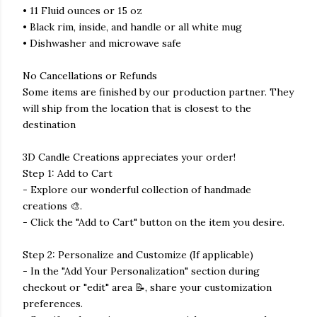
• 11 Fluid ounces or 15 oz
• Black rim, inside, and handle or all white mug
• Dishwasher and microwave safe
No Cancellations or Refunds
Some items are finished by our production partner. They
will ship from the location that is closest to the
destination
3D Candle Creations appreciates your order!
Step 1: Add to Cart
- Explore our wonderful collection of handmade
creations 🎨.
- Click the "Add to Cart" button on the item you desire.
Step 2: Personalize and Customize (If applicable)
- In the "Add Your Personalization" section during
checkout or "edit" area 📝, share your customization
preferences.