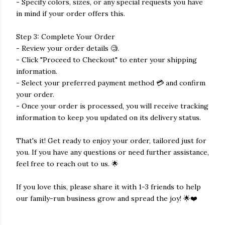
- Specify colors, sizes, or any special requests you have
in mind if your order offers this.
Step 3: Complete Your Order
- Review your order details 🧐.
- Click "Proceed to Checkout" to enter your shipping
information.
- Select your preferred payment method 💳 and confirm
your order.
- Once your order is processed, you will receive tracking
information to keep you updated on its delivery status.
That's it! Get ready to enjoy your order, tailored just for
you. If you have any questions or need further assistance,
feel free to reach out to us. 🌟
If you love this, please share it with 1-3 friends to help
our family-run business grow and spread the joy! 🌟❤️