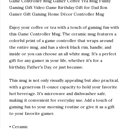
Game Controller Mug Gamer Coffee Tea Mug Funny
Gaming Gift Video Game Birthday Gift for Dad Son
Gamer Gift Gaming Home Décor Controller Mug
Enjoy your coffee or tea with a touch of gaming fun with
this Game Controller Mug. The ceramic mug features a
colorful print of a game controller that wraps around
the entire mug, and has a sleek black rim, handle, and
inside or you can choose an all white mug. It's a perfect
gift for any gamer in your life, whether it's for a
birthday, Father's Day, or just because.
This mug is not only visually appealing but also practical,
with a generous 11-ounce capacity to hold your favorite
hot beverage. It's microwave and dishwasher safe,
making it convenient for everyday use. Add a touch of
gaming fun to your morning routine or give it as a gift
to your favorite gamer.
• Ceramic