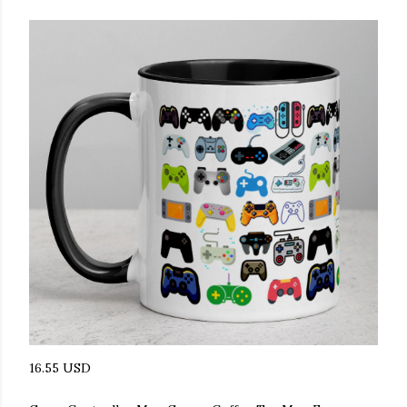
16.55 USD