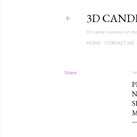
3D CAND
3D Candle Creations Gift Sho
HOME
CONTACT ME
Share
Ja
P
N
S
M