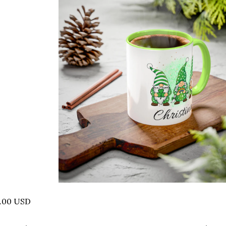
8.00 USD