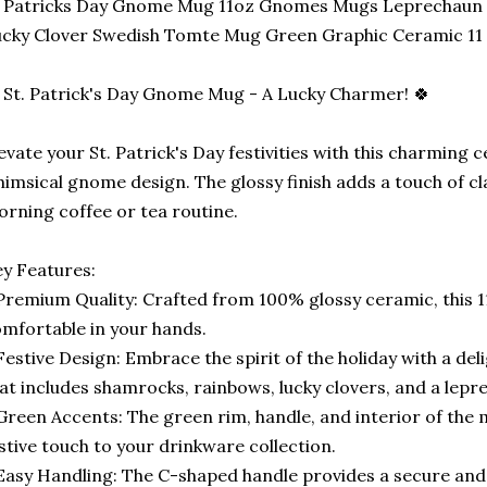
t Patricks Day Gnome Mug 11oz Gnomes Mugs Leprechaun
cky Clover Swedish Tomte Mug Green Graphic Ceramic 11
 St. Patrick's Day Gnome Mug - A Lucky Charmer! 🍀
evate your St. Patrick's Day festivities with this charming
imsical gnome design. The glossy finish adds a touch of cla
rning coffee or tea routine.
y Features:
Premium Quality: Crafted from 100% glossy ceramic, this 1
mfortable in your hands.
Festive Design: Embrace the spirit of the holiday with a de
at includes shamrocks, rainbows, lucky clovers, and a lepr
Green Accents: The green rim, handle, and interior of the
stive touch to your drinkware collection.
Easy Handling: The C-shaped handle provides a secure and