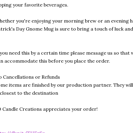
pping your favorite beverages.
ether you're enjoying your morning brew or an evening hot
trick's Day Gnome Mug is sure to bring a touch of luck and 
 you need this by a certain time please message us so that 
n accommodate this before you place the order.
 Cancellations or Refunds
me items are finished by our production partner. They will
 closest to the destination
 Candle Creations appreciates your order!