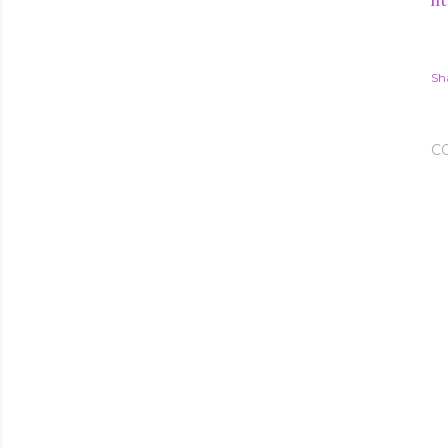
ht
Sh
C