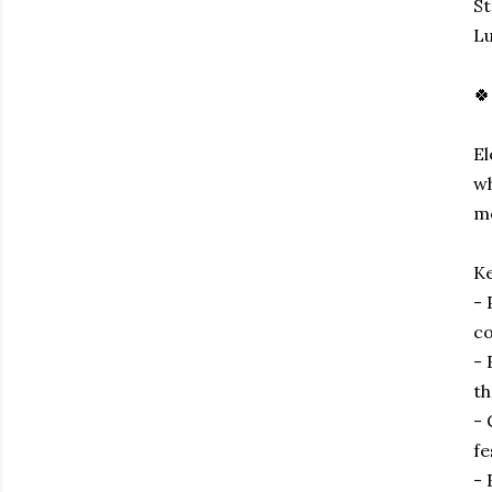
S
Lu
🍀
El
wh
mo
Ke
- 
co
- 
th
- 
fe
- 