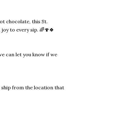
 chocolate, this St.
joy to every sip. 🌈🍄🍀
we can let you know if we
 ship from the location that