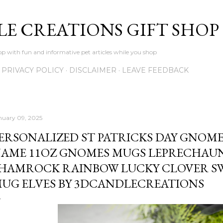
Skip to main content
LE CREATIONS GIFT SHOP
p with fun and informative pet articles while you shop
PRIVACY POLICY
DISCLAIMER
LEAVE FEEDBACK
nuary 09, 2025
ERSONALIZED ST PATRICKS DAY GNO
AME 11OZ GNOMES MUGS LEPRECHAU
HAMROCK RAINBOW LUCKY CLOVER S
UG ELVES BY 3DCANDLECREATIONS