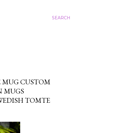
SEARCH
ME MUG CUSTOM
N MUGS
WEDISH TOMTE