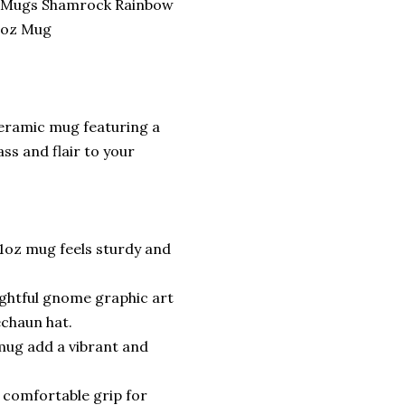
 Mugs Shamrock Rainbow
 oz Mug
 ceramic mug featuring a
ss and flair to your
1oz mug feels sturdy and
lightful gnome graphic art
echaun hat.
 mug add a vibrant and
 comfortable grip for