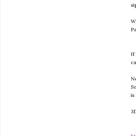
si
Wh
Pa
If
ca
No
So
is
3D