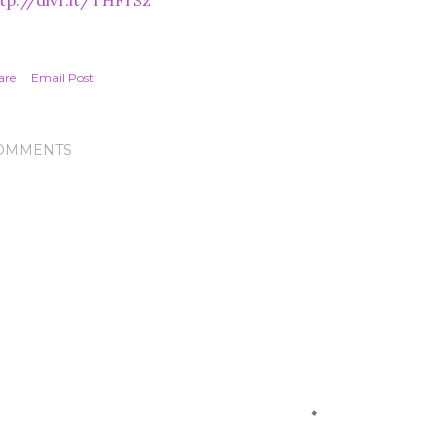
tp://dlvr.it/THFrSz
are
Email Post
OMMENTS