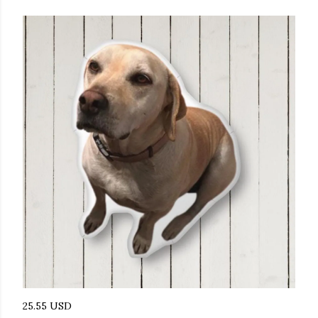
25.55 USD