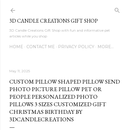
Skip to main content
3D CANDLE CREATIONS GIFT SHOP
3D Candle Creations Gift Shop with fun and informative pet
articles while you shop
HOME
CONTACT ME
PRIVACY POLICY
MORE…
May 11, 2025
CUSTOM PILLOW SHAPED PILLOW SEND
PHOTO PICTURE PILLOW PET OR
PEOPLE PERSONALIZED PHOTO
PILLOWS 3 SIZES CUSTOMIZED GIFT
CHRISTMAS BIRTHDAY BY
3DCANDLECREATIONS