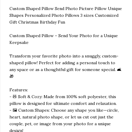
Custom Shaped Pillow Send Photo Picture Pillow Unique
Shapes Personalized Photo Pillows 3 sizes Customized
Gift Christmas Birthday Fun
Custom Shaped Pillow – Send Your Photo for a Unique
Keepsake
Transform your favorite photo into a snuggly, custom-
shaped pillow! Perfect for adding a personal touch to
any space or as a thoughtful gift for someone special. 🛋️
🎁
Features:
- 🧸 Soft & Cozy: Made from 100% soft polyester, this
pillow is designed for ultimate comfort and relaxation.
- 🖼️ Custom Shapes: Choose any shape you like—circle,
heart, natural photo shape, or let us cut out just the
couple, pet, or image from your photo for a unique
design!