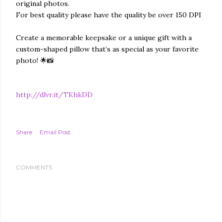
original photos.
For best quality please have the quality be over 150 DPI
Create a memorable keepsake or a unique gift with a
custom-shaped pillow that’s as special as your favorite
photo! 🌟📸
http://dlvr.it/TKhkDD
Share
Email Post
COMMENTS