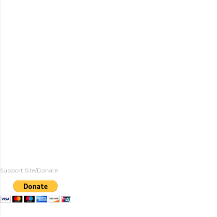
Support Site/Donate