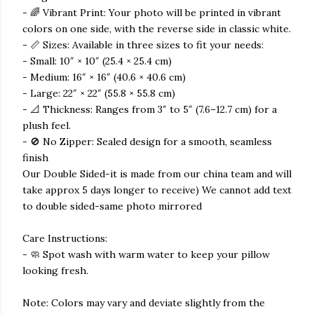
- 🌈 Vibrant Print: Your photo will be printed in vibrant
colors on one side, with the reverse side in classic white.
- 📏 Sizes: Available in three sizes to fit your needs:
- Small: 10″ × 10″ (25.4 × 25.4 cm)
- Medium: 16″ × 16″ (40.6 × 40.6 cm)
- Large: 22″ × 22″ (55.8 × 55.8 cm)
- 📐 Thickness: Ranges from 3″ to 5″ (7.6–12.7 cm) for a
plush feel.
- 🚫 No Zipper: Sealed design for a smooth, seamless
finish
Our Double Sided-it is made from our china team and will
take approx 5 days longer to receive) We cannot add text
to double sided-same photo mirrored
Care Instructions:
- 🧼 Spot wash with warm water to keep your pillow
looking fresh.
Note: Colors may vary and deviate slightly from the