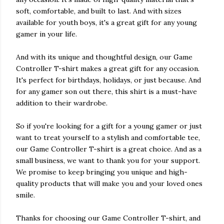
soft, comfortable, and built to last. And with sizes
available for youth boys, it's a great gift for any young
gamer in your life.
And with its unique and thoughtful design, our Game
Controller T-shirt makes a great gift for any occasion.
It's perfect for birthdays, holidays, or just because. And
for any gamer son out there, this shirt is a must-have
addition to their wardrobe.
So if you're looking for a gift for a young gamer or just
want to treat yourself to a stylish and comfortable tee,
our Game Controller T-shirt is a great choice. And as a
small business, we want to thank you for your support.
We promise to keep bringing you unique and high-
quality products that will make you and your loved ones
smile.
Thanks for choosing our Game Controller T-shirt, and