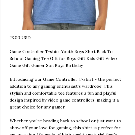
23.00 USD
Game Controller T-shirt Youth Boys Shirt Back To
School Gaming Tee Gift for Boys Gift Kids Gift Video
Game Gift Gamer Son Boys Birthday
Introducing our Game Controller T-shirt - the perfect
addition to any gaming enthusiast's wardrobe! This
stylish and comfortable tee features a fun and playful
design inspired by video game controllers, making it a
great choice for any gamer.
Whether you're heading back to school or just want to
show off your love for gaming, this shirt is perfect for
any occasion. It's made of high-quality material that's