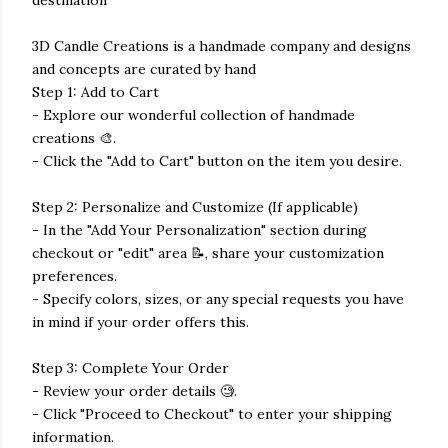
3D Candle Creations is a handmade company and designs
and concepts are curated by hand
Step 1: Add to Cart
- Explore our wonderful collection of handmade
creations 🎨.
- Click the "Add to Cart" button on the item you desire.
Step 2: Personalize and Customize (If applicable)
- In the "Add Your Personalization" section during
checkout or "edit" area 📝, share your customization
preferences.
- Specify colors, sizes, or any special requests you have
in mind if your order offers this.
Step 3: Complete Your Order
- Review your order details 🧐.
- Click "Proceed to Checkout" to enter your shipping
information.