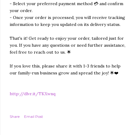
- Select your preferred payment method 💳 and confirm
your order.
- Once your order is processed, you will receive tracking
information to keep you updated on its delivery status.
That's it! Get ready to enjoy your order, tailored just for
you. If you have any questions or need further assistance,
feel free to reach out to us. 🌟
If you love this, please share it with 1-3 friends to help
our family-run business grow and spread the joy! 🌟❤️
http://dlvr.it/TKXwnq
Share
Email Post