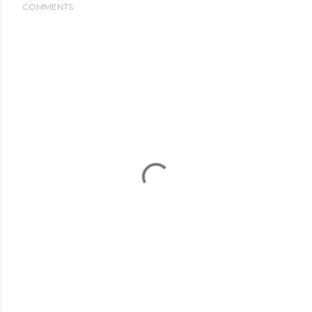
COMMENTS