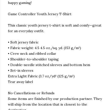
happy gaming!
Game Controller Youth Jersey T-Shirt
This classic youth jersey t-shirt is soft and comfy—great
for an everyday outfit.
• Soft jersey fabric
• Fabric weight: 4.5 4.5 oz./sq. yd. (153 g/m²)
• Crew neck and ribbed collar
• Shoulder-to-shoulder taping
• Double-needle stitched sleeves and bottom hem
• Set-in sleeves
Extra Light Fabric (3.7 oz/yd² (125 g/m²)
Tear away label
No Cancellations or Refunds
Some items are finished by our production partner. They
will ship from the location that is closest to the
destination