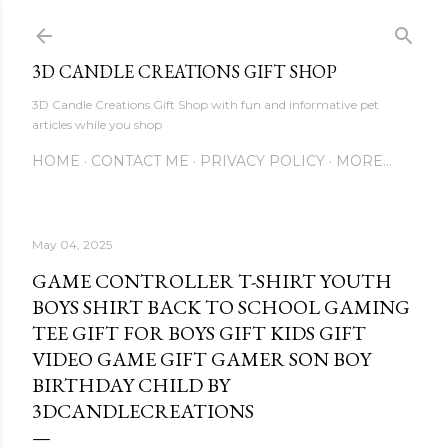
Skip to main content
3D CANDLE CREATIONS GIFT SHOP
3D Candle Creations Gift Shop with fun and informative pet
articles while you shop
HOME
CONTACT ME
PRIVACY POLICY
MORE…
May 04, 2025
GAME CONTROLLER T-SHIRT YOUTH
BOYS SHIRT BACK TO SCHOOL GAMING
TEE GIFT FOR BOYS GIFT KIDS GIFT
VIDEO GAME GIFT GAMER SON BOY
BIRTHDAY CHILD BY
3DCANDLECREATIONS