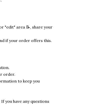
.
r "edit" area 📝, share your
nd if your order offers this.
tion.
r order.
formation to keep you
. If you have any questions