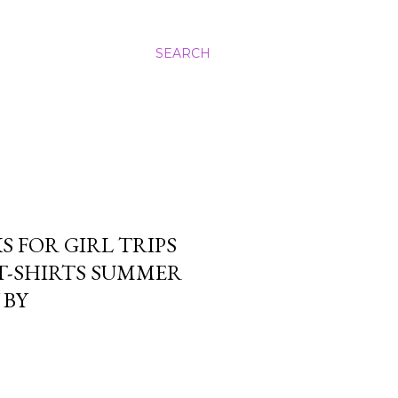
SEARCH
 FOR GIRL TRIPS
T-SHIRTS SUMMER
 BY