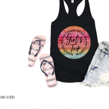
5.00 USD