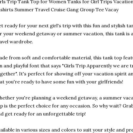
rls Trip Tank Top for Women Tanks for Girl Trips Vacatio
shirts Summer Travel Cruise Gang Group Tee Vacay
t ready for your next girl's trip with this fun and stylish 
r your weekend getaway or summer vacation, this tank is 
avel wardrobe.
de from soft and comfortable material, this tank top featu
n and playful font that says "Girls Trip Apparently we are
gether". It's perfect for showing off your vacation spirit 
at you're ready to have some fun with your girlfriends!
ether you're planning a weekend getaway, a summer vacatio
p is the perfect choice for any occasion. So why wait? Grab
d get ready for an unforgettable trip!
ailable in various sizes and colors to suit your style and pr