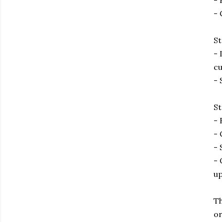
- 
- 
St
- 
cu
- 
St
- 
- 
- 
- 
up
Th
or