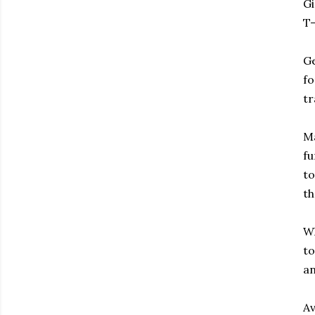
Gi
T-
Ge
fo
tr
Ma
fu
to
th
Wh
to
an
Av