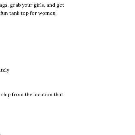
gs, grab your girls, and get
 fun tank top for women!
tely
 ship from the location that