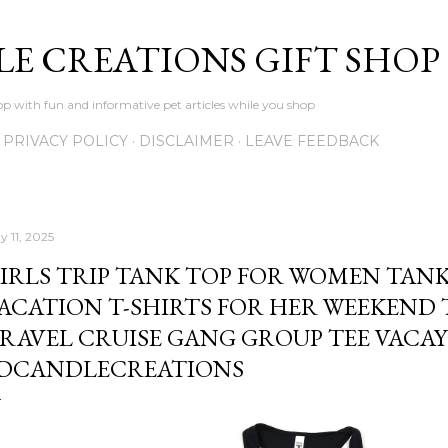
Skip to main content
LE CREATIONS GIFT SHOP
p with fun and informative pet articles while you shop
PRIVACY POLICY
DISCLAIMER
LEAVE FEEDBACK
y 11, 2025
IRLS TRIP TANK TOP FOR WOMEN TANKS
ACATION T-SHIRTS FOR HER WEEKEND 
RAVEL CRUISE GANG GROUP TEE VACAY
DCANDLECREATIONS