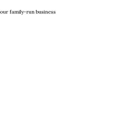
lp our family-run business