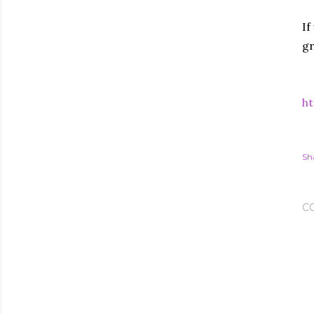
If
gr
ht
Sh
C