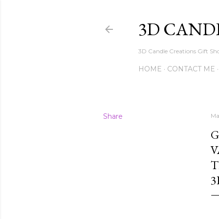
3D CAND
3D Candle Creations Gift Sho
HOME
CONTACT ME
Share
Ma
G
V
T
3