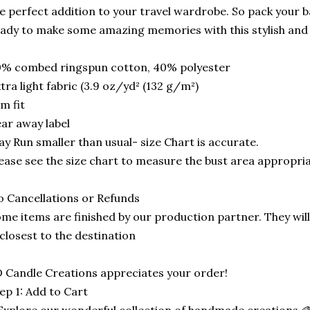
e perfect addition to your travel wardrobe. So pack your ba
ady to make some amazing memories with this stylish and
0% combed ringspun cotton, 40% polyester
tra light fabric (3.9 oz/yd² (132 g/m²)
im fit
ar away label
y Run smaller than usual- size Chart is accurate.
ease see the size chart to measure the bust area appropria
 Cancellations or Refunds
me items are finished by our production partner. They will
 closest to the destination
 Candle Creations appreciates your order!
ep 1: Add to Cart