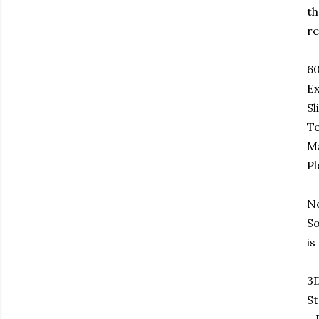
th
re
6
Ex
Sl
Te
Ma
Pl
No
So
is
3D
St