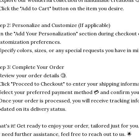
Explore our wonderful collection of handmade creations 🎨
Click the "Add to Cart" button on the item you desire.
ep 2: Personalize and Customize (If applicable)
In the "Add Your Personalization" section during checkout o
stomization preferences.
Specify colors, sizes, or any special requests you have in mi
ep 3: Complete Your Order
Review your order details 🧐.
Click "Proceed to Checkout" to enter your shipping informa
Select your preferred payment method 💳 and confirm you
Once your order is processed, you will receive tracking in
dated on its delivery status.
at's it! Get ready to enjoy your order, tailored just for you
 need further assistance, feel free to reach out to us. 🌟