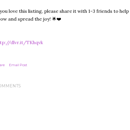
 you love this listing, please share it with 1-3 friends to he
ow and spread the joy! 🌟❤️
tp://dlvr.it/TKhqvk
are
Email Post
OMMENTS