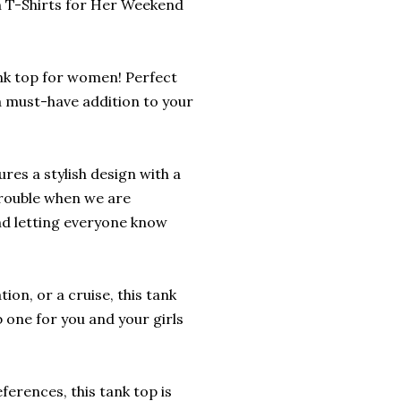
n T-Shirts for Her Weekend
tank top for women! Perfect
a must-have addition to your
res a stylish design with a
 trouble when we are
and letting everyone know
n, or a cruise, this tank
 one for you and your girls
eferences, this tank top is