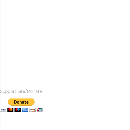
Support Site/Donate