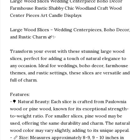
Large Wood Slices Wedding Centerpiece Boho Decor
Farmhouse Rustic Shabby Chic Woodland Craft Wood
Center Pieces Art Candle Displays
Large Wood Slices – Wedding Centerpieces, Boho Decor,
and Rustic Charm 🌿✨
Transform your event with these stunning large wood
slices, perfect for adding a touch of natural elegance to
any occasion. Ideal for weddings, boho decor, farmhouse
themes, and rustic settings, these slices are versatile and
full of charm.
Features:
-🌳 Natural Beauty: Each slice is crafted from Paulownia
wood or pine wood, known for its exceptional strength-
to-weight ratio. For smaller slices, pine wood may be
used, offering the same durability and charm. The natural
wood color may vary slightly, adding to its unique appeal.
- 📏 Size: Measures approximately 8-9, 9 - 10 inches in