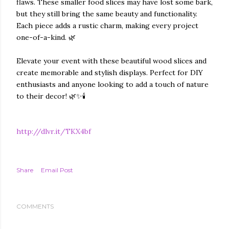
flaws. These smaller food slices may have lost some bark,
but they still bring the same beauty and functionality.
Each piece adds a rustic charm, making every project
one-of-a-kind. 🌿
Elevate your event with these beautiful wood slices and
create memorable and stylish displays. Perfect for DIY
enthusiasts and anyone looking to add a touch of nature
to their decor! 🌿✨🕯️
http://dlvr.it/TKX4bf
Share
Email Post
COMMENTS