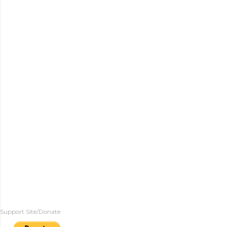
Support Site/Donate