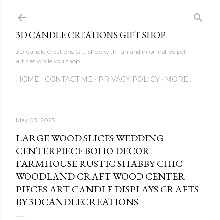
Skip to main content
3D CANDLE CREATIONS GIFT SHOP
3D Candle Creations Gift Shop with fun and informative pet
articles while you shop
HOME
CONTACT ME
PRIVACY POLICY
MORE…
May 03, 2025
LARGE WOOD SLICES WEDDING
CENTERPIECE BOHO DECOR
FARMHOUSE RUSTIC SHABBY CHIC
WOODLAND CRAFT WOOD CENTER
PIECES ART CANDLE DISPLAYS CRAFTS
BY 3DCANDLECREATIONS