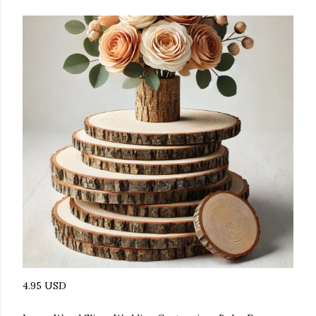
4.95 USD