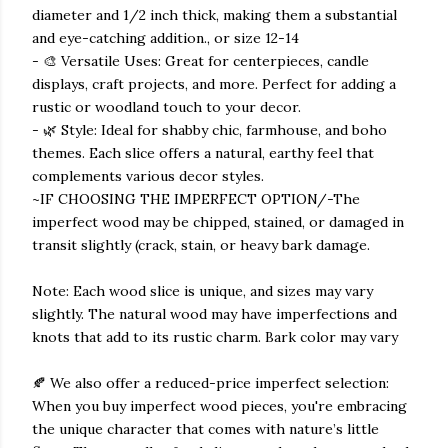
diameter and 1/2 inch thick, making them a substantial
and eye-catching addition., or size 12-14
- 🎨 Versatile Uses: Great for centerpieces, candle
displays, craft projects, and more. Perfect for adding a
rustic or woodland touch to your decor.
- 🌿 Style: Ideal for shabby chic, farmhouse, and boho
themes. Each slice offers a natural, earthy feel that
complements various decor styles.
~IF CHOOSING THE IMPERFECT OPTION/-The
imperfect wood may be chipped, stained, or damaged in
transit slightly (crack, stain, or heavy bark damage.
Note: Each wood slice is unique, and sizes may vary
slightly. The natural wood may have imperfections and
knots that add to its rustic charm. Bark color may vary
🍂 We also offer a reduced-price imperfect selection:
When you buy imperfect wood pieces, you're embracing
the unique character that comes with nature’s little