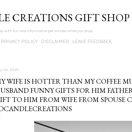
Skip to main content
LE CREATIONS GIFT SHOP
p with fun and informative pet articles while you shop
PRIVACY POLICY
DISCLAIMER
LEAVE FEEDBACK
y 09, 2025
Y WIFE IS HOTTER THAN MY COFFEE M
USBAND FUNNY GIFTS FOR HIM FATHER
IFT TO HIM FROM WIFE FROM SPOUSE 
DCANDLECREATIONS