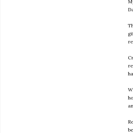
My
Da
Th
gi
re
Cr
re
ha
Wi
ho
an
Re
be