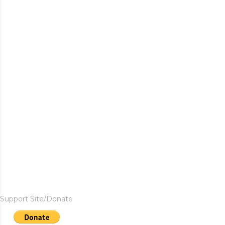
Support Site/Donate