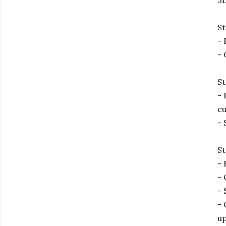
3D
St
- 
- 
St
- 
cu
- 
St
- 
- 
- 
- 
up