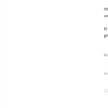
Th
or
If
gr
ht
Sh
C