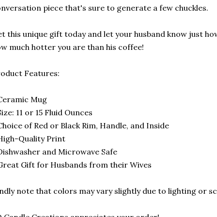
nversation piece that's sure to generate a few chuckles.
t this unique gift today and let your husband know just h
w much hotter you are than his coffee!
oduct Features:
 Ceramic Mug
Size: 11 or 15 Fluid Ounces
Choice of Red or Black Rim, Handle, and Inside
High-Quality Print
Dishwasher and Microwave Safe
Great Gift for Husbands from their Wives
ndly note that colors may vary slightly due to lighting or s