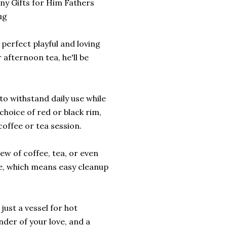
ny Gifts for Him Fathers
ug
 perfect playful and loving
 afternoon tea, he'll be
o withstand daily use while
 choice of red or black rim,
coffee or tea session.
rew of coffee, tea, or even
e, which means easy cleanup
ust a vessel for hot
nder of your love, and a