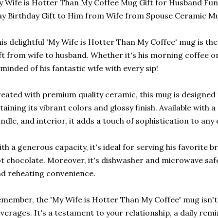
 Wife is Hotter Than My Coffee Mug Gift for Husband Fun
y Birthday Gift to Him from Wife from Spouse Ceramic M
is delightful 'My Wife is Hotter Than My Coffee' mug is the
ft from wife to husband. Whether it's his morning coffee or
minded of his fantastic wife with every sip!
eated with premium quality ceramic, this mug is designed t
taining its vibrant colors and glossy finish. Available with a
ndle, and interior, it adds a touch of sophistication to any 
th a generous capacity, it's ideal for serving his favorite b
t chocolate. Moreover, it's dishwasher and microwave saf
d reheating convenience.
member, the 'My Wife is Hotter Than My Coffee' mug isn't j
verages. It's a testament to your relationship, a daily remi