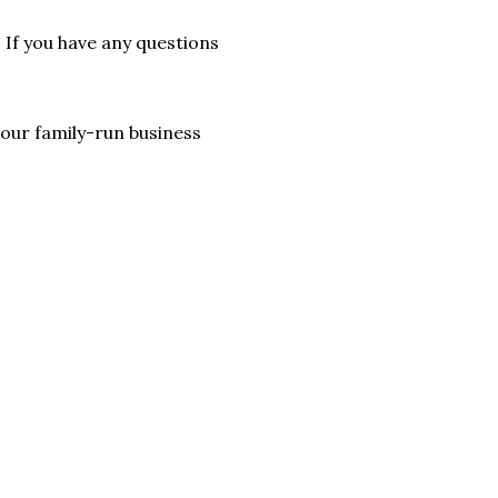
. If you have any questions
lp our family-run business