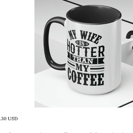
6.30 USD