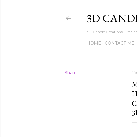
3D CAND
3D Candle Creations Gift Sho
HOME
CONTACT ME
Share
Ma
M
H
G
3