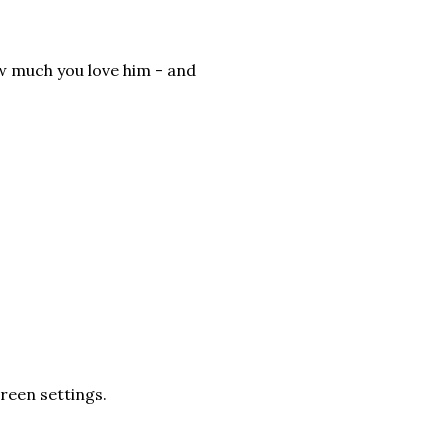
ow much you love him - and
creen settings.