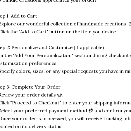
 Candle Creations appreciates your order!
ep 1: Add to Cart
Explore our wonderful collection of handmade creations 🎨
Click the "Add to Cart" button on the item you desire.
ep 2: Personalize and Customize (If applicable)
In the "Add Your Personalization" section during checkout o
stomization preferences.
Specify colors, sizes, or any special requests you have in mi
ep 3: Complete Your Order
Review your order details 🧐.
Click "Proceed to Checkout" to enter your shipping informa
Select your preferred payment method 💳 and confirm you
Once your order is processed, you will receive tracking in
dated on its delivery status.