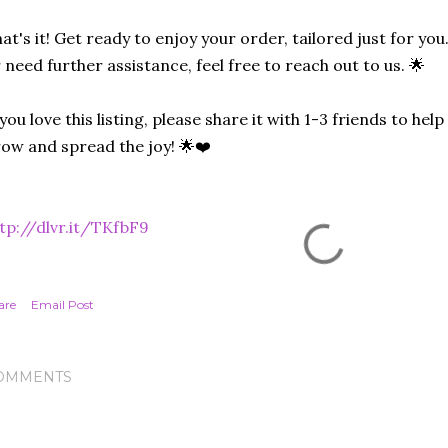
at's it! Get ready to enjoy your order, tailored just for you
 need further assistance, feel free to reach out to us. 🌟
 you love this listing, please share it with 1-3 friends to he
ow and spread the joy! 🌟❤️
tp://dlvr.it/TKfbF9
are
Email Post
OMMENTS