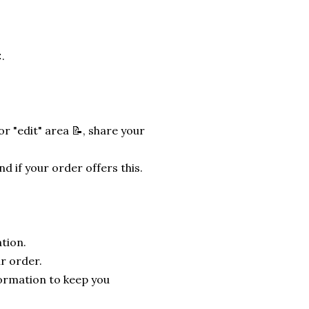
.
r "edit" area 📝, share your
nd if your order offers this.
tion.
r order.
formation to keep you