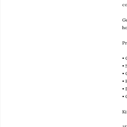
co
Ge
ho
Pr
•
• 
• 
• 
• 
• 
Ki