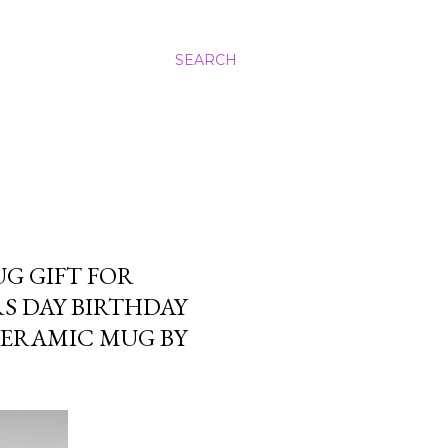
SEARCH
UG GIFT FOR
S DAY BIRTHDAY
CERAMIC MUG BY