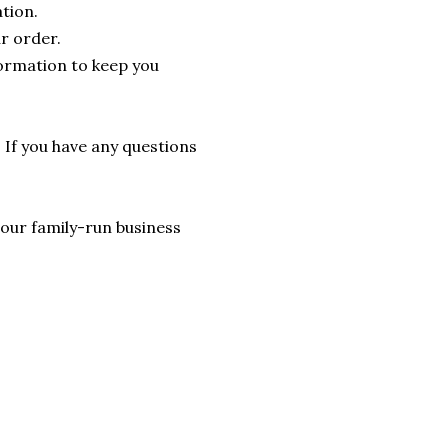
tion.
r order.
formation to keep you
. If you have any questions
lp our family-run business