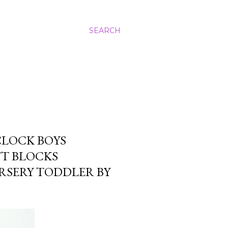
SEARCH
CLOCK BOYS
FT BLOCKS
RSERY TODDLER BY