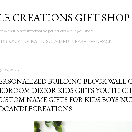
Skip to main content
LE CREATIONS GIFT SHOP
p with fun and informative pet articles while you shop
PRIVACY POLICY
DISCLAIMER
LEAVE FEEDBACK
y 04, 2025
ERSONALIZED BUILDING BLOCK WALL 
EDROOM DECOR KIDS GIFTS YOUTH GI
USTOM NAME GIFTS FOR KIDS BOYS NU
DCANDLECREATIONS