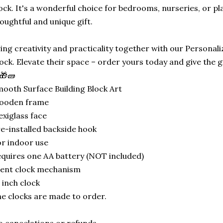
ock. It's a wonderful choice for bedrooms, nurseries, or p
oughtful and unique gift.
ing creativity and practicality together with our Personali
ock. Elevate their space – order yours today and give the gif
🎁🧱
ooth Surface Building Block Art
ooden frame
exiglass face
e-installed backside hook
r indoor use
quires one AA battery (NOT included)
lent clock mechanism
 inch clock
e clocks are made to order.