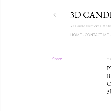
3D CAND
3D Candle Creations Gift Sho
HOME
CONTACT ME
Share
Ma
P
B
C
3