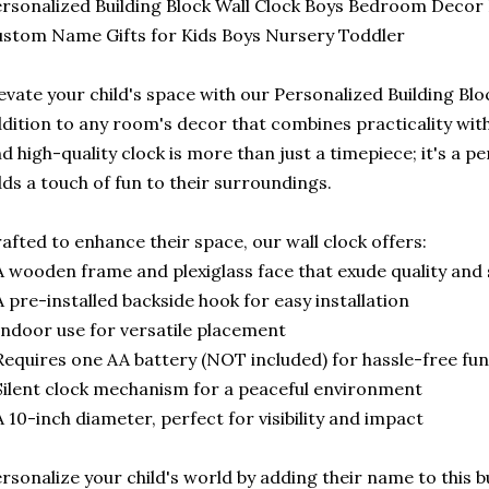
rsonalized Building Block Wall Clock Boys Bedroom Decor K
stom Name Gifts for Kids Boys Nursery Toddler
evate your child's space with our Personalized Building Bloc
dition to any room's decor that combines practicality with 
d high-quality clock is more than just a timepiece; it's a 
ds a touch of fun to their surroundings.
afted to enhance their space, our wall clock offers:
A wooden frame and plexiglass face that exude quality and 
A pre-installed backside hook for easy installation
Indoor use for versatile placement
Requires one AA battery (NOT included) for hassle-free fun
Silent clock mechanism for a peaceful environment
A 10-inch diameter, perfect for visibility and impact
rsonalize your child's world by adding their name to this 