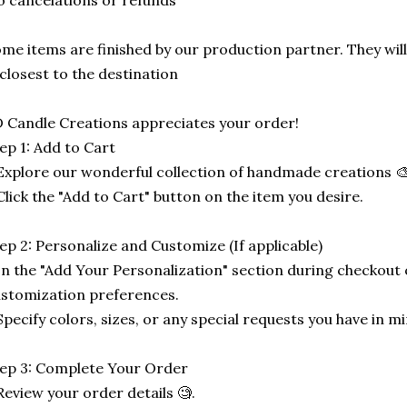
 cancelations or refunds
me items are finished by our production partner. They will
 closest to the destination
 Candle Creations appreciates your order!
ep 1: Add to Cart
Explore our wonderful collection of handmade creations 🎨
Click the "Add to Cart" button on the item you desire.
ep 2: Personalize and Customize (If applicable)
In the "Add Your Personalization" section during checkout o
stomization preferences.
Specify colors, sizes, or any special requests you have in mi
ep 3: Complete Your Order
Review your order details 🧐.