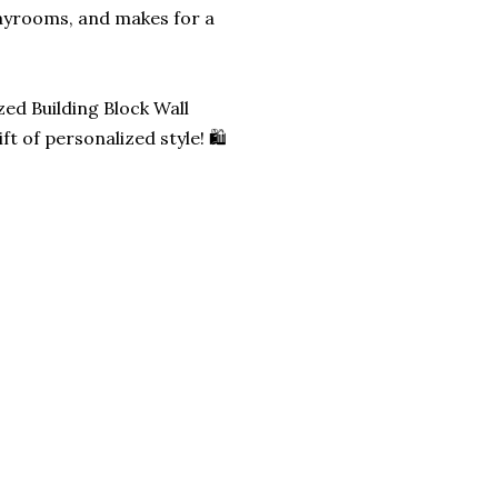
layrooms, and makes for a
zed Building Block Wall
t of personalized style! 🛍️