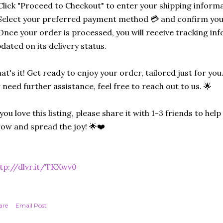
Click "Proceed to Checkout" to enter your shipping informa
Select your preferred payment method 💳 and confirm you
Once your order is processed, you will receive tracking in
dated on its delivery status.
at's it! Get ready to enjoy your order, tailored just for you
 need further assistance, feel free to reach out to us. 🌟
 you love this listing, please share it with 1-3 friends to he
ow and spread the joy! 🌟❤️
tp://dlvr.it/TKXwv0
are
Email Post