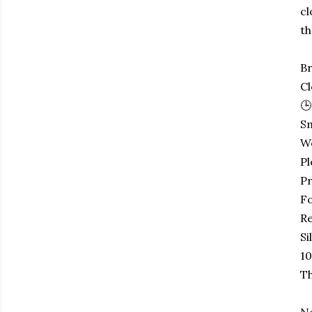
cl
th
Br
Cl
🕒
Sm
W
Pl
Pr
Fo
Re
Si
10
Th