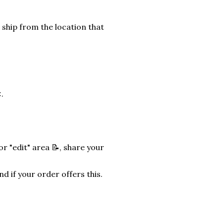
 ship from the location that
.
r "edit" area 📝, share your
nd if your order offers this.