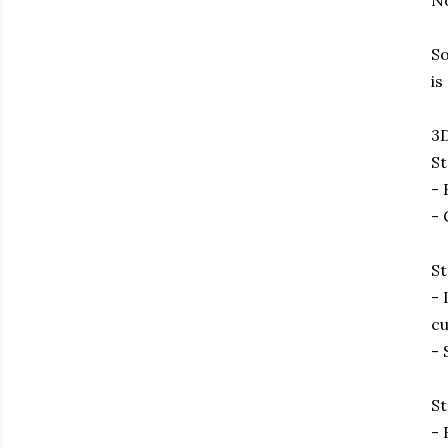
No
So
is
3D
St
- 
- 
St
- 
cu
- 
St
- 