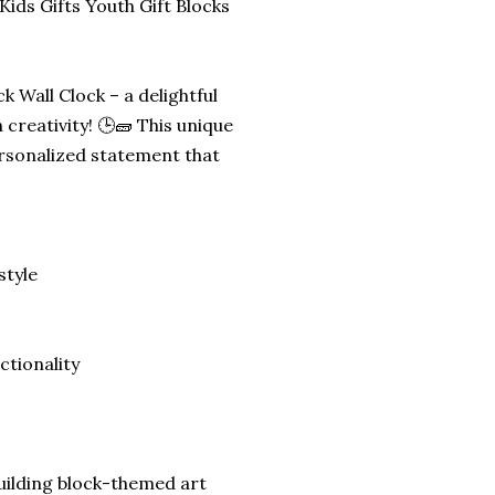
ids Gifts Youth Gift Blocks
k Wall Clock – a delightful
creativity! 🕒🧱 This unique
personalized statement that
style
ctionality
building block-themed art