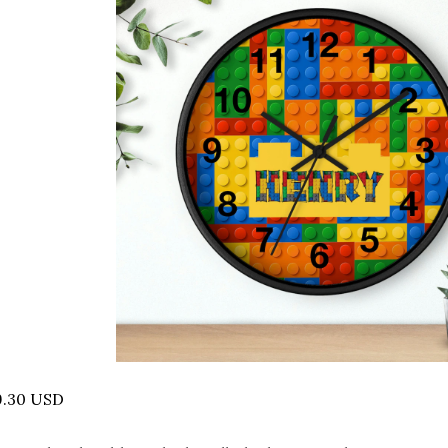
9.30 USD