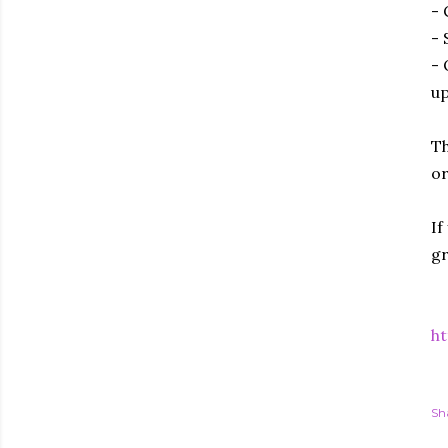
- 
- 
- 
up
Th
or
If
gr
ht
Sh