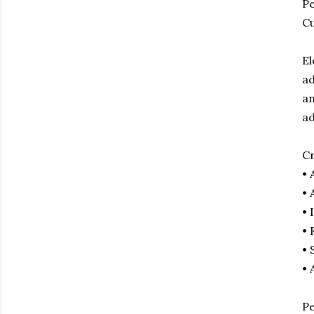
Pe
Cu
El
ad
an
ad
Cr
• 
• 
• 
• 
• 
• 
Pe