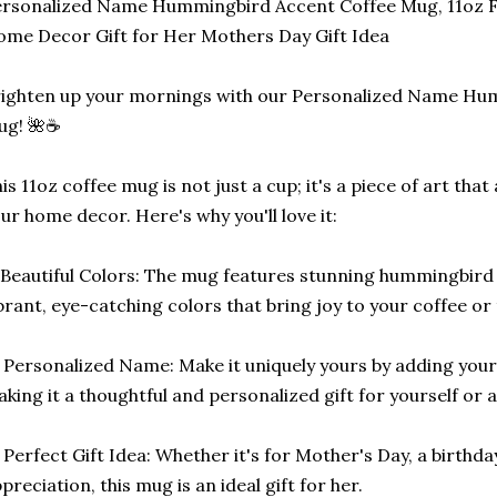
rsonalized Name Hummingbird Accent Coffee Mug, 11oz F
me Decor Gift for Her Mothers Day Gift Idea
ighten up your mornings with our Personalized Name Hu
ug! 🌺☕
is 11oz coffee mug is not just a cup; it's a piece of art tha
ur home decor. Here's why you'll love it:
Beautiful Colors: The mug features stunning hummingbird 
brant, eye-catching colors that bring joy to your coffee o
 Personalized Name: Make it uniquely yours by adding you
king it a thoughtful and personalized gift for yourself or a
 Perfect Gift Idea: Whether it's for Mother's Day, a birthda
preciation, this mug is an ideal gift for her.