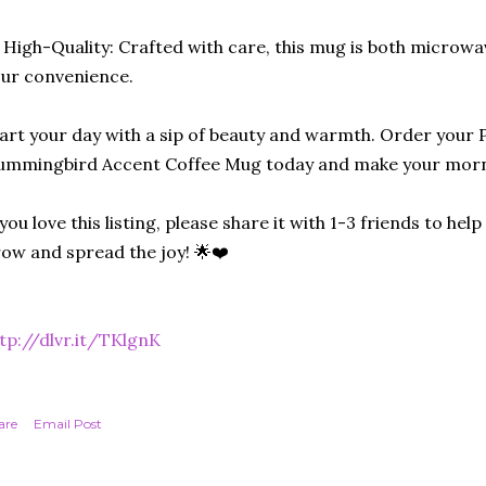
 High-Quality: Crafted with care, this mug is both microw
ur convenience.
art your day with a sip of beauty and warmth. Order your
mmingbird Accent Coffee Mug today and make your morni
 you love this listing, please share it with 1-3 friends to he
ow and spread the joy! 🌟❤️
tp://dlvr.it/TKlgnK
are
Email Post