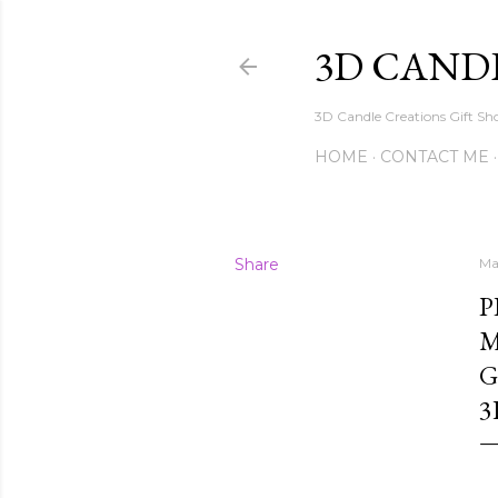
3D CAND
3D Candle Creations Gift Sho
HOME
CONTACT ME
Share
Ma
P
M
G
3