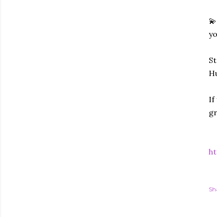
💫
yo
St
Hu
If
gr
ht
Sh