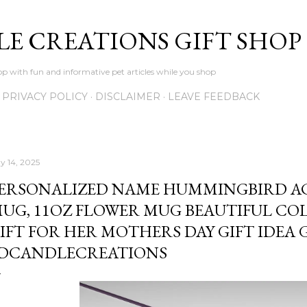
Skip to main content
LE CREATIONS GIFT SHOP
p with fun and informative pet articles while you shop
PRIVACY POLICY
DISCLAIMER
LEAVE FEEDBACK
y 14, 2025
ERSONALIZED NAME HUMMINGBIRD A
UG, 11OZ FLOWER MUG BEAUTIFUL C
IFT FOR HER MOTHERS DAY GIFT IDEA 
DCANDLECREATIONS