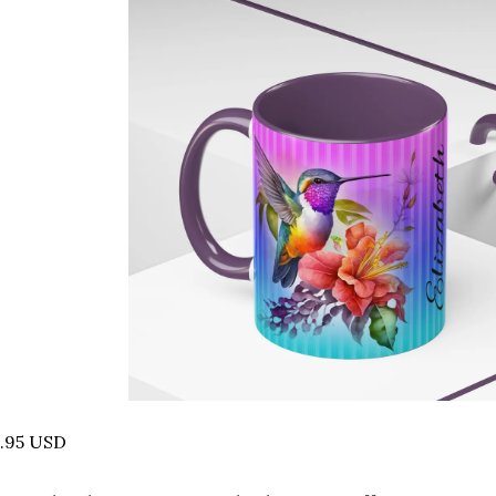
4.95 USD