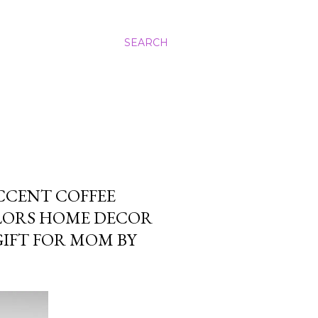
SEARCH
CCENT COFFEE
OLORS HOME DECOR
GIFT FOR MOM BY