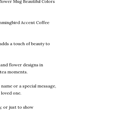
lower Mug Beautiful Colors
mmingbird Accent Coffee
t adds a touch of beauty to
and flower designs in
r tea moments.
r name or a special message,
 loved one.
y, or just to show