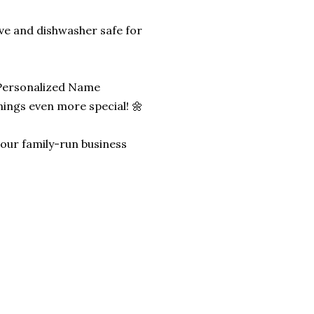
ave and dishwasher safe for
 Personalized Name
ngs even more special! 🌼
lp our family-run business