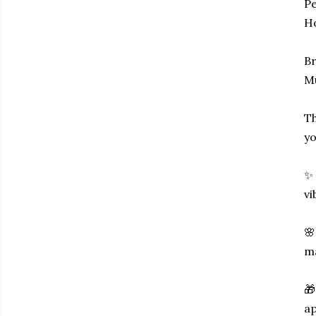
Pe
Ho
Br
M
Th
yo
✨ 
vi
🌸
ma
🎁
ap