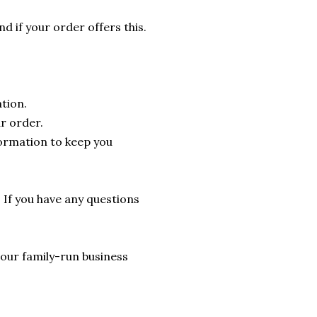
nd if your order offers this.
tion.
r order.
formation to keep you
. If you have any questions
lp our family-run business