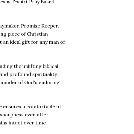
Jesus T-shirt Pray Based
"Waymaker, Promise Keeper,
ing piece of Christian
 an ideal gift for any man of
ding the uplifting biblical
and profound spirituality.
 reminder of God's enduring
e ensures a comfortable fit
d sharpness even after
ns intact over time.