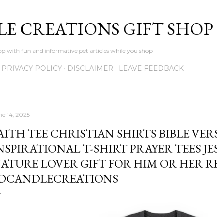
Skip to main content
LE CREATIONS GIFT SHOP
p with fun and informative pet articles while you shop
PRIVACY POLICY
DISCLAIMER
LEAVE FEEDBACK
ne 14, 2025
AITH TEE CHRISTIAN SHIRTS BIBLE VER
NSPIRATIONAL T-SHIRT PRAYER TEES JE
ATURE LOVER GIFT FOR HIM OR HER RE
DCANDLECREATIONS