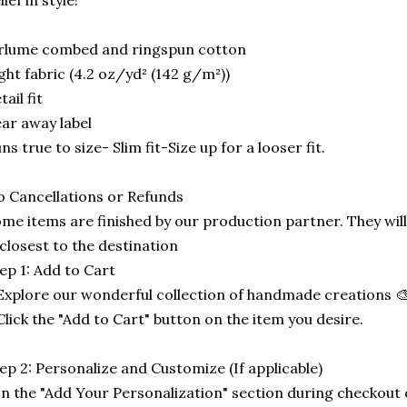
lief in style!
rlume combed and ringspun cotton
ght fabric (4.2 oz/yd² (142 g/m²))
tail fit
ar away label
ns true to size- Slim fit-Size up for a looser fit.
 Cancellations or Refunds
me items are finished by our production partner. They will
 closest to the destination
ep 1: Add to Cart
Explore our wonderful collection of handmade creations 🎨
Click the "Add to Cart" button on the item you desire.
ep 2: Personalize and Customize (If applicable)
In the "Add Your Personalization" section during checkout o