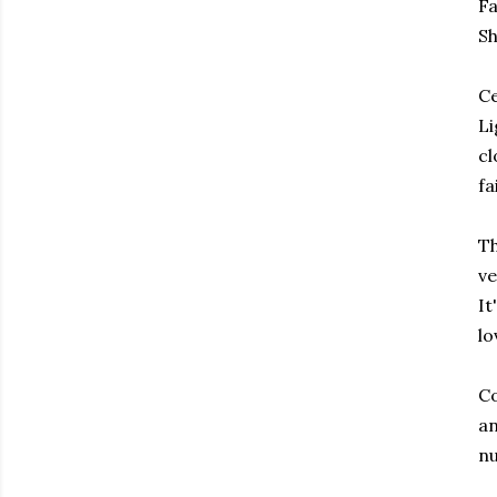
Fa
Sh
Ce
Li
cl
fa
Th
ve
It
lo
Co
an
nu