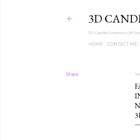
3D CAND
3D Candle Creations Gift Sho
HOME
CONTACT ME
Share
Ju
F
I
N
3