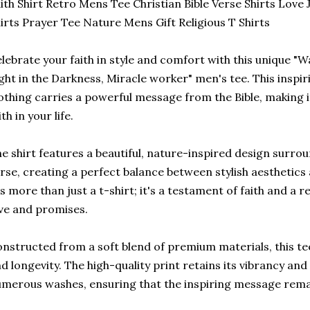
ith Shirt Retro Mens Tee Christian Bible Verse Shirts Love 
irts Prayer Tee Nature Mens Gift Religious T Shirts
lebrate your faith in style and comfort with this unique 
ght in the Darkness, Miracle worker" men's tee. This inspir
othing carries a powerful message from the Bible, making it
ith in your life.
e shirt features a beautiful, nature-inspired design surroun
rse, creating a perfect balance between stylish aesthetics 
's more than just a t-shirt; it's a testament of faith and a
ve and promises.
nstructed from a soft blend of premium materials, this te
d longevity. The high-quality print retains its vibrancy an
merous washes, ensuring that the inspiring message remai