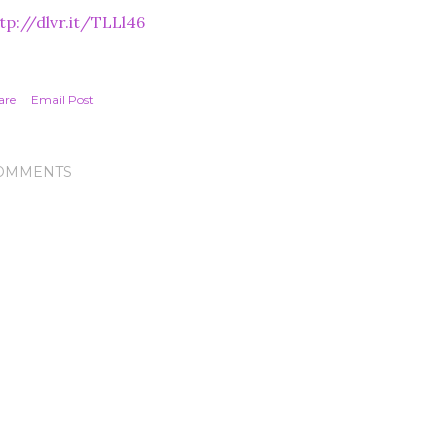
tp://dlvr.it/TLLl46
are
Email Post
OMMENTS