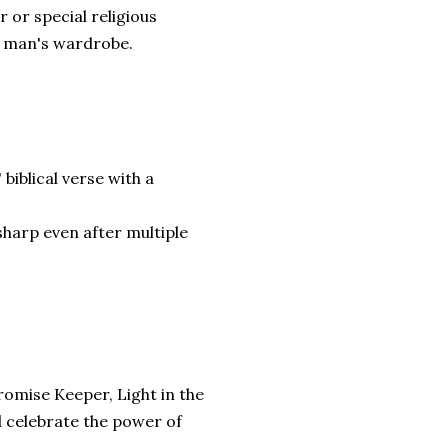
r or special religious
an man's wardrobe.
biblical verse with a
sharp even after multiple
romise Keeper, Light in the
 celebrate the power of