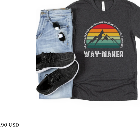
2.90 USD