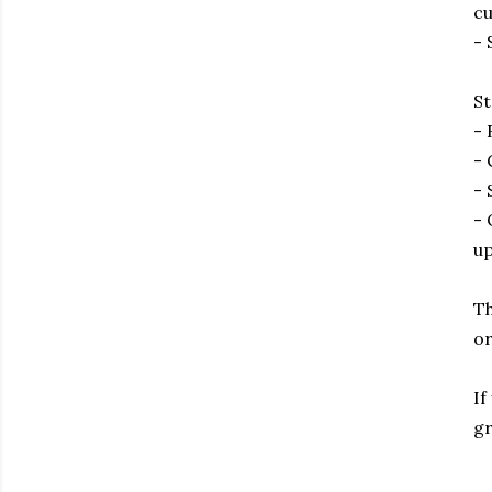
cu
- 
St
- 
- 
- 
- 
up
Th
or
If
gr