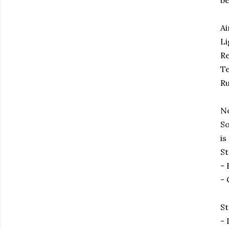
be
Ai
Li
Re
Te
Ru
No
So
is
St
- 
- 
St
- 