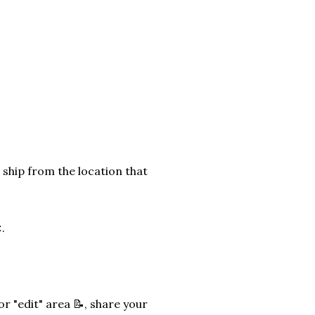
 ship from the location that
.
r "edit" area 📝, share your