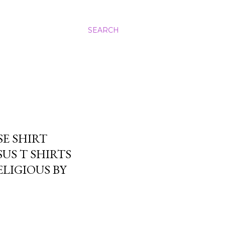
SEARCH
SE SHIRT
SUS T SHIRTS
LIGIOUS BY