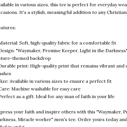
ailable in various sizes, this tee is perfect for everyday wea
casions. It's a stylish, meaningful addition to any Christi
atures:
Material: Soft, high-quality fabric for a comfortable fit
Design: "Waymaker, Promise Keeper, Light in the Darkness" 
ature-themed backdrop
Durable print: High-quality print that remains vibrant and 
ashes
Size: Available in various sizes to ensure a perfect fit
Care: Machine washable for easy care
Perfect as a gift: Ideal for any man of faith in your life
press your faith and inspire others with this "Waymaker, P
rkness, Miracle worker" men's tee. Order yours today and