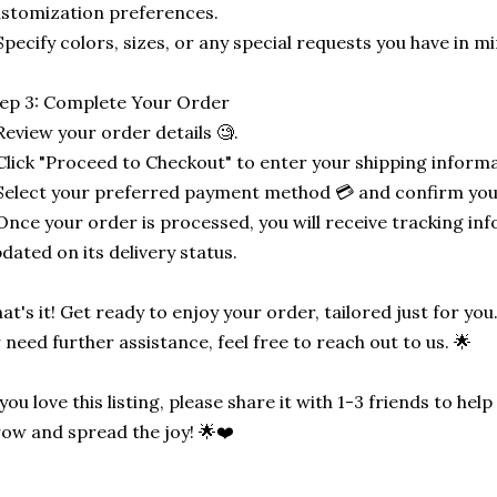
stomization preferences.
Specify colors, sizes, or any special requests you have in mi
ep 3: Complete Your Order
Review your order details 🧐.
Click "Proceed to Checkout" to enter your shipping informa
Select your preferred payment method 💳 and confirm you
Once your order is processed, you will receive tracking in
dated on its delivery status.
at's it! Get ready to enjoy your order, tailored just for you
 need further assistance, feel free to reach out to us. 🌟
 you love this listing, please share it with 1-3 friends to he
ow and spread the joy! 🌟❤️