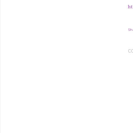
ht
Sh
C