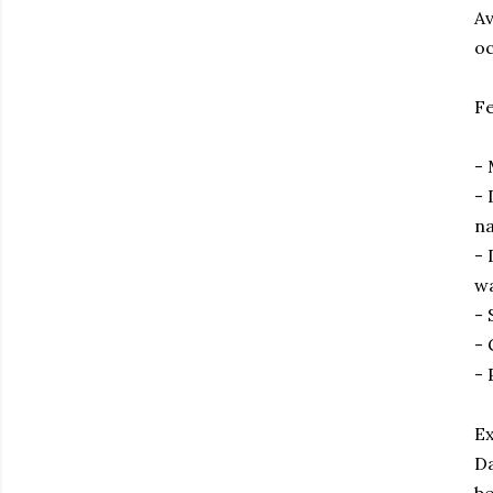
Av
oc
Fe
- 
- 
n
- 
w
- 
- 
- 
Ex
Da