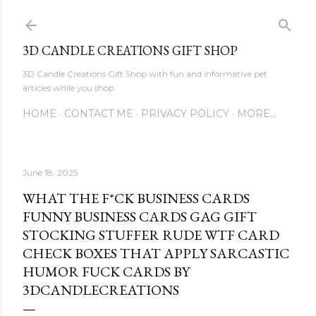
Skip to main content
3D CANDLE CREATIONS GIFT SHOP
3D Candle Creations Gift Shop with fun and informative pet
articles while you shop
HOME
CONTACT ME
PRIVACY POLICY
MORE…
June 18, 2025
WHAT THE F*CK BUSINESS CARDS
FUNNY BUSINESS CARDS GAG GIFT
STOCKING STUFFER RUDE WTF CARD
CHECK BOXES THAT APPLY SARCASTIC
HUMOR FUCK CARDS BY
3DCANDLECREATIONS