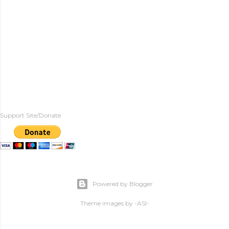
Support Site/Donate
Powered by Blogger
Theme images by
-ASI-