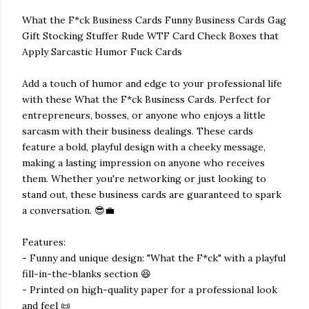
What the F*ck Business Cards Funny Business Cards Gag
Gift Stocking Stuffer Rude WTF Card Check Boxes that
Apply Sarcastic Humor Fuck Cards
Add a touch of humor and edge to your professional life
with these What the F*ck Business Cards. Perfect for
entrepreneurs, bosses, or anyone who enjoys a little
sarcasm with their business dealings. These cards
feature a bold, playful design with a cheeky message,
making a lasting impression on anyone who receives
them. Whether you're networking or just looking to
stand out, these business cards are guaranteed to spark
a conversation. 😎💼
Features:
- Funny and unique design: "What the F*ck" with a playful
fill-in-the-blanks section 😆
- Printed on high-quality paper for a professional look
and feel 📜