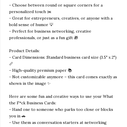
- Choose between round or square corners for a
personalized touch ✂️
- Great for entrepreneurs, creatives, or anyone with a
bold sense of humor 💡
- Perfect for business networking, creative
professionals, or just as a fun gift 🎁
Product Details:
- Card Dimensions: Standard business card size (3.5" x 2")
📏
- High-quality premium paper 📚
- Not customizable anymore – this card comes exactly as
shown in the image ✨
Here are some fun and creative ways to use your What
the F*ck Business Cards:
- Hand one to someone who parks too close or blocks
you in 🚗
- Use them as conversation starters at networking