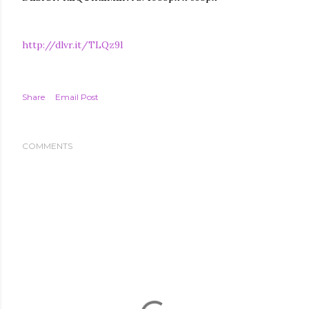
http://dlvr.it/TLQz9l
Share
Email Post
COMMENTS