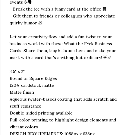
events ☕🗣️
- Break the ice with a funny card at the office 🏢
- Gift them to friends or colleagues who appreciate
quirky humor 🎁
Let your creativity flow and add a fun twist to your
business world with these What the F*ck Business
Cards. Share them, laugh about them, and make your
mark with a card that's anything but ordinary! 🌟🎉
3.5" x 2"
Round or Square Edges
120# cardstock matte
Matte finish
Aqueous (water-based) coating that adds scratch and
scuff resistance
Double-sided printing available
Full-color printing to highlight design elements and
vibrant colors
DESIGN REQUIREMENTS: 1088px x 638px