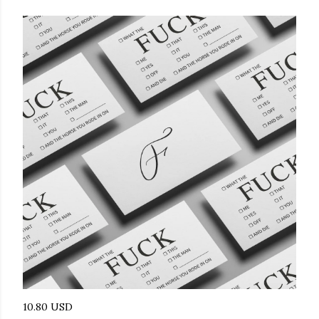
10.80 USD