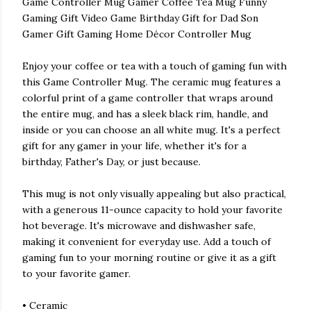
Game Controller Mug Gamer Coffee Tea Mug Funny
Gaming Gift Video Game Birthday Gift for Dad Son
Gamer Gift Gaming Home Décor Controller Mug
Enjoy your coffee or tea with a touch of gaming fun with
this Game Controller Mug. The ceramic mug features a
colorful print of a game controller that wraps around
the entire mug, and has a sleek black rim, handle, and
inside or you can choose an all white mug. It's a perfect
gift for any gamer in your life, whether it's for a
birthday, Father's Day, or just because.
This mug is not only visually appealing but also practical,
with a generous 11-ounce capacity to hold your favorite
hot beverage. It's microwave and dishwasher safe,
making it convenient for everyday use. Add a touch of
gaming fun to your morning routine or give it as a gift
to your favorite gamer.
• Ceramic