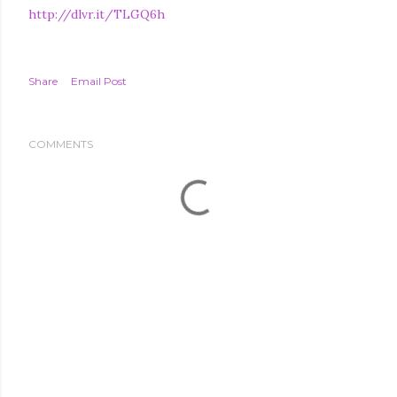
http://dlvr.it/TLGQ6h
Share
Email Post
COMMENTS