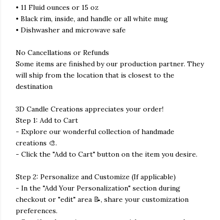
• 11 Fluid ounces or 15 oz
• Black rim, inside, and handle or all white mug
• Dishwasher and microwave safe
No Cancellations or Refunds
Some items are finished by our production partner. They
will ship from the location that is closest to the
destination
3D Candle Creations appreciates your order!
Step 1: Add to Cart
- Explore our wonderful collection of handmade
creations 🎨.
- Click the "Add to Cart" button on the item you desire.
Step 2: Personalize and Customize (If applicable)
- In the "Add Your Personalization" section during
checkout or "edit" area 📝, share your customization
preferences.