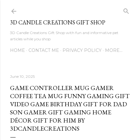
Skip to main content
3D CANDLE CREATIONS GIFT SHOP
3D Candle Creations Gift Shop with fun and informative pet
articles while you shop
HOME
CONTACT ME
PRIVACY POLICY
MORE…
June 10, 2025
GAME CONTROLLER MUG GAMER
COFFEE TEA MUG FUNNY GAMING GIFT
VIDEO GAME BIRTHDAY GIFT FOR DAD
SON GAMER GIFT GAMING HOME
DÉCOR GIFT FOR HIM BY
3DCANDLECREATIONS