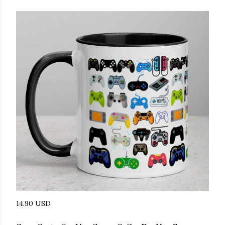
14.90 USD