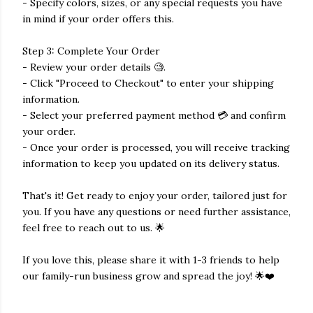
- Specify colors, sizes, or any special requests you have
in mind if your order offers this.
Step 3: Complete Your Order
- Review your order details 🧐.
- Click "Proceed to Checkout" to enter your shipping
information.
- Select your preferred payment method 💳 and confirm
your order.
- Once your order is processed, you will receive tracking
information to keep you updated on its delivery status.
That's it! Get ready to enjoy your order, tailored just for
you. If you have any questions or need further assistance,
feel free to reach out to us. 🌟
If you love this, please share it with 1-3 friends to help
our family-run business grow and spread the joy! 🌟❤️