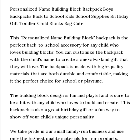
Personalized Name Building Block Backpack Boys
Backpacks Back to School Kids School Supplies Birthday
Gift Toddler Child Blocks Bag Cute
This "Personalized Name Building Block" backpack is the
perfect back-to-school accessory for any child who
loves building blocks! You can customize the backpack
with the child's name to create a one-of-a-kind gift that
they will love. The backpack is made with high-quality
materials that are both durable and comfortable, making
it the perfect choice for school or playtime.
The building block design is fun and playful and is sure to
be a hit with any child who loves to build and create. This
backpack is also a great birthday gift or a fun way to
show off your child's unique personality.
We take pride in our small family-run business and use
only the highest quality materials for our products.