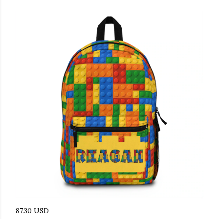
87.30 USD