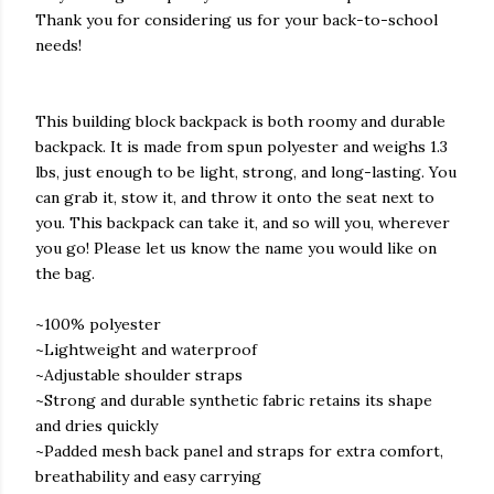
Thank you for considering us for your back-to-school
needs!
This building block backpack is both roomy and durable
backpack. It is made from spun polyester and weighs 1.3
lbs, just enough to be light, strong, and long-lasting. You
can grab it, stow it, and throw it onto the seat next to
you. This backpack can take it, and so will you, wherever
you go! Please let us know the name you would like on
the bag.
~100% polyester
~Lightweight and waterproof
~Adjustable shoulder straps
~Strong and durable synthetic fabric retains its shape
and dries quickly
~Padded mesh back panel and straps for extra comfort,
breathability and easy carrying