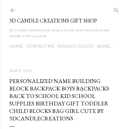
Skip to main content
3D CANDLE CREATIONS GIFT SHOP
3D Candle Creations Gift Shop with fun and informative pet
articles while you shop
HOME
CONTACT ME
PRIVACY POLICY
MORE…
June 19, 2025
PERSONALIZED NAME BUILDING
BLOCK BACKPACK BOYS BACKPACKS
BACK TO SCHOOL KID SCHOOL
SUPPLIES BIRTHDAY GIFT TODDLER
CHILD BLOCKS BAG GIRL CUTE BY
3DCANDLECREATIONS