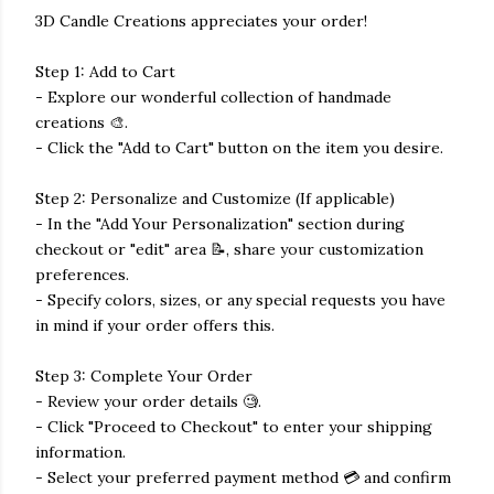
3D Candle Creations appreciates your order!
Step 1: Add to Cart
- Explore our wonderful collection of handmade
creations 🎨.
- Click the "Add to Cart" button on the item you desire.
Step 2: Personalize and Customize (If applicable)
- In the "Add Your Personalization" section during
checkout or "edit" area 📝, share your customization
preferences.
- Specify colors, sizes, or any special requests you have
in mind if your order offers this.
Step 3: Complete Your Order
- Review your order details 🧐.
- Click "Proceed to Checkout" to enter your shipping
information.
- Select your preferred payment method 💳 and confirm