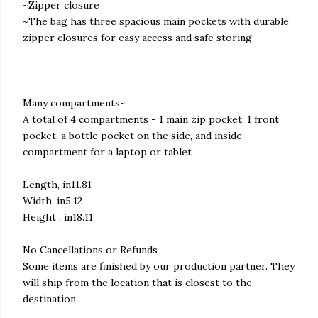
~Zipper closure
~The bag has three spacious main pockets with durable
zipper closures for easy access and safe storing
Many compartments~
A total of 4 compartments - 1 main zip pocket, 1 front
pocket, a bottle pocket on the side, and inside
compartment for a laptop or tablet
Length, in11.81
Width, in5.12
Height , in18.11
No Cancellations or Refunds
Some items are finished by our production partner. They
will ship from the location that is closest to the
destination