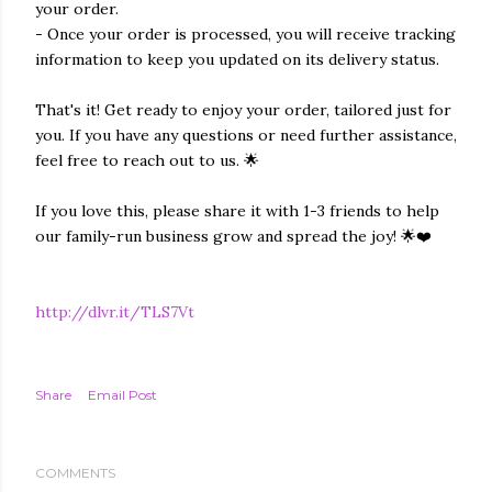
your order.
- Once your order is processed, you will receive tracking
information to keep you updated on its delivery status.
That's it! Get ready to enjoy your order, tailored just for
you. If you have any questions or need further assistance,
feel free to reach out to us. 🌟
If you love this, please share it with 1-3 friends to help
our family-run business grow and spread the joy! 🌟❤️
http://dlvr.it/TLS7Vt
Share
Email Post
COMMENTS