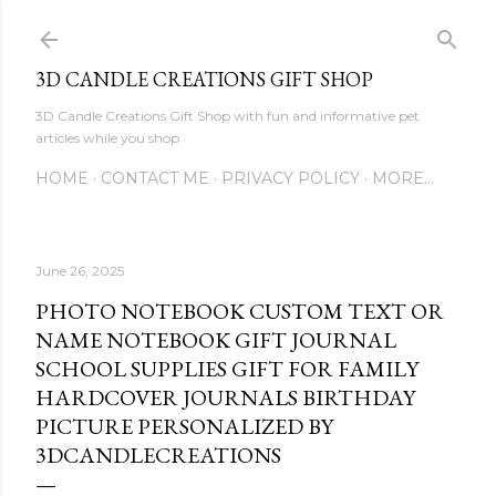
Skip to main content
3D CANDLE CREATIONS GIFT SHOP
3D Candle Creations Gift Shop with fun and informative pet
articles while you shop
HOME
CONTACT ME
PRIVACY POLICY
MORE…
June 26, 2025
PHOTO NOTEBOOK CUSTOM TEXT OR
NAME NOTEBOOK GIFT JOURNAL
SCHOOL SUPPLIES GIFT FOR FAMILY
HARDCOVER JOURNALS BIRTHDAY
PICTURE PERSONALIZED BY
3DCANDLECREATIONS