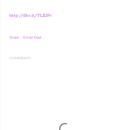
http://dlvr.it/TLZ3Pv
Share
Email Post
COMMENTS