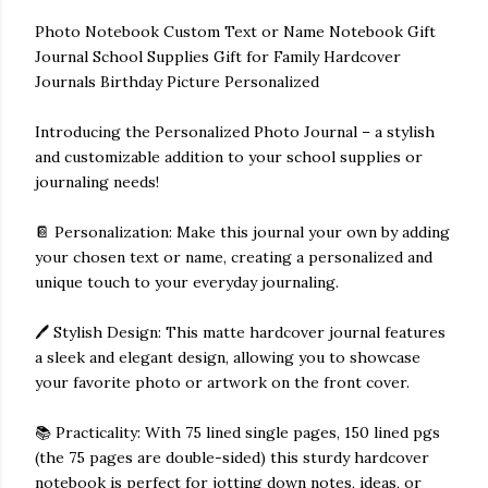
Photo Notebook Custom Text or Name Notebook Gift
Journal School Supplies Gift for Family Hardcover
Journals Birthday Picture Personalized
Introducing the Personalized Photo Journal – a stylish
and customizable addition to your school supplies or
journaling needs!
📔 Personalization: Make this journal your own by adding
your chosen text or name, creating a personalized and
unique touch to your everyday journaling.
🖊️ Stylish Design: This matte hardcover journal features
a sleek and elegant design, allowing you to showcase
your favorite photo or artwork on the front cover.
📚 Practicality: With 75 lined single pages, 150 lined pgs
(the 75 pages are double-sided) this sturdy hardcover
notebook is perfect for jotting down notes, ideas, or