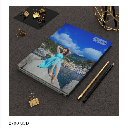
27.00 USD