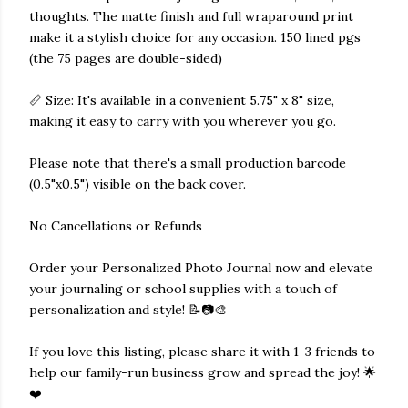
thoughts. The matte finish and full wraparound print
make it a stylish choice for any occasion. 150 lined pgs
(the 75 pages are double-sided)
📏 Size: It's available in a convenient 5.75" x 8" size,
making it easy to carry with you wherever you go.
Please note that there's a small production barcode
(0.5"x0.5") visible on the back cover.
No Cancellations or Refunds
Order your Personalized Photo Journal now and elevate
your journaling or school supplies with a touch of
personalization and style! 📝📷🎨
If you love this listing, please share it with 1-3 friends to
help our family-run business grow and spread the joy! 🌟
❤️