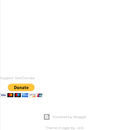
Support Site/Donate
Powered by Blogger
Theme images by
-ASI-