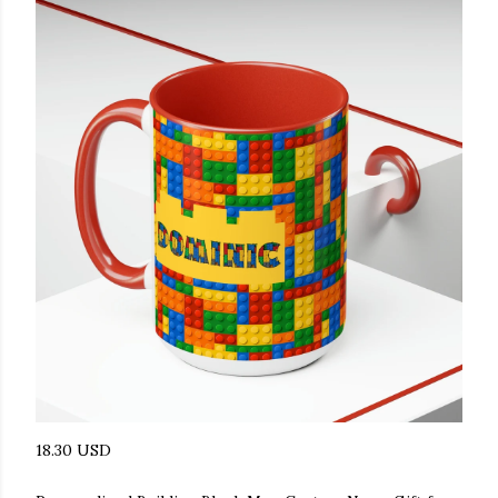
18.30 USD