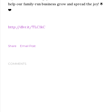
help our family-run business grow and spread the joy! 🌟
❤️
http://dlvr.it/TLC1kC
Share
Email Post
COMMENTS