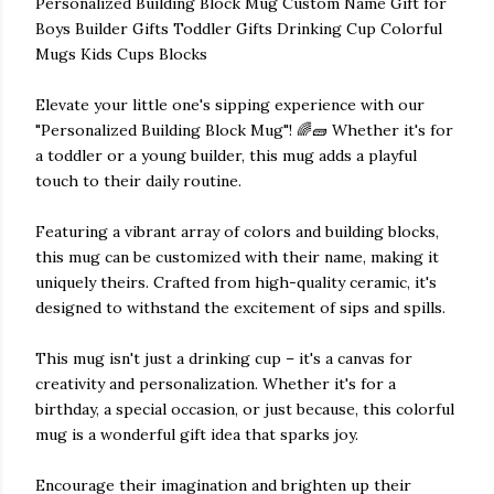
Personalized Building Block Mug Custom Name Gift for
Boys Builder Gifts Toddler Gifts Drinking Cup Colorful
Mugs Kids Cups Blocks
Elevate your little one's sipping experience with our
"Personalized Building Block Mug"! 🌈🧱 Whether it's for
a toddler or a young builder, this mug adds a playful
touch to their daily routine.
Featuring a vibrant array of colors and building blocks,
this mug can be customized with their name, making it
uniquely theirs. Crafted from high-quality ceramic, it's
designed to withstand the excitement of sips and spills.
This mug isn't just a drinking cup – it's a canvas for
creativity and personalization. Whether it's for a
birthday, a special occasion, or just because, this colorful
mug is a wonderful gift idea that sparks joy.
Encourage their imagination and brighten up their