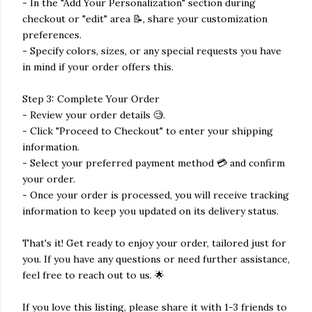
- In the "Add Your Personalization" section during
checkout or "edit" area 📝, share your customization
preferences.
- Specify colors, sizes, or any special requests you have
in mind if your order offers this.
Step 3: Complete Your Order
- Review your order details 🧐.
- Click "Proceed to Checkout" to enter your shipping
information.
- Select your preferred payment method 💳 and confirm
your order.
- Once your order is processed, you will receive tracking
information to keep you updated on its delivery status.
That's it! Get ready to enjoy your order, tailored just for
you. If you have any questions or need further assistance,
feel free to reach out to us. 🌟
If you love this listing, please share it with 1-3 friends to