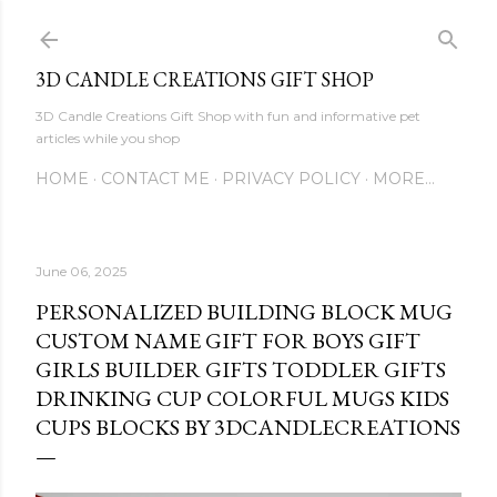
Skip to main content
3D CANDLE CREATIONS GIFT SHOP
3D Candle Creations Gift Shop with fun and informative pet
articles while you shop
HOME
CONTACT ME
PRIVACY POLICY
MORE…
June 06, 2025
PERSONALIZED BUILDING BLOCK MUG
CUSTOM NAME GIFT FOR BOYS GIFT
GIRLS BUILDER GIFTS TODDLER GIFTS
DRINKING CUP COLORFUL MUGS KIDS
CUPS BLOCKS BY 3DCANDLECREATIONS