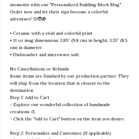
moments with our "Personalized Building Block Mug."
Order now and let their sips become a colorful
adventure! 🎨🧒🎁
• Ceramic with a vivid and colorful print
• 11 oz mug dimensions: 3.85″ (9.8 cm) in height, 3.35″ (8.5
cm) in diameter
• Dishwasher and microwave safe
No Cancellations or Refunds
Some items are finished by our production partner. They
will ship from the location that is closest to the
destination
Step 1: Add to Cart
- Explore our wonderful collection of handmade
creations 🎨.
- Click the "Add to Cart" button on the item you desire.
Step 2: Personalize and Customize (If applicable)