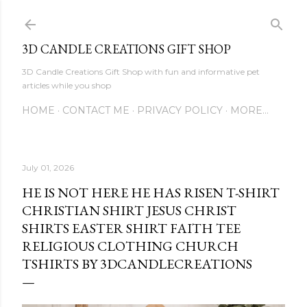
Skip to main content
3D CANDLE CREATIONS GIFT SHOP
3D Candle Creations Gift Shop with fun and informative pet
articles while you shop
HOME
CONTACT ME
PRIVACY POLICY
MORE…
July 01, 2026
HE IS NOT HERE HE HAS RISEN T-SHIRT
CHRISTIAN SHIRT JESUS CHRIST
SHIRTS EASTER SHIRT FAITH TEE
RELIGIOUS CLOTHING CHURCH
TSHIRTS BY 3DCANDLECREATIONS