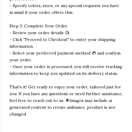
- Specify colors, sizes, or any special requests you have
in mind if your order offers this.
Step 3: Complete Your Order
- Review your order details 🧐.
- Click "Proceed to Checkout" to enter your shipping
information.
- Select your preferred payment method 💳 and confirm
your order.
- Once your order is processed, you will receive tracking
information to keep you updated on its delivery status.
That's it! Get ready to enjoy your order, tailored just for
you. If you have any questions or need further assistance,
feel free to reach out to us. 🌟Images may include ai
generated content to create ambiance, product is not
changed.