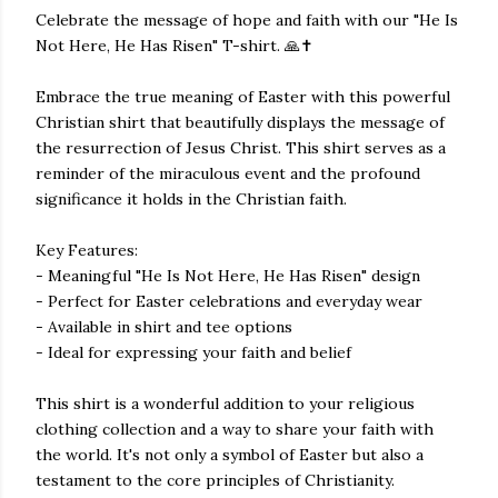
Celebrate the message of hope and faith with our "He Is
Not Here, He Has Risen" T-shirt. 🙏✝️
Embrace the true meaning of Easter with this powerful
Christian shirt that beautifully displays the message of
the resurrection of Jesus Christ. This shirt serves as a
reminder of the miraculous event and the profound
significance it holds in the Christian faith.
Key Features:
- Meaningful "He Is Not Here, He Has Risen" design
- Perfect for Easter celebrations and everyday wear
- Available in shirt and tee options
- Ideal for expressing your faith and belief
This shirt is a wonderful addition to your religious
clothing collection and a way to share your faith with
the world. It's not only a symbol of Easter but also a
testament to the core principles of Christianity.