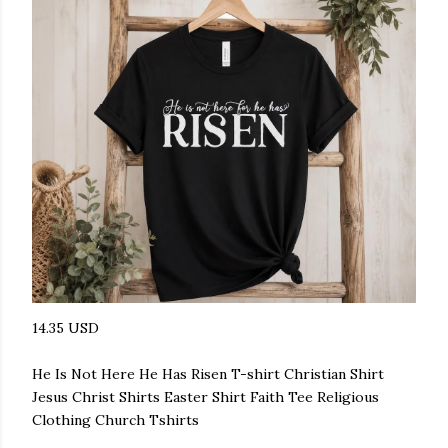
14.35 USD
He Is Not Here He Has Risen T-shirt Christian Shirt
Jesus Christ Shirts Easter Shirt Faith Tee Religious
Clothing Church Tshirts