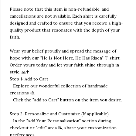
Please note that this item is non-refundable, and
cancellations are not available. Each shirt is carefully
designed and crafted to ensure that you receive a high-
quality product that resonates with the depth of your
faith.
Wear your belief proudly and spread the message of
hope with our "He Is Not Here, He Has Risen" T-shirt.
Order yours today and let your faith shine through in
style. 🙏✝️
Step 1: Add to Cart
- Explore our wonderful collection of handmade
creations 🎨.
- Click the "Add to Cart" button on the item you desire.
Step 2: Personalize and Customize (If applicable)
- In the "Add Your Personalization" section during
checkout or "edit" area 📝, share your customization
preferences.