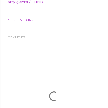
http://dlvr.it/TTJNFC
Share
Email Post
COMMENTS