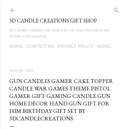
Skip to main content
3D CANDLE CREATIONS GIFT SHOP
3D Candle Creations Gift Shop with fun and informative pet
articles while you shop
HOME
CONTACT ME
PRIVACY POLICY
MORE…
June 08, 2022
GUN CANDLES GAMER CAKE TOPPER
CANDLE WAR GAMES THEME PISTOL
GAMER GIFT GAMING CANDLE GUN
HOME DÉCOR HAND GUN GIFT FOR
HIM BIRTHDAY GIFT SET BY
3DCANDLECREATIONS