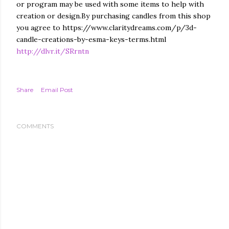
or program may be used with some items to help with
creation or design.By purchasing candles from this shop
you agree to https://www.claritydreams.com/p/3d-
candle-creations-by-esma-keys-terms.html
http://dlvr.it/SRrntn
Share
Email Post
COMMENTS