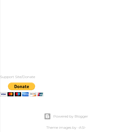
Support Site/Donate
Powered by Blogger
Theme images by
-ASI-