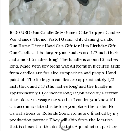
10.00 USD Gun Candle Set- Gamer Cake Topper Candle-
War Games Theme-Pistol Gamer Gift Gaming Candle
Gun Home Décor Hand Gun Gift for Him Birthday Gift
Gun Candles -The larger gun candles are 1/2 inch thick
and almost 5 inches long. The handle is around 3 inches
long. Made with soy blend wax All items in pictures aside
from candles are for size comparison and props. Hand-
painted -The little gun candles are approximately 1/2
inch thick and 2 1/2ths inches long and the handle is
approximately 1 1/2 inches long If you need by a certain
time please message me so that I can let you know if I
can accommodate this before you place the order. No
Cancellations or Refunds Some items are finished by my
production partner. They will ship from the location
that is closest to the destination A production partner