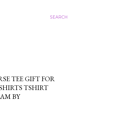
SEARCH
SE TEE GIFT FOR
SHIRTS TSHIRT
EAM BY