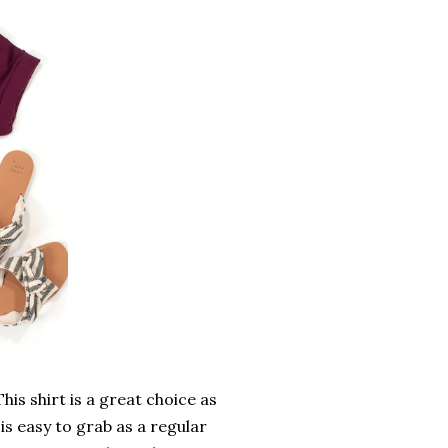
is shirt is a great choice as
 is easy to grab as a regular