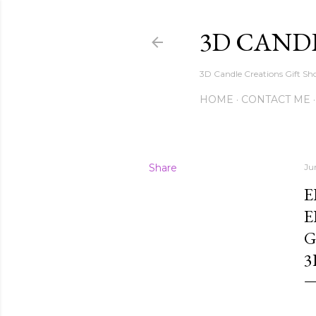
3D CAND
3D Candle Creations Gift Sho
HOME
CONTACT ME
Share
Ju
E
E
G
3