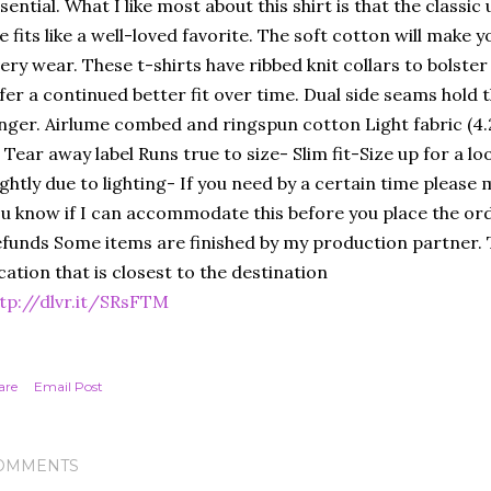
sential. What I like most about this shirt is that the classic
e fits like a well-loved favorite. The soft cotton will make you
ery wear. These t-shirts have ribbed knit collars to bolster
fer a continued better fit over time. Dual side seams hold
nger. Airlume combed and ringspun cotton Light fabric (4.
t Tear away label Runs true to size- Slim fit-Size up for a lo
ightly due to lighting- If you need by a certain time please
u know if I can accommodate this before you place the ord
funds Some items are finished by my production partner. T
cation that is closest to the destination
tp://dlvr.it/SRsFTM
are
Email Post
OMMENTS