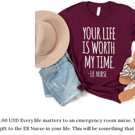
.00 USD Every life matters to an emergency room nurse. Th
gift to the ER Nurse in your life. This will be something that