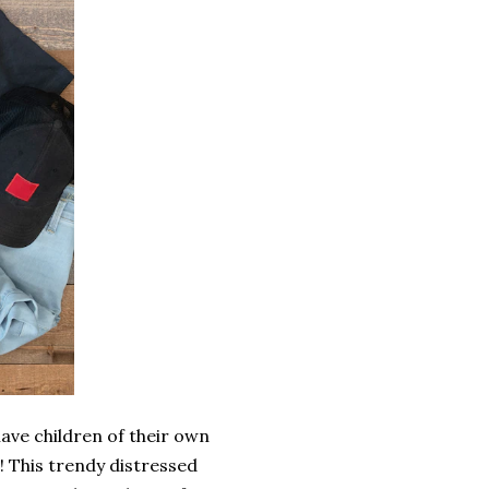
have children of their own
s! This trendy distressed