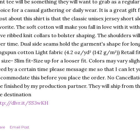
nt tee will be something they will want to grab as a regular 
oice for a casual gathering or daily wear. It is a great gift f
st about this shirt is that the classic unisex jersey short sle
vorite. The soft cotton will make you fall in love with it wi
ve ribbed knit collars to bolster shaping. The shoulders will
er time. Dual side seams hold the garment's shape for lo
ngspun cotton Light fabric (4.2 oz/yd² (142 g/m²)) Retail f
 size- Slim fit-Size up for a looser fit. Colors may vary sligh
ed by a certain time please message me so that I can let y
commodate this before you place the order. No Cancellat
e finished by my production partner. They will ship from the
e destination
tp://dlvr.it/SS3wKH
are
Email Post