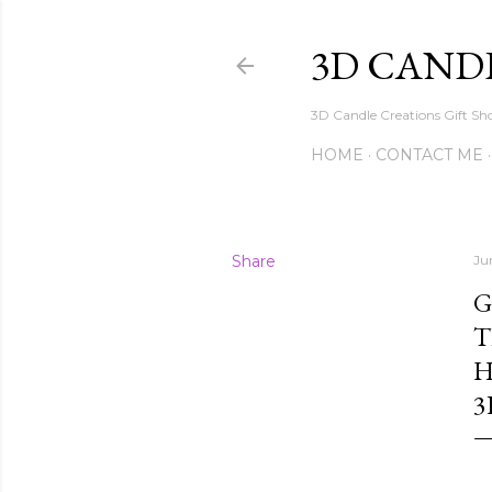
3D CAND
3D Candle Creations Gift Sho
HOME
CONTACT ME
Share
Ju
G
T
H
3