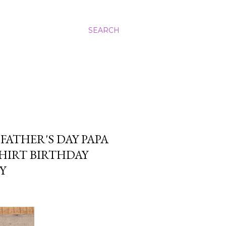
SEARCH
FATHER'S DAY PAPA
HIRT BIRTHDAY
Y