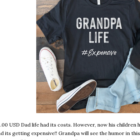
.00 USD Dad life had its costs. However, now his children 
d its getting expensive!! Grandpa will see the humor in thi