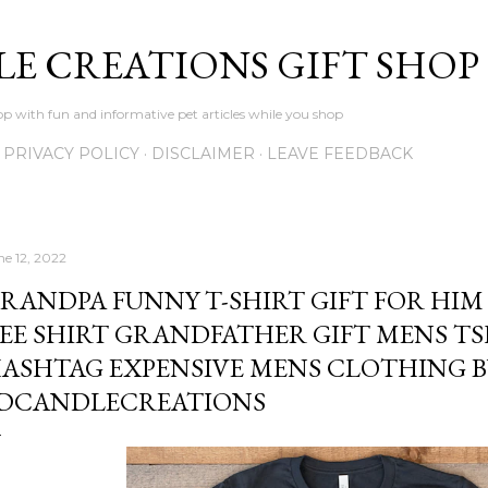
Skip to main content
LE CREATIONS GIFT SHOP
p with fun and informative pet articles while you shop
PRIVACY POLICY
DISCLAIMER
LEAVE FEEDBACK
ne 12, 2022
RANDPA FUNNY T-SHIRT GIFT FOR HIM 
EE SHIRT GRANDFATHER GIFT MENS TS
ASHTAG EXPENSIVE MENS CLOTHING B
DCANDLECREATIONS