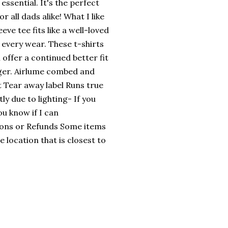
essential. It's the perfect
or all dads alike! What I like
eve tee fits like a well-loved
th every wear. These t-shirts
 offer a continued better fit
nger. Airlume combed and
it Tear away label Runs true
tly due to lighting- If you
ou know if I can
ions or Refunds Some items
 location that is closest to