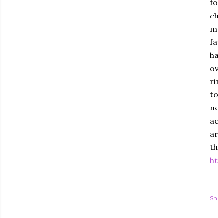
fo
ch
mo
fa
ha
ov
ri
to
ne
ac
ar
th
ht
Sh