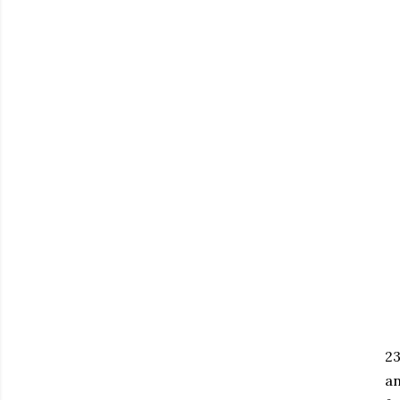
23
an